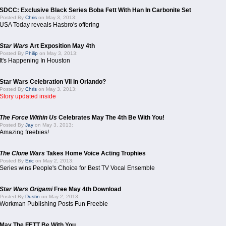
SDCC: Exclusive Black Series Boba Fett With Han In Carbonite Set
Posted By
Chris
on May 3, 2013:
USA Today reveals Hasbro's offering
Star Wars
Art Exposition May 4th
Posted By
Philip
on May 3, 2013:
It's Happening In Houston
Star Wars Celebration VII In Orlando?
Posted By
Chris
on May 3, 2013:
Story updated inside
The Force Within Us
Celebrates May The 4th Be With You!
Posted By
Jay
on May 3, 2013:
Amazing freebies!
The Clone Wars
Takes Home Voice Acting Trophies
Posted By
Eric
on May 2, 2013:
Series wins People's Choice for Best TV Vocal Ensemble
Star Wars Origami
Free May 4th Download
Posted By
Dustin
on May 2, 2013:
Workman Publishing Posts Fun Freebie
May The FETT Be With You