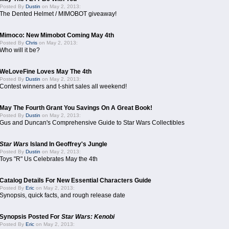
Posted By
Dustin
on May 2, 2013:
The Dented Helmet / MIMOBOT giveaway!
Mimoco: New Mimobot Coming May 4th
Posted By
Chris
on May 2, 2013:
Who will it be?
WeLoveFine Loves May The 4th
Posted By
Dustin
on May 2, 2013:
Contest winners and t-shirt sales all weekend!
May The Fourth Grant You Savings On A Great Book!
Posted By
Dustin
on May 2, 2013:
Gus and Duncan's Comprehensive Guide to Star Wars Collectibles
Star Wars
Island In Geoffrey's Jungle
Posted By
Dustin
on May 2, 2013:
Toys "R" Us Celebrates May the 4th
Catalog Details For New Essential Characters Guide
Posted By
Eric
on May 2, 2013:
Synopsis, quick facts, and rough release date
Synopsis Posted For
Star Wars: Kenobi
Posted By
Eric
on May 2, 2013: