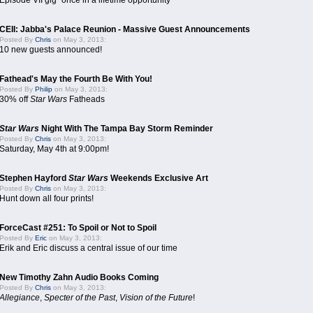
Episode VII gig "once in a lifetime opportunity"
CEII: Jabba's Palace Reunion - Massive Guest Announcements
Posted By
Chris
on May 3, 2013:
10 new guests announced!
Fathead's May the Fourth Be With You!
Posted By
Philip
on May 3, 2013:
30% off
Star Wars
Fatheads
Star Wars
Night With The Tampa Bay Storm Reminder
Posted By
Chris
on May 3, 2013:
Saturday, May 4th at 9:00pm!
Stephen Hayford
Star Wars
Weekends Exclusive Art
Posted By
Chris
on May 3, 2013:
Hunt down all four prints!
ForceCast #251: To Spoil or Not to Spoil
Posted By
Eric
on May 3, 2013:
Erik and Eric discuss a central issue of our time
New Timothy Zahn Audio Books Coming
Posted By
Chris
on May 3, 2013:
Allegiance
,
Specter of the Past
,
Vision of the Future
!