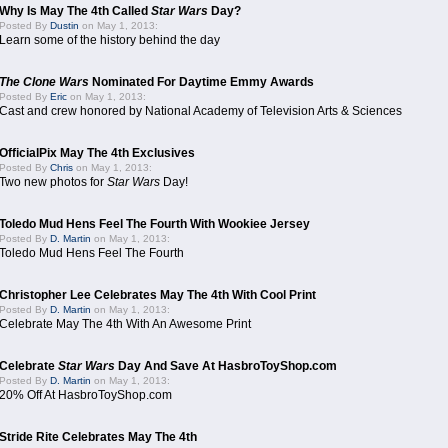
Why Is May The 4th Called
Star Wars
Day?
Posted By
Dustin
on May 1, 2013:
Learn some of the history behind the day
The Clone Wars
Nominated For Daytime Emmy Awards
Posted By
Eric
on May 1, 2013:
Cast and crew honored by National Academy of Television Arts & Sciences
OfficialPix May The 4th Exclusives
Posted By
Chris
on May 1, 2013:
Two new photos for
Star Wars
Day!
Toledo Mud Hens Feel The Fourth With Wookiee Jersey
Posted By
D. Martin
on May 1, 2013:
Toledo Mud Hens Feel The Fourth
Christopher Lee Celebrates May The 4th With Cool Print
Posted By
D. Martin
on May 1, 2013:
Celebrate May The 4th With An Awesome Print
Celebrate
Star Wars
Day And Save At HasbroToyShop.com
Posted By
D. Martin
on May 1, 2013:
20% Off At HasbroToyShop.com
Stride Rite Celebrates May The 4th