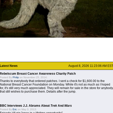
Latest News
August 8, 2026 11:23:06 AM ES
Rebelscum Breast Cancer Awareness Charity Patch
Posted By
Philip
on November 25, 2014:
Thanks to everybody that ordered patches. I sent a check for $1,600.00 to the
National Breast Cancer Foundation on Monday. While it's not as much as I hoped
for, it's still very much appreciated. They will remain for sale in the store for anybody
that still wishes to purchase them. Details after the jump.
BBC Interviews J.J. Abrams About
Trek
And
Wars
Posted By
Eric
on May 3, 2013: