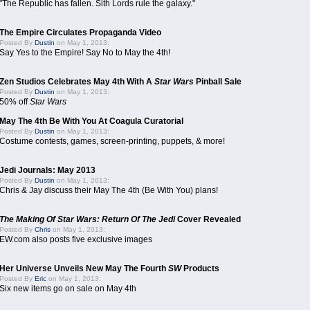
"The Republic has fallen. Sith Lords rule the galaxy."
The Empire Circulates Propaganda Video
Posted By
Dustin
on May 1, 2013:
Say Yes to the Empire! Say No to May the 4th!
Zen Studios Celebrates May 4th With A
Star Wars
Pinball Sale
Posted By
Dustin
on May 1, 2013:
50% off
Star Wars
May The 4th Be With You At Coagula Curatorial
Posted By
Dustin
on May 1, 2013:
Costume contests, games, screen-printing, puppets, & more!
Jedi Journals: May 2013
Posted By
Dustin
on May 1, 2013:
Chris & Jay discuss their May The 4th (Be With You) plans!
The Making Of Star Wars: Return Of The Jedi
Cover Revealed
Posted By
Chris
on May 1, 2013:
EW.com also posts five exclusive images
Her Universe Unveils New May The Fourth
SW
Products
Posted By
Eric
on May 1, 2013:
Six new items go on sale on May 4th