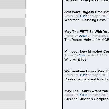
Series wins People's Choice
Star Wars Origami
Free Ma
Posted By
Dustin
on May 2, 2013:
Workman Publishing Posts F
May The FETT Be With Yo
Posted By
Dustin
on May 2, 2013:
The Dented Helmet / MIMO
Mimoco: New Mimobot Co
Posted By
Chris
on May 2, 2013:
Who will it be?
WeLoveFine Loves May Th
Posted By
Dustin
on May 2, 2013:
Contest winners and t-shirt s
May The Fourth Grant You
Posted By
Dustin
on May 2, 2013:
Gus and Duncan's Comprehen