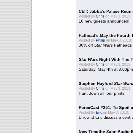
CEII: Jabba's Palace Reu
Posted By
Chris
on May 3, 2013:
10 new guests announced!
Fathead's May the Fourth 
Posted By
Philip
on May 3, 2013:
30% off
Star Wars
Fatheads
Star Wars
Night With The 
Posted By
Chris
on May 3, 2013:
Saturday, May 4th at 9:00pm
Stephen Hayford
Star War
Posted By
Chris
on May 3, 2013:
Hunt down all four prints!
ForceCast #251: To Spoil o
Posted By
Eric
on May 3, 2013:
Erik and Eric discuss a centr
New Timothy Zahn Audio 