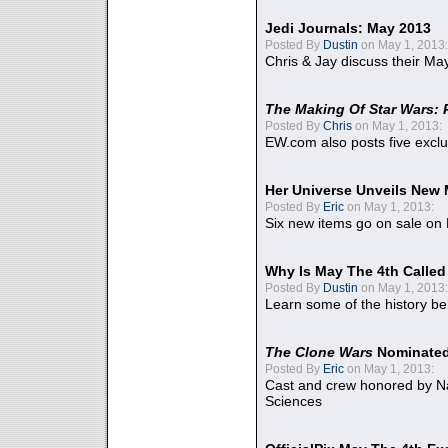
Jedi Journals: May 2013
Posted By
Dustin
on May 1, 2013:
Chris & Jay discuss their Ma
The Making Of Star Wars: 
Posted By
Chris
on May 1, 2013:
EW.com also posts five excl
Her Universe Unveils New
Posted By
Eric
on May 1, 2013:
Six new items go on sale on
Why Is May The 4th Calle
Posted By
Dustin
on May 1, 2013:
Learn some of the history be
The Clone Wars
Nominated
Posted By
Eric
on May 1, 2013:
Cast and crew honored by Na
Sciences