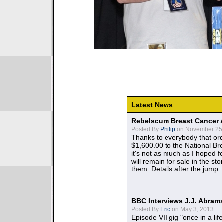
Latest News
Rebelscum Breast Cancer 
Posted By
Philip
on November 25,
Thanks to everybody that ord
$1,600.00 to the National B
it's not as much as I hoped fo
will remain for sale in the st
them. Details after the jump.
BBC Interviews J.J. Abra
Posted By
Eric
on May 3, 2013:
Episode VII gig "once in a lif