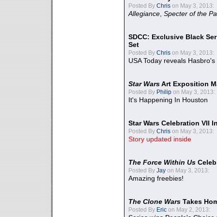
Posted By
Chris
on May 3, 2013:
Allegiance
,
Specter of the Pa
SDCC: Exclusive Black Ser
Set
Posted By
Chris
on May 3, 2013:
USA Today reveals Hasbro's 
Star Wars
Art Exposition M
Posted By
Philip
on May 3, 2013:
It's Happening In Houston
Star Wars Celebration VII 
Posted By
Chris
on May 3, 2013:
Story updated inside
The Force Within Us
Celeb
Posted By
Jay
on May 3, 2013:
Amazing freebies!
The Clone Wars
Takes Home
Posted By
Eric
on May 2, 2013: