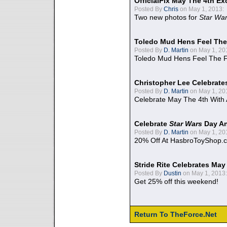
OfficialPix May The 4th Ex
Posted By
Chris
on May 1, 2013:
Two new photos for
Star Wa
Toledo Mud Hens Feel The
Posted By
D. Martin
on May 1, 20
Toledo Mud Hens Feel The F
Christopher Lee Celebrate
Posted By
D. Martin
on May 1, 20
Celebrate May The 4th With
Celebrate
Star Wars
Day An
Posted By
D. Martin
on May 1, 20
20% Off At HasbroToyShop.
Stride Rite Celebrates May
Posted By
Dustin
on May 1, 2013:
Get 25% off this weekend!
Return To TheForce.Net