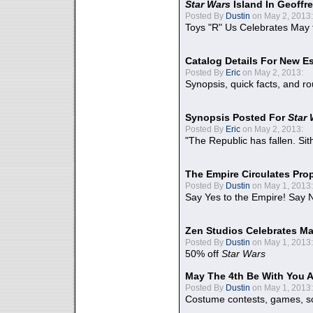
Star Wars
Island In Geoffr
Posted By
Dustin
on May 2, 2013:
Toys "R" Us Celebrates May 
Catalog Details For New E
Posted By
Eric
on May 2, 2013:
Synopsis, quick facts, and r
Synopsis Posted For
Star
Posted By
Eric
on May 2, 2013:
"The Republic has fallen. Sit
The Empire Circulates Pr
Posted By
Dustin
on May 1, 2013:
Say Yes to the Empire! Say N
Zen Studios Celebrates Ma
Posted By
Dustin
on May 1, 2013:
50% off
Star Wars
May The 4th Be With You A
Posted By
Dustin
on May 1, 2013:
Costume contests, games, sc