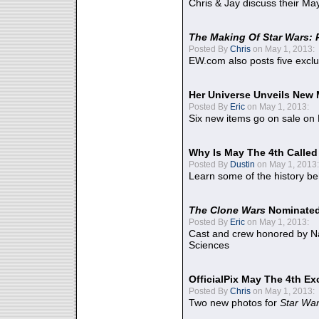
Chris & Jay discuss their Ma
The Making Of Star Wars: 
Posted By
Chris
on May 1, 2013:
EW.com also posts five excl
Her Universe Unveils New
Posted By
Eric
on May 1, 2013:
Six new items go on sale on
Why Is May The 4th Calle
Posted By
Dustin
on May 1, 2013:
Learn some of the history be
The Clone Wars
Nominated
Posted By
Eric
on May 1, 2013:
Cast and crew honored by Na
Sciences
OfficialPix May The 4th Ex
Posted By
Chris
on May 1, 2013:
Two new photos for
Star Wa