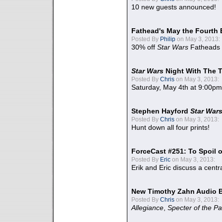
10 new guests announced!
Fathead's May the Fourth 
Posted By
Philip
on May 3, 2013:
30% off
Star Wars
Fatheads
Star Wars
Night With The 
Posted By
Chris
on May 3, 2013:
Saturday, May 4th at 9:00pm
Stephen Hayford
Star War
Posted By
Chris
on May 3, 2013:
Hunt down all four prints!
ForceCast #251: To Spoil o
Posted By
Eric
on May 3, 2013:
Erik and Eric discuss a centr
New Timothy Zahn Audio 
Posted By
Chris
on May 3, 2013:
Allegiance
,
Specter of the Pa