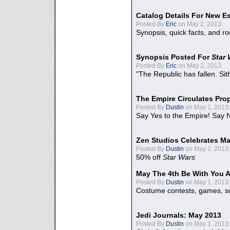
Catalog Details For New E
Posted By
Eric
on May 2, 2013:
Synopsis, quick facts, and r
Synopsis Posted For
Star
Posted By
Eric
on May 2, 2013:
"The Republic has fallen. Sit
The Empire Circulates Pr
Posted By
Dustin
on May 1, 2013:
Say Yes to the Empire! Say N
Zen Studios Celebrates Ma
Posted By
Dustin
on May 1, 2013:
50% off
Star Wars
May The 4th Be With You A
Posted By
Dustin
on May 1, 2013:
Costume contests, games, sc
Jedi Journals: May 2013
Posted By
Dustin
on May 1, 2013: