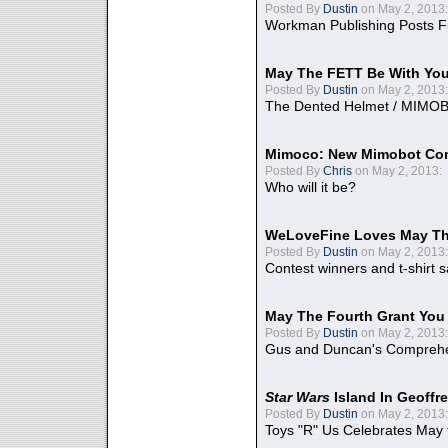
Posted By
Dustin
on May 2, 2013:
Workman Publishing Posts F
May The FETT Be With Yo
Posted By
Dustin
on May 2, 2013:
The Dented Helmet / MIMO
Mimoco: New Mimobot Co
Posted By
Chris
on May 2, 2013:
Who will it be?
WeLoveFine Loves May Th
Posted By
Dustin
on May 2, 2013:
Contest winners and t-shirt s
May The Fourth Grant You
Posted By
Dustin
on May 2, 2013:
Gus and Duncan's Comprehen
Star Wars
Island In Geoffr
Posted By
Dustin
on May 2, 2013:
Toys "R" Us Celebrates May 