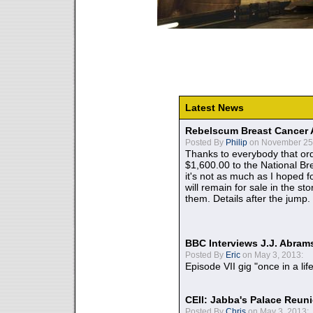
Latest News
Rebelscum Breast Cancer 
Posted By
Philip
on November 25,
Thanks to everybody that ord
$1,600.00 to the National B
it's not as much as I hoped fo
will remain for sale in the st
them. Details after the jump.
BBC Interviews J.J. Abra
Posted By
Eric
on May 3, 2013:
Episode VII gig "once in a lif
CEII: Jabba's Palace Reu
Posted By
Chris
on May 3, 2013: