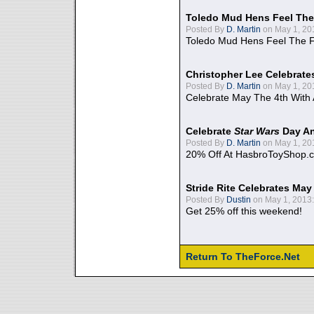
Toledo Mud Hens Feel The
Posted By
D. Martin
on May 1, 20
Toledo Mud Hens Feel The F
Christopher Lee Celebrate
Posted By
D. Martin
on May 1, 20
Celebrate May The 4th With
Celebrate
Star Wars
Day An
Posted By
D. Martin
on May 1, 20
20% Off At HasbroToyShop.
Stride Rite Celebrates May
Posted By
Dustin
on May 1, 2013:
Get 25% off this weekend!
Return To TheForce.Net