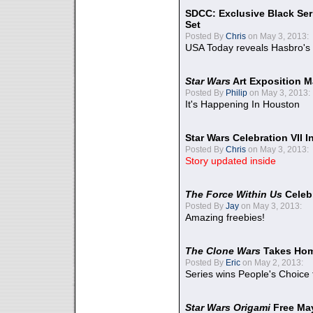
SDCC: Exclusive Black Ser
Set
Posted By
Chris
on May 3, 2013:
USA Today reveals Hasbro's 
Star Wars
Art Exposition M
Posted By
Philip
on May 3, 2013:
It's Happening In Houston
Star Wars Celebration VII 
Posted By
Chris
on May 3, 2013:
Story updated inside
The Force Within Us
Celeb
Posted By
Jay
on May 3, 2013:
Amazing freebies!
The Clone Wars
Takes Home
Posted By
Eric
on May 2, 2013:
Series wins People's Choice
Star Wars Origami
Free Ma