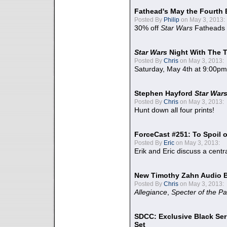
Fathead's May the Fourth 
Posted By
Philip
on May 3, 2013:
30% off
Star Wars
Fatheads
Star Wars
Night With The 
Posted By
Chris
on May 3, 2013:
Saturday, May 4th at 9:00pm
Stephen Hayford
Star War
Posted By
Chris
on May 3, 2013:
Hunt down all four prints!
ForceCast #251: To Spoil o
Posted By
Eric
on May 3, 2013:
Erik and Eric discuss a centr
New Timothy Zahn Audio 
Posted By
Chris
on May 3, 2013:
Allegiance
,
Specter of the Pa
SDCC: Exclusive Black Ser
Set