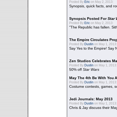
Posted By
Eric
on May 2, 2013:
Synopsis, quick facts, and r
Synopsis Posted For
Star
Posted By
Eric
on May 2, 2013:
"The Republic has fallen. Sit
The Empire Circulates Pr
Posted By
Dustin
on May 1, 2013:
Say Yes to the Empire! Say N
Zen Studios Celebrates Ma
Posted By
Dustin
on May 1, 2013:
50% off
Star Wars
May The 4th Be With You A
Posted By
Dustin
on May 1, 2013:
Costume contests, games, sc
Jedi Journals: May 2013
Posted By
Dustin
on May 1, 2013:
Chris & Jay discuss their Ma