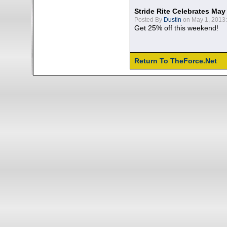
Stride Rite Celebrates May
Posted By
Dustin
on May 1, 2013:
Get 25% off this weekend!
Return To TheForce.Net