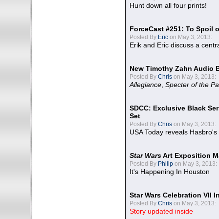
Hunt down all four prints!
ForceCast #251: To Spoil o
Posted By
Eric
on May 3, 2013:
Erik and Eric discuss a centr
New Timothy Zahn Audio 
Posted By
Chris
on May 3, 2013:
Allegiance
,
Specter of the Pa
SDCC: Exclusive Black Ser
Set
Posted By
Chris
on May 3, 2013:
USA Today reveals Hasbro's 
Star Wars
Art Exposition M
Posted By
Philip
on May 3, 2013:
It's Happening In Houston
Star Wars Celebration VII 
Posted By
Chris
on May 3, 2013:
Story updated inside