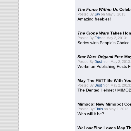
The Force Within Us
Celeb
Posted By
Jay
on May 3, 2013:
Amazing freebies!
The Clone Wars
Takes Home
Posted By
Eric
on May 2, 2013:
Series wins People's Choice
Star Wars Origami
Free Ma
Posted By
Dustin
on May 2, 2013:
Workman Publishing Posts F
May The FETT Be With Yo
Posted By
Dustin
on May 2, 2013:
The Dented Helmet / MIMO
Mimoco: New Mimobot Co
Posted By
Chris
on May 2, 2013:
Who will it be?
WeLoveFine Loves May Th