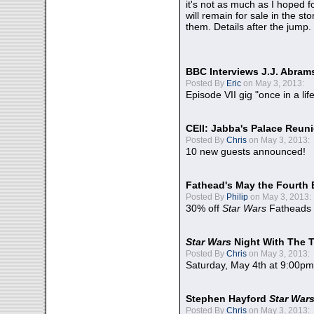
it's not as much as I hoped fo
will remain for sale in the st
them. Details after the jump.
BBC Interviews J.J. Abra
Posted By
Eric
on May 3, 2013:
Episode VII gig "once in a lif
CEII: Jabba's Palace Reu
Posted By
Chris
on May 3, 2013:
10 new guests announced!
Fathead's May the Fourth 
Posted By
Philip
on May 3, 2013:
30% off
Star Wars
Fatheads
Star Wars
Night With The 
Posted By
Chris
on May 3, 2013:
Saturday, May 4th at 9:00pm
Stephen Hayford
Star War
Posted By
Chris
on May 3, 2013: