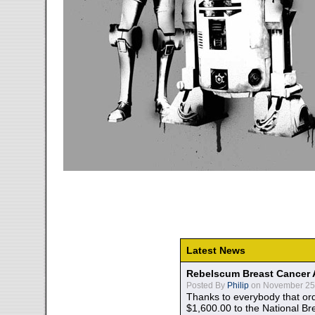
Latest News
Rebelscum Breast Cancer 
Posted By
Philip
on November 25,
Thanks to everybody that ord
$1,600.00 to the National B