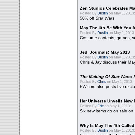
Zen Studios Celebrates Ma
Posted By
Dustin
on May 1, 2013:
50% off
Star Wars
May The 4th Be With You A
Posted By
Dustin
on May 1, 2013:
Costume contests, games, sc
Jedi Journals: May 2013
Posted By
Dustin
on May 1, 2013:
Chris & Jay discuss their Ma
The Making Of Star Wars: 
Posted By
Chris
on May 1, 2013:
EW.com also posts five excl
Her Universe Unveils New
Posted By
Eric
on May 1, 2013:
Six new items go on sale on
Why Is May The 4th Calle
Posted By
Dustin
on May 1, 2013: