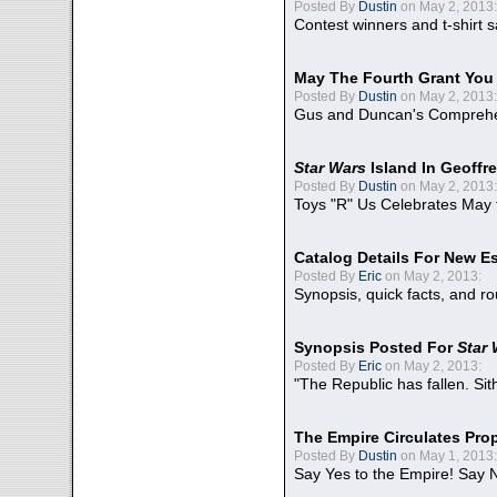
Posted By
Dustin
on May 2, 2013:
Contest winners and t-shirt s
May The Fourth Grant You
Posted By
Dustin
on May 2, 2013:
Gus and Duncan's Comprehen
Star Wars
Island In Geoffr
Posted By
Dustin
on May 2, 2013:
Toys "R" Us Celebrates May 
Catalog Details For New E
Posted By
Eric
on May 2, 2013:
Synopsis, quick facts, and r
Synopsis Posted For
Star
Posted By
Eric
on May 2, 2013:
"The Republic has fallen. Sit
The Empire Circulates Pr
Posted By
Dustin
on May 1, 2013:
Say Yes to the Empire! Say N