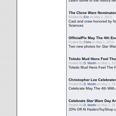
Learn some of the history be
The Clone Wars
Nominated
Posted By
Eric
on May 1, 2013:
Cast and crew honored by Na
Sciences
OfficialPix May The 4th Ex
Posted By
Chris
on May 1, 2013:
Two new photos for
Star Wa
Toledo Mud Hens Feel The
Posted By
D. Martin
on May 1, 20
Toledo Mud Hens Feel The F
Christopher Lee Celebrate
Posted By
D. Martin
on May 1, 20
Celebrate May The 4th With
Celebrate
Star Wars
Day An
Posted By
D. Martin
on May 1, 20
20% Off At HasbroToyShop.