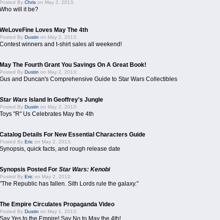
Posted By
Chris
on May 2, 2013:
Who will it be?
WeLoveFine Loves May The 4th
Posted By
Dustin
on May 2, 2013:
Contest winners and t-shirt sales all weekend!
May The Fourth Grant You Savings On A Great Book!
Posted By
Dustin
on May 2, 2013:
Gus and Duncan's Comprehensive Guide to Star Wars Collectibles
Star Wars
Island In Geoffrey's Jungle
Posted By
Dustin
on May 2, 2013:
Toys "R" Us Celebrates May the 4th
Catalog Details For New Essential Characters Guide
Posted By
Eric
on May 2, 2013:
Synopsis, quick facts, and rough release date
Synopsis Posted For
Star Wars: Kenobi
Posted By
Eric
on May 2, 2013:
"The Republic has fallen. Sith Lords rule the galaxy."
The Empire Circulates Propaganda Video
Posted By
Dustin
on May 1, 2013:
Say Yes to the Empire! Say No to May the 4th!