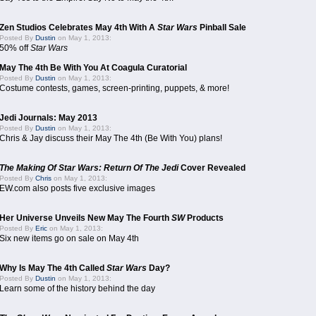
Zen Studios Celebrates May 4th With A
Star Wars
Pinball Sale
Posted By
Dustin
on May 1, 2013:
50% off
Star Wars
May The 4th Be With You At Coagula Curatorial
Posted By
Dustin
on May 1, 2013:
Costume contests, games, screen-printing, puppets, & more!
Jedi Journals: May 2013
Posted By
Dustin
on May 1, 2013:
Chris & Jay discuss their May The 4th (Be With You) plans!
The Making Of Star Wars: Return Of The Jedi
Cover Revealed
Posted By
Chris
on May 1, 2013:
EW.com also posts five exclusive images
Her Universe Unveils New May The Fourth
SW
Products
Posted By
Eric
on May 1, 2013:
Six new items go on sale on May 4th
Why Is May The 4th Called
Star Wars
Day?
Posted By
Dustin
on May 1, 2013:
Learn some of the history behind the day