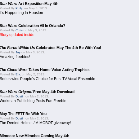
Star Wars
Art Exposition May 4th
Posted By
Philip
on May 3, 2013:
It's Happening In Houston
Star Wars Celebration VII In Orlando?
Posted By
Chris
on May 3, 2013:
Story updated inside
The Force Within Us
Celebrates May The 4th Be With You!
Posted By
Jay
on May 3, 2013:
Amazing freebies!
The Clone Wars
Takes Home Voice Acting Trophies
Posted By
Eric
on May 2, 2013:
Series wins People's Choice for Best TV Vocal Ensemble
Star Wars Origami
Free May 4th Download
Posted By
Dustin
on May 2, 2013:
Workman Publishing Posts Fun Freebie
May The FETT Be With You
Posted By
Dustin
on May 2, 2013:
The Dented Helmet / MIMOBOT giveaway!
Mimoco: New Mimobot Coming May 4th