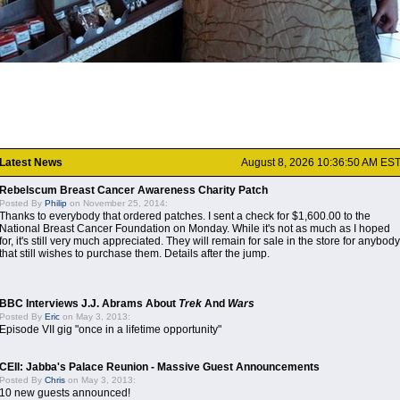
Latest News
August 8, 2026 10:36:50 AM ES
Rebelscum Breast Cancer Awareness Charity Patch
Posted By
Philip
on November 25, 2014:
Thanks to everybody that ordered patches. I sent a check for $1,600.00 to the
National Breast Cancer Foundation on Monday. While it's not as much as I hoped
for, it's still very much appreciated. They will remain for sale in the store for anybody
that still wishes to purchase them. Details after the jump.
BBC Interviews J.J. Abrams About
Trek
And
Wars
Posted By
Eric
on May 3, 2013:
Episode VII gig "once in a lifetime opportunity"
CEII: Jabba's Palace Reunion - Massive Guest Announcements
Posted By
Chris
on May 3, 2013:
10 new guests announced!