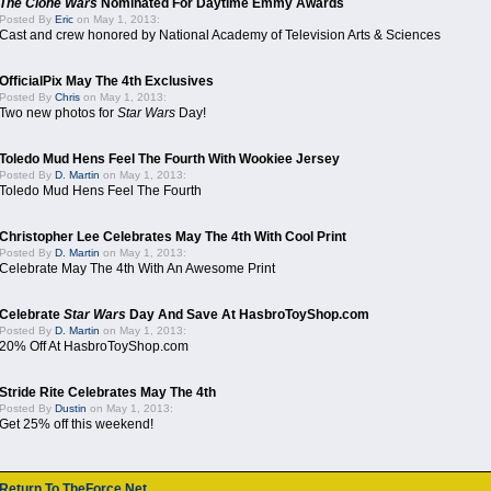
The Clone Wars
Nominated For Daytime Emmy Awards
Posted By
Eric
on May 1, 2013:
Cast and crew honored by National Academy of Television Arts & Sciences
OfficialPix May The 4th Exclusives
Posted By
Chris
on May 1, 2013:
Two new photos for
Star Wars
Day!
Toledo Mud Hens Feel The Fourth With Wookiee Jersey
Posted By
D. Martin
on May 1, 2013:
Toledo Mud Hens Feel The Fourth
Christopher Lee Celebrates May The 4th With Cool Print
Posted By
D. Martin
on May 1, 2013:
Celebrate May The 4th With An Awesome Print
Celebrate
Star Wars
Day And Save At HasbroToyShop.com
Posted By
D. Martin
on May 1, 2013:
20% Off At HasbroToyShop.com
Stride Rite Celebrates May The 4th
Posted By
Dustin
on May 1, 2013:
Get 25% off this weekend!
Return To TheForce.Net