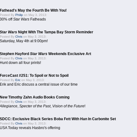
Fathead's May the Fourth Be With You!
Posted By
Philip
on May 3, 2013:
30% off
Star Wars
Fatheads
Star Wars
Night With The Tampa Bay Storm Reminder
Posted By
Chris
on May 3, 2013:
Saturday, May 4th at 9:00pm!
Stephen Hayford
Star Wars
Weekends Exclusive Art
Posted By
Chris
on May 3, 2013:
Hunt down all four prints!
ForceCast #251: To Spoil or Not to Spoil
Posted By
Eric
on May 3, 2013:
Erik and Eric discuss a central issue of our time
New Timothy Zahn Audio Books Coming
Posted By
Chris
on May 3, 2013:
Allegiance
,
Specter of the Past
,
Vision of the Future
!
SDCC: Exclusive Black Series Boba Fett With Han In Carbonite Set
Posted By
Chris
on May 3, 2013:
USA Today reveals Hasbro's offering