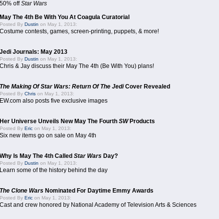
50% off
Star Wars
May The 4th Be With You At Coagula Curatorial
Posted By
Dustin
on May 1, 2013:
Costume contests, games, screen-printing, puppets, & more!
Jedi Journals: May 2013
Posted By
Dustin
on May 1, 2013:
Chris & Jay discuss their May The 4th (Be With You) plans!
The Making Of Star Wars: Return Of The Jedi
Cover Revealed
Posted By
Chris
on May 1, 2013:
EW.com also posts five exclusive images
Her Universe Unveils New May The Fourth
SW
Products
Posted By
Eric
on May 1, 2013:
Six new items go on sale on May 4th
Why Is May The 4th Called
Star Wars
Day?
Posted By
Dustin
on May 1, 2013:
Learn some of the history behind the day
The Clone Wars
Nominated For Daytime Emmy Awards
Posted By
Eric
on May 1, 2013:
Cast and crew honored by National Academy of Television Arts & Sciences