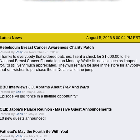
Latest News
August 5, 2026 8:00:04 PM ES
Rebelscum Breast Cancer Awareness Charity Patch
Posted By
Philip
on November 25, 2014:
Thanks to everybody that ordered patches. I sent a check for $1,600.00 to the
National Breast Cancer Foundation on Monday. While it's not as much as I hoped
for, it's still very much appreciated. They will remain for sale in the store for anybody
that still wishes to purchase them. Details after the jump.
BBC Interviews J.J. Abrams About
Trek
And
Wars
Posted By
Eric
on May 3, 2013:
Episode VII gig "once in a lifetime opportunity"
CEII: Jabba's Palace Reunion - Massive Guest Announcements
Posted By
Chris
on May 3, 2013:
10 new guests announced!
Fathead's May the Fourth Be With You!
Posted By
Philip
on May 3, 2013: