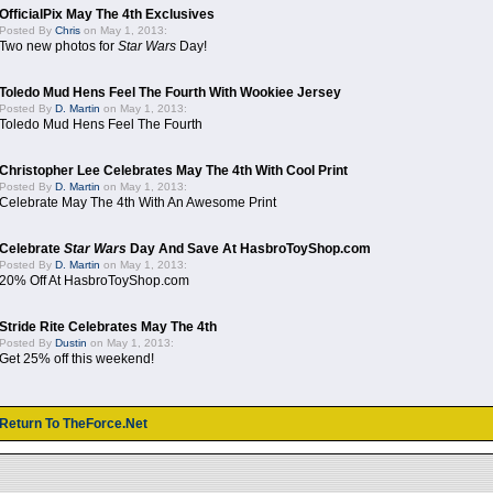
OfficialPix May The 4th Exclusives
Posted By
Chris
on May 1, 2013:
Two new photos for
Star Wars
Day!
Toledo Mud Hens Feel The Fourth With Wookiee Jersey
Posted By
D. Martin
on May 1, 2013:
Toledo Mud Hens Feel The Fourth
Christopher Lee Celebrates May The 4th With Cool Print
Posted By
D. Martin
on May 1, 2013:
Celebrate May The 4th With An Awesome Print
Celebrate
Star Wars
Day And Save At HasbroToyShop.com
Posted By
D. Martin
on May 1, 2013:
20% Off At HasbroToyShop.com
Stride Rite Celebrates May The 4th
Posted By
Dustin
on May 1, 2013:
Get 25% off this weekend!
Return To TheForce.Net