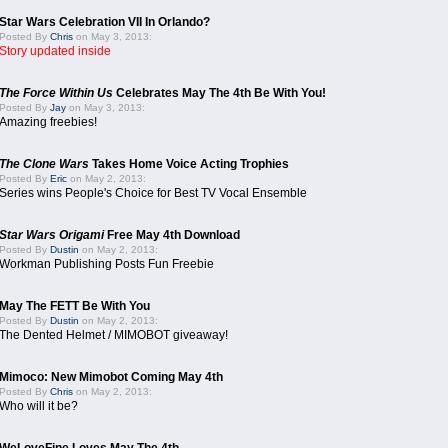
Star Wars Celebration VII In Orlando?
Posted By
Chris
on May 3, 2013:
Story updated inside
The Force Within Us
Celebrates May The 4th Be With You!
Posted By
Jay
on May 3, 2013:
Amazing freebies!
The Clone Wars
Takes Home Voice Acting Trophies
Posted By
Eric
on May 2, 2013:
Series wins People's Choice for Best TV Vocal Ensemble
Star Wars Origami
Free May 4th Download
Posted By
Dustin
on May 2, 2013:
Workman Publishing Posts Fun Freebie
May The FETT Be With You
Posted By
Dustin
on May 2, 2013:
The Dented Helmet / MIMOBOT giveaway!
Mimoco: New Mimobot Coming May 4th
Posted By
Chris
on May 2, 2013:
Who will it be?