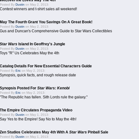
WeLoveFine Loves May The 4th
Posted By
Dustin
on May 2, 2013:
Contest winners and t-shirt sales all weekend!
May The Fourth Grant You Savings On A Great Book!
Posted By
Dustin
on May 2, 2013:
Gus and Duncan's Comprehensive Guide to Star Wars Collectibles
Star Wars
Island In Geoffrey's Jungle
Posted By
Dustin
on May 2, 2013:
Toys "R" Us Celebrates May the 4th
Catalog Details For New Essential Characters Guide
Posted By
Eric
on May 2, 2013:
Synopsis, quick facts, and rough release date
Synopsis Posted For
Star Wars: Kenobi
Posted By
Eric
on May 2, 2013:
"The Republic has fallen. Sith Lords rule the galaxy."
The Empire Circulates Propaganda Video
Posted By
Dustin
on May 1, 2013:
Say Yes to the Empire! Say No to May the 4th!
Zen Studios Celebrates May 4th With A
Star Wars
Pinball Sale
Posted By
Dustin
on May 1, 2013: