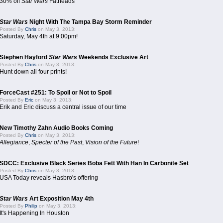
30% off
Star Wars
Fatheads
Star Wars
Night With The Tampa Bay Storm Reminder
Posted By
Chris
on May 3, 2013:
Saturday, May 4th at 9:00pm!
Stephen Hayford
Star Wars
Weekends Exclusive Art
Posted By
Chris
on May 3, 2013:
Hunt down all four prints!
ForceCast #251: To Spoil or Not to Spoil
Posted By
Eric
on May 3, 2013:
Erik and Eric discuss a central issue of our time
New Timothy Zahn Audio Books Coming
Posted By
Chris
on May 3, 2013:
Allegiance
,
Specter of the Past
,
Vision of the Future
!
SDCC: Exclusive Black Series Boba Fett With Han In Carbonite Set
Posted By
Chris
on May 3, 2013:
USA Today reveals Hasbro's offering
Star Wars
Art Exposition May 4th
Posted By
Philip
on May 3, 2013:
It's Happening In Houston