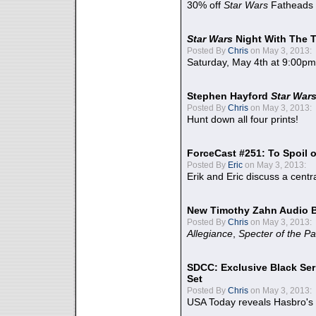
30% off
Star Wars
Fatheads
Star Wars
Night With The 
Posted By
Chris
on May 3, 2013:
Saturday, May 4th at 9:00pm
Stephen Hayford
Star War
Posted By
Chris
on May 3, 2013:
Hunt down all four prints!
ForceCast #251: To Spoil o
Posted By
Eric
on May 3, 2013:
Erik and Eric discuss a centr
New Timothy Zahn Audio 
Posted By
Chris
on May 3, 2013:
Allegiance
,
Specter of the Pa
SDCC: Exclusive Black Ser
Set
Posted By
Chris
on May 3, 2013:
USA Today reveals Hasbro's 