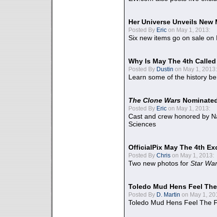
Her Universe Unveils New
Posted By
Eric
on May 1, 2013:
Six new items go on sale on
Why Is May The 4th Calle
Posted By
Dustin
on May 1, 2013:
Learn some of the history be
The Clone Wars
Nominated
Posted By
Eric
on May 1, 2013:
Cast and crew honored by Na
Sciences
OfficialPix May The 4th Ex
Posted By
Chris
on May 1, 2013:
Two new photos for
Star Wa
Toledo Mud Hens Feel The
Posted By
D. Martin
on May 1, 20
Toledo Mud Hens Feel The F