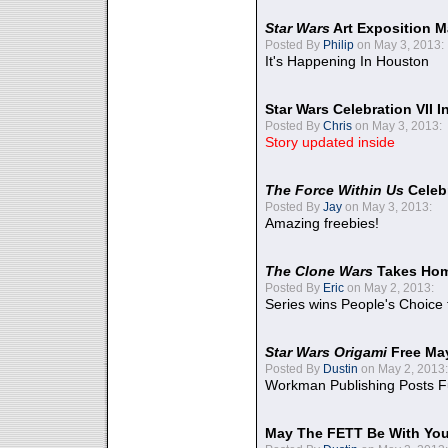
Star Wars
Art Exposition M
Posted By
Philip
on May 3, 2013:
It's Happening In Houston
Star Wars Celebration VII 
Posted By
Chris
on May 3, 2013:
Story updated inside
The Force Within Us
Celeb
Posted By
Jay
on May 3, 2013:
Amazing freebies!
The Clone Wars
Takes Home
Posted By
Eric
on May 2, 2013:
Series wins People's Choice
Star Wars Origami
Free Ma
Posted By
Dustin
on May 2, 2013:
Workman Publishing Posts F
May The FETT Be With Yo