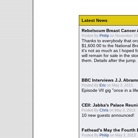
Latest News
Rebelscum Breast Cancer 
Posted By
Philip
on November 25,
Thanks to everybody that ord
$1,600.00 to the National B
it's not as much as I hoped fo
will remain for sale in the st
them. Details after the jump.
BBC Interviews J.J. Abra
Posted By
Eric
on May 3, 2013:
Episode VII gig "once in a lif
CEII: Jabba's Palace Reu
Posted By
Chris
on May 3, 2013:
10 new guests announced!
Fathead's May the Fourth 
Posted By
Philip
on May 3, 2013: