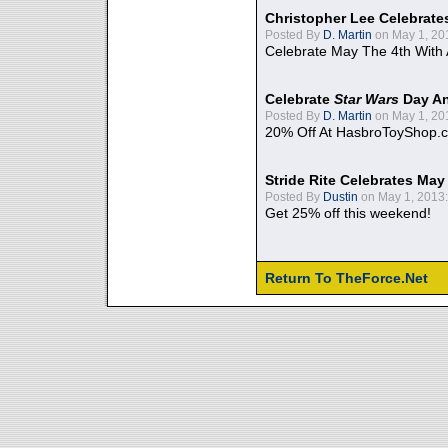
Christopher Lee Celebrate
Posted By
D. Martin
on May 1, 20
Celebrate May The 4th With
Celebrate
Star Wars
Day An
Posted By
D. Martin
on May 1, 20
20% Off At HasbroToyShop.
Stride Rite Celebrates May
Posted By
Dustin
on May 1, 2013:
Get 25% off this weekend!
Return To TheForce.Net