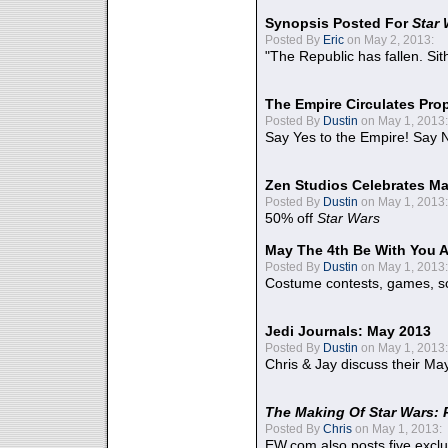
Synopsis Posted For
Star
Posted By
Eric
on May 2, 2013:
"The Republic has fallen. Sit
The Empire Circulates Pr
Posted By
Dustin
on May 1, 2013:
Say Yes to the Empire! Say N
Zen Studios Celebrates Ma
Posted By
Dustin
on May 1, 2013:
50% off
Star Wars
May The 4th Be With You A
Posted By
Dustin
on May 1, 2013:
Costume contests, games, sc
Jedi Journals: May 2013
Posted By
Dustin
on May 1, 2013:
Chris & Jay discuss their Ma
The Making Of Star Wars: 
Posted By
Chris
on May 1, 2013:
EW.com also posts five excl