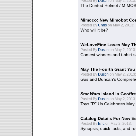
Posted By
Dustin
on May 2, 2013:
The Dented Helmet / MIMO
Mimoco: New Mimobot Co
Posted By
Chris
on May 2, 2013:
Who will it be?
WeLoveFine Loves May Th
Posted By
Dustin
on May 2, 2013:
Contest winners and t-shirt s
May The Fourth Grant You
Posted By
Dustin
on May 2, 2013:
Gus and Duncan's Comprehen
Star Wars
Island In Geoffr
Posted By
Dustin
on May 2, 2013:
Toys "R" Us Celebrates May 
Catalog Details For New E
Posted By
Eric
on May 2, 2013:
Synopsis, quick facts, and r