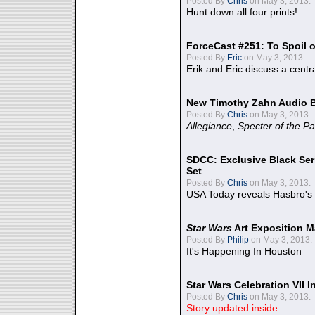
Posted By
Chris
on May 3, 2013:
Hunt down all four prints!
ForceCast #251: To Spoil o
Posted By
Eric
on May 3, 2013:
Erik and Eric discuss a centr
New Timothy Zahn Audio 
Posted By
Chris
on May 3, 2013:
Allegiance
,
Specter of the Pa
SDCC: Exclusive Black Ser
Set
Posted By
Chris
on May 3, 2013:
USA Today reveals Hasbro's 
Star Wars
Art Exposition M
Posted By
Philip
on May 3, 2013:
It's Happening In Houston
Star Wars Celebration VII 
Posted By
Chris
on May 3, 2013:
Story updated inside