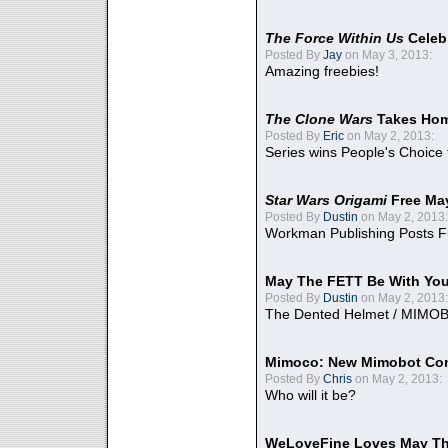
The Force Within Us
Celeb
Posted By
Jay
on May 3, 2013:
Amazing freebies!
The Clone Wars
Takes Home
Posted By
Eric
on May 2, 2013:
Series wins People's Choice
Star Wars Origami
Free Ma
Posted By
Dustin
on May 2, 2013:
Workman Publishing Posts F
May The FETT Be With Yo
Posted By
Dustin
on May 2, 2013:
The Dented Helmet / MIMO
Mimoco: New Mimobot Co
Posted By
Chris
on May 2, 2013:
Who will it be?
WeLoveFine Loves May Th