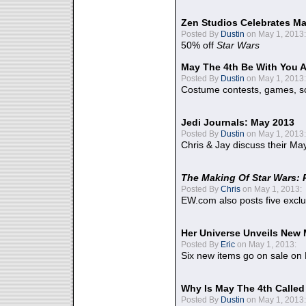
Zen Studios Celebrates Ma
Posted By
Dustin
on May 1, 2013:
50% off
Star Wars
May The 4th Be With You A
Posted By
Dustin
on May 1, 2013:
Costume contests, games, sc
Jedi Journals: May 2013
Posted By
Dustin
on May 1, 2013:
Chris & Jay discuss their Ma
The Making Of Star Wars: 
Posted By
Chris
on May 1, 2013:
EW.com also posts five excl
Her Universe Unveils New
Posted By
Eric
on May 1, 2013:
Six new items go on sale on
Why Is May The 4th Calle
Posted By
Dustin
on May 1, 2013: