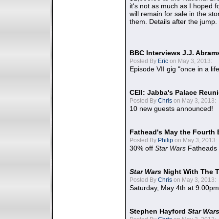
it's not as much as I hoped fo
will remain for sale in the st
them. Details after the jump.
BBC Interviews J.J. Abra
Posted By
Eric
on May 3, 2013:
Episode VII gig "once in a lif
CEII: Jabba's Palace Reu
Posted By
Chris
on May 3, 2013:
10 new guests announced!
Fathead's May the Fourth 
Posted By
Philip
on May 3, 2013:
30% off
Star Wars
Fatheads
Star Wars
Night With The 
Posted By
Chris
on May 3, 2013:
Saturday, May 4th at 9:00pm
Stephen Hayford
Star War