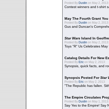
Posted By
Dustin
on May 2, 2013:
Contest winners and t-shirt s
May The Fourth Grant You
Posted By
Dustin
on May 2, 2013:
Gus and Duncan's Comprehen
Star Wars
Island In Geoffr
Posted By
Dustin
on May 2, 2013:
Toys "R" Us Celebrates May 
Catalog Details For New E
Posted By
Eric
on May 2, 2013:
Synopsis, quick facts, and r
Synopsis Posted For
Star
Posted By
Eric
on May 2, 2013:
"The Republic has fallen. Sit
The Empire Circulates Pr
Posted By
Dustin
on May 1, 2013:
Say Yes to the Empire! Say N