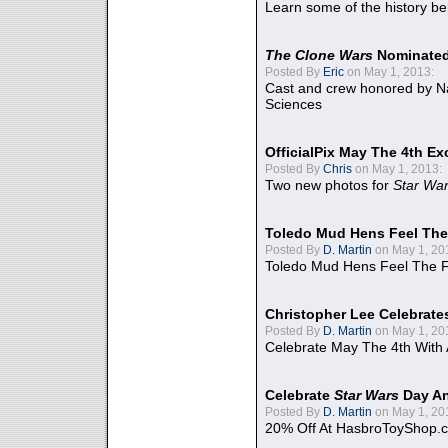
Learn some of the history be
The Clone Wars
Nominated
Posted By
Eric
on May 1, 2013:
Cast and crew honored by Na
Sciences
OfficialPix May The 4th Ex
Posted By
Chris
on May 1, 2013:
Two new photos for
Star Wa
Toledo Mud Hens Feel The
Posted By
D. Martin
on May 1, 20
Toledo Mud Hens Feel The F
Christopher Lee Celebrate
Posted By
D. Martin
on May 1, 20
Celebrate May The 4th With
Celebrate
Star Wars
Day An
Posted By
D. Martin
on May 1, 20
20% Off At HasbroToyShop.