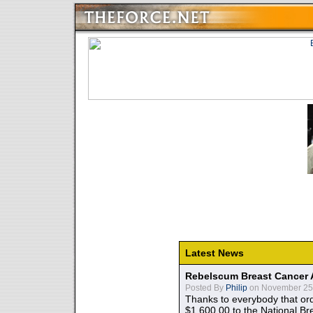
Latest News
Rebelscum Breast Cancer 
Posted By
Philip
on November 25,
Thanks to everybody that ord
$1,600.00 to the National B