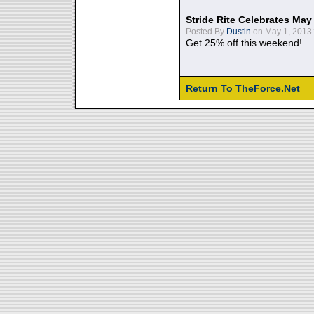
Stride Rite Celebrates May
Posted By
Dustin
on May 1, 2013:
Get 25% off this weekend!
Return To TheForce.Net