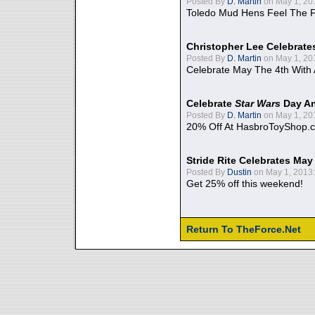
Posted By
D. Martin
on May 1, 20
Toledo Mud Hens Feel The F
Christopher Lee Celebrate
Posted By
D. Martin
on May 1, 20
Celebrate May The 4th With
Celebrate
Star Wars
Day An
Posted By
D. Martin
on May 1, 20
20% Off At HasbroToyShop.
Stride Rite Celebrates May
Posted By
Dustin
on May 1, 2013:
Get 25% off this weekend!
Return To TheForce.Net