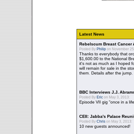
Latest News
Rebelscum Breast Cancer 
Posted By
Philip
on November 25,
Thanks to everybody that ord
$1,600.00 to the National B
it's not as much as I hoped fo
will remain for sale in the st
them. Details after the jump.
BBC Interviews J.J. Abra
Posted By
Eric
on May 3, 2013:
Episode VII gig "once in a lif
CEII: Jabba's Palace Reu
Posted By
Chris
on May 3, 2013:
10 new guests announced!