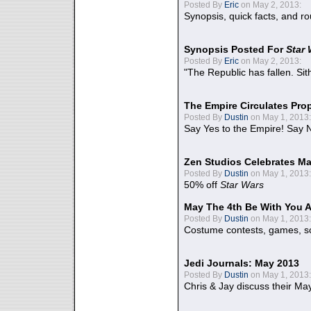
Posted By
Eric
on May 2, 2013:
Synopsis, quick facts, and r
Synopsis Posted For
Star
Posted By
Eric
on May 2, 2013:
"The Republic has fallen. Sit
The Empire Circulates Pr
Posted By
Dustin
on May 1, 2013:
Say Yes to the Empire! Say N
Zen Studios Celebrates Ma
Posted By
Dustin
on May 1, 2013:
50% off
Star Wars
May The 4th Be With You A
Posted By
Dustin
on May 1, 2013:
Costume contests, games, sc
Jedi Journals: May 2013
Posted By
Dustin
on May 1, 2013:
Chris & Jay discuss their Ma