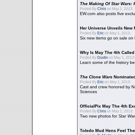
The Making Of Star Wars: 
Posted By
Chris
on May 1, 2013:
EW.com also posts five excl
Her Universe Unveils New
Posted By
Eric
on May 1, 2013:
Six new items go on sale on
Why Is May The 4th Calle
Posted By
Dustin
on May 1, 2013:
Learn some of the history be
The Clone Wars
Nominated
Posted By
Eric
on May 1, 2013:
Cast and crew honored by Na
Sciences
OfficialPix May The 4th Ex
Posted By
Chris
on May 1, 2013:
Two new photos for
Star Wa
Toledo Mud Hens Feel The