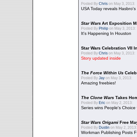
Posted By
Chris
on May 3, 2013:
USA Today reveals Hasbro's 
Star Wars
Art Exposition M
Posted By
Philip
on May 3, 2013:
It's Happening In Houston
Star Wars Celebration VII 
Posted By
Chris
on May 3, 2013:
Story updated inside
The Force Within Us
Celeb
Posted By
Jay
on May 3, 2013:
Amazing freebies!
The Clone Wars
Takes Home
Posted By
Eric
on May 2, 2013:
Series wins People's Choice
Star Wars Origami
Free Ma
Posted By
Dustin
on May 2, 2013:
Workman Publishing Posts F