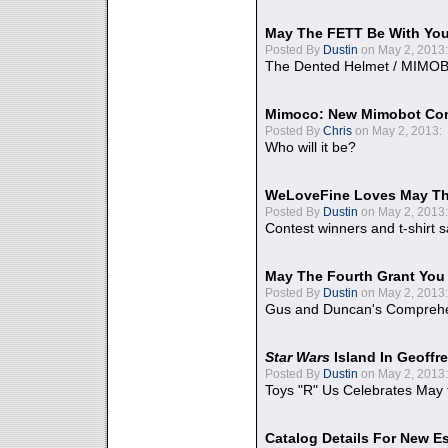
May The FETT Be With Yo
Posted By
Dustin
on May 2, 2013:
The Dented Helmet / MIMO
Mimoco: New Mimobot Co
Posted By
Chris
on May 2, 2013:
Who will it be?
WeLoveFine Loves May Th
Posted By
Dustin
on May 2, 2013:
Contest winners and t-shirt s
May The Fourth Grant You
Posted By
Dustin
on May 2, 2013:
Gus and Duncan's Comprehen
Star Wars
Island In Geoffr
Posted By
Dustin
on May 2, 2013:
Toys "R" Us Celebrates May 
Catalog Details For New E