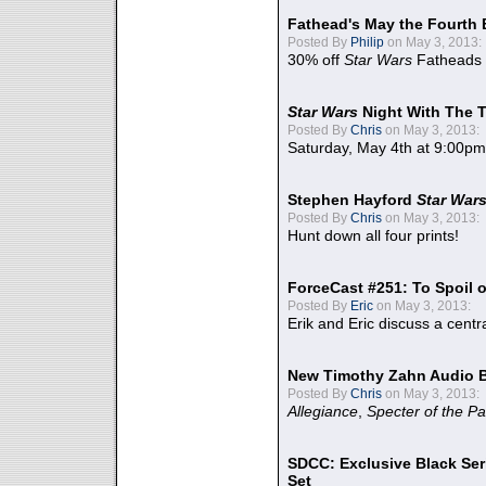
Fathead's May the Fourth 
Posted By
Philip
on May 3, 2013:
30% off
Star Wars
Fatheads
Star Wars
Night With The 
Posted By
Chris
on May 3, 2013:
Saturday, May 4th at 9:00pm
Stephen Hayford
Star War
Posted By
Chris
on May 3, 2013:
Hunt down all four prints!
ForceCast #251: To Spoil o
Posted By
Eric
on May 3, 2013:
Erik and Eric discuss a centr
New Timothy Zahn Audio 
Posted By
Chris
on May 3, 2013:
Allegiance
,
Specter of the Pa
SDCC: Exclusive Black Ser
Set