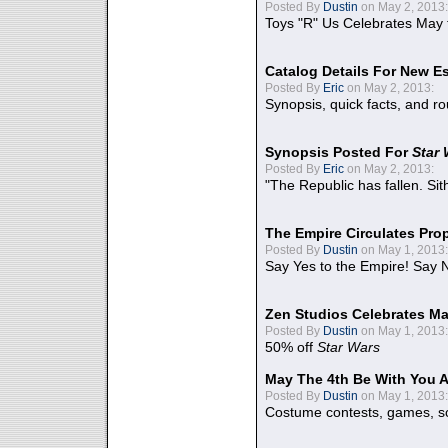
Posted By
Dustin
on May 2, 2013:
Toys "R" Us Celebrates May 
Catalog Details For New E
Posted By
Eric
on May 2, 2013:
Synopsis, quick facts, and r
Synopsis Posted For
Star
Posted By
Eric
on May 2, 2013:
"The Republic has fallen. Sit
The Empire Circulates Pr
Posted By
Dustin
on May 1, 2013:
Say Yes to the Empire! Say N
Zen Studios Celebrates Ma
Posted By
Dustin
on May 1, 2013:
50% off
Star Wars
May The 4th Be With You A
Posted By
Dustin
on May 1, 2013:
Costume contests, games, sc