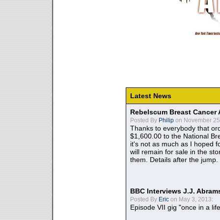
Latest News
Rebelscum Breast Cancer 
Posted By
Philip
on November 25,
Thanks to everybody that ord
$1,600.00 to the National B
it's not as much as I hoped fo
will remain for sale in the st
them. Details after the jump.
BBC Interviews J.J. Abra
Posted By
Eric
on May 3, 2013:
Episode VII gig "once in a lif