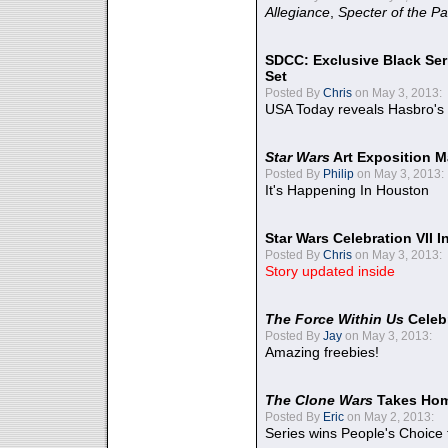
Allegiance
,
Specter of the Pa
SDCC: Exclusive Black Ser
Set
Posted By
Chris
on May 3, 2013:
USA Today reveals Hasbro's 
Star Wars
Art Exposition M
Posted By
Philip
on May 3, 2013:
It's Happening In Houston
Star Wars Celebration VII 
Posted By
Chris
on May 3, 2013:
Story updated inside
The Force Within Us
Celeb
Posted By
Jay
on May 3, 2013:
Amazing freebies!
The Clone Wars
Takes Home
Posted By
Eric
on May 2, 2013:
Series wins People's Choice