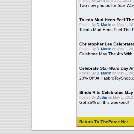
Posted By
Chris
on May 1, 2013:
Two new photos for
Star Wa
Toledo Mud Hens Feel The
Posted By
D. Martin
on May 1, 20
Toledo Mud Hens Feel The F
Christopher Lee Celebrate
Posted By
D. Martin
on May 1, 20
Celebrate May The 4th With
Celebrate
Star Wars
Day An
Posted By
D. Martin
on May 1, 20
20% Off At HasbroToyShop.
Stride Rite Celebrates May
Posted By
Dustin
on May 1, 2013:
Get 25% off this weekend!
Return To TheForce.Net