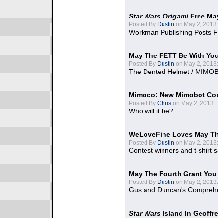
Star Wars Origami
Free Ma
Posted By
Dustin
on May 2, 2013:
Workman Publishing Posts F
May The FETT Be With Yo
Posted By
Dustin
on May 2, 2013:
The Dented Helmet / MIMO
Mimoco: New Mimobot Co
Posted By
Chris
on May 2, 2013:
Who will it be?
WeLoveFine Loves May Th
Posted By
Dustin
on May 2, 2013:
Contest winners and t-shirt s
May The Fourth Grant You
Posted By
Dustin
on May 2, 2013:
Gus and Duncan's Comprehen
Star Wars
Island In Geoffr