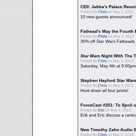
CEII: Jabba's Palace Reu
Posted By
Chris
on May 3, 2013:
10 new guests announced!
Fathead's May the Fourth 
Posted By
Philip
on May 3, 2013:
30% off
Star Wars
Fatheads
Star Wars
Night With The 
Posted By
Chris
on May 3, 2013:
Saturday, May 4th at 9:00pm
Stephen Hayford
Star War
Posted By
Chris
on May 3, 2013:
Hunt down all four prints!
ForceCast #251: To Spoil o
Posted By
Eric
on May 3, 2013:
Erik and Eric discuss a centr
New Timothy Zahn Audio 
Posted By
Chris
on May 3, 2013: