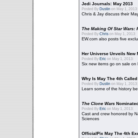
Jedi Journals: May 2013
Posted By
Dustin
on May 1, 2013:
Chris & Jay discuss their Ma
The Making Of Star Wars: 
Posted By
Chris
on May 1, 2013:
EW.com also posts five excl
Her Universe Unveils New
Posted By
Eric
on May 1, 2013:
Six new items go on sale on
Why Is May The 4th Calle
Posted By
Dustin
on May 1, 2013:
Learn some of the history be
The Clone Wars
Nominated
Posted By
Eric
on May 1, 2013:
Cast and crew honored by Na
Sciences
OfficialPix May The 4th Ex