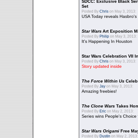
SDCC: Exclusive Black Ser
Set
Posted By
Chris
on May 3, 2013:
USA Today reveals Hasbro's 
Star Wars
Art Exposition M
Posted By
Philip
on May 3, 2013:
It's Happening In Houston
Star Wars Celebration VII 
Posted By
Chris
on May 3, 2013:
Story updated inside
The Force Within Us
Celeb
Posted By
Jay
on May 3, 2013:
Amazing freebies!
The Clone Wars
Takes Home
Posted By
Eric
on May 2, 2013:
Series wins People's Choice
Star Wars Origami
Free Ma
Posted By
Dustin
on May 2, 2013: