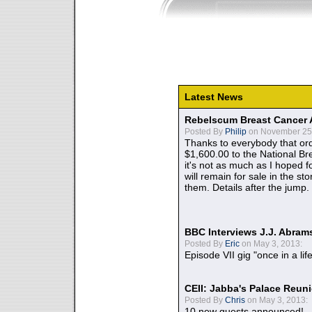
Latest News
Rebelscum Breast Cancer 
Posted By
Philip
on November 25,
Thanks to everybody that ord
$1,600.00 to the National B
it's not as much as I hoped fo
will remain for sale in the st
them. Details after the jump.
BBC Interviews J.J. Abra
Posted By
Eric
on May 3, 2013:
Episode VII gig "once in a lif
CEII: Jabba's Palace Reu
Posted By
Chris
on May 3, 2013:
10 new guests announced!