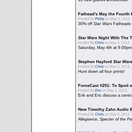
Fathead's May the Fourth 
Posted By
Philip
on May 3, 2013:
30% off
Star Wars
Fatheads
Star Wars
Night With The 
Posted By
Chris
on May 3, 2013:
Saturday, May 4th at 9:00pm
Stephen Hayford
Star War
Posted By
Chris
on May 3, 2013:
Hunt down all four prints!
ForceCast #251: To Spoil o
Posted By
Eric
on May 3, 2013:
Erik and Eric discuss a centr
New Timothy Zahn Audio 
Posted By
Chris
on May 3, 2013:
Allegiance
,
Specter of the Pa