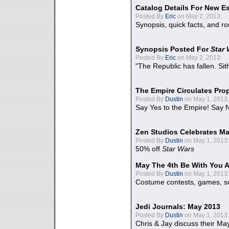
Catalog Details For New E
Posted By
Eric
on May 2, 2013:
Synopsis, quick facts, and r
Synopsis Posted For
Star
Posted By
Eric
on May 2, 2013:
"The Republic has fallen. Sit
The Empire Circulates Pr
Posted By
Dustin
on May 1, 2013:
Say Yes to the Empire! Say N
Zen Studios Celebrates Ma
Posted By
Dustin
on May 1, 2013:
50% off
Star Wars
May The 4th Be With You A
Posted By
Dustin
on May 1, 2013:
Costume contests, games, sc
Jedi Journals: May 2013
Posted By
Dustin
on May 1, 2013:
Chris & Jay discuss their Ma