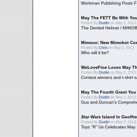
Workman Publishing Posts F
May The FETT Be With Yo
Posted By
Dustin
on May 2, 2013:
The Dented Helmet / MIMO
Mimoco: New Mimobot Co
Posted By
Chris
on May 2, 2013:
Who will it be?
WeLoveFine Loves May Th
Posted By
Dustin
on May 2, 2013:
Contest winners and t-shirt s
May The Fourth Grant You
Posted By
Dustin
on May 2, 2013:
Gus and Duncan's Comprehen
Star Wars
Island In Geoffr
Posted By
Dustin
on May 2, 2013:
Toys "R" Us Celebrates May 