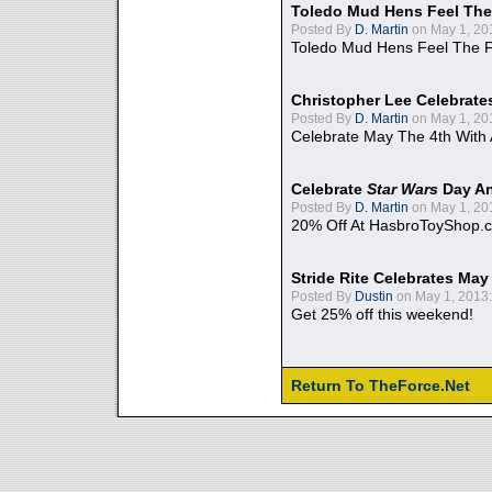
Toledo Mud Hens Feel The
Posted By
D. Martin
on May 1, 20
Toledo Mud Hens Feel The F
Christopher Lee Celebrate
Posted By
D. Martin
on May 1, 20
Celebrate May The 4th With
Celebrate
Star Wars
Day An
Posted By
D. Martin
on May 1, 20
20% Off At HasbroToyShop.
Stride Rite Celebrates May
Posted By
Dustin
on May 1, 2013:
Get 25% off this weekend!
Return To TheForce.Net