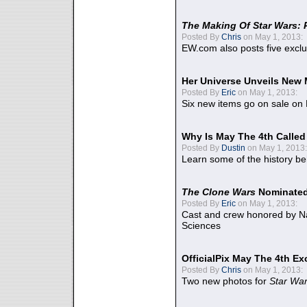
The Making Of Star Wars: 
Posted By
Chris
on May 1, 2013:
EW.com also posts five excl
Her Universe Unveils New
Posted By
Eric
on May 1, 2013:
Six new items go on sale on
Why Is May The 4th Calle
Posted By
Dustin
on May 1, 2013:
Learn some of the history be
The Clone Wars
Nominated
Posted By
Eric
on May 1, 2013:
Cast and crew honored by Na
Sciences
OfficialPix May The 4th Ex
Posted By
Chris
on May 1, 2013:
Two new photos for
Star Wa