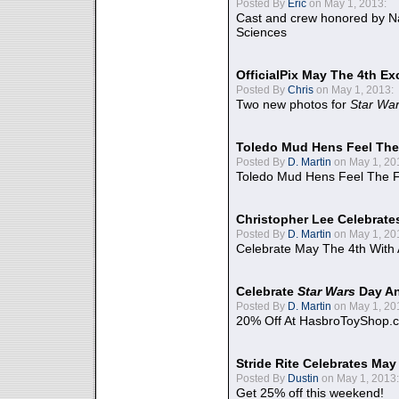
Posted By
Eric
on May 1, 2013:
Cast and crew honored by Na
Sciences
OfficialPix May The 4th Ex
Posted By
Chris
on May 1, 2013:
Two new photos for
Star Wa
Toledo Mud Hens Feel The
Posted By
D. Martin
on May 1, 20
Toledo Mud Hens Feel The F
Christopher Lee Celebrate
Posted By
D. Martin
on May 1, 20
Celebrate May The 4th With
Celebrate
Star Wars
Day An
Posted By
D. Martin
on May 1, 20
20% Off At HasbroToyShop.
Stride Rite Celebrates May
Posted By
Dustin
on May 1, 2013:
Get 25% off this weekend!