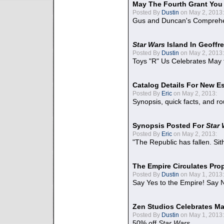
May The Fourth Grant You
Posted By
Dustin
on May 2, 2013:
Gus and Duncan's Comprehen
Star Wars
Island In Geoffr
Posted By
Dustin
on May 2, 2013:
Toys "R" Us Celebrates May 
Catalog Details For New E
Posted By
Eric
on May 2, 2013:
Synopsis, quick facts, and r
Synopsis Posted For
Star
Posted By
Eric
on May 2, 2013:
"The Republic has fallen. Sit
The Empire Circulates Pr
Posted By
Dustin
on May 1, 2013:
Say Yes to the Empire! Say N
Zen Studios Celebrates Ma
Posted By
Dustin
on May 1, 2013:
50% off
Star Wars