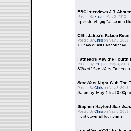
BBC Interviews J.J. Abra
Posted By
Eric
on May 3, 2013:
Episode VII gig "once in a lif
CEII: Jabba's Palace Reu
Posted By
Chris
on May 3, 2013:
10 new guests announced!
Fathead's May the Fourth 
Posted By
Philip
on May 3, 2013:
30% off
Star Wars
Fatheads
Star Wars
Night With The 
Posted By
Chris
on May 3, 2013:
Saturday, May 4th at 9:00pm
Stephen Hayford
Star War
Posted By
Chris
on May 3, 2013:
Hunt down all four prints!
ForceCast #251: To Spoil o