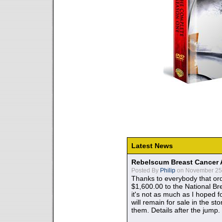
Latest News
Rebelscum Breast Cancer 
Posted By
Philip
on November 25,
Thanks to everybody that ord
$1,600.00 to the National B
it's not as much as I hoped fo
will remain for sale in the st
them. Details after the jump.