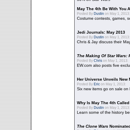
May The 4th Be With You A
Posted By
Dustin
on May 1, 2013:
Costume contests, games, sc
Jedi Journals: May 2013
Posted By
Dustin
on May 1, 2013:
Chris & Jay discuss their Ma
The Making Of Star Wars: 
Posted By
Chris
on May 1, 2013:
EW.com also posts five excl
Her Universe Unveils New
Posted By
Eric
on May 1, 2013:
Six new items go on sale on
Why Is May The 4th Calle
Posted By
Dustin
on May 1, 2013:
Learn some of the history be
The Clone Wars
Nominated