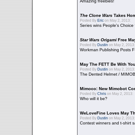
Amazing freebies!
The Clone Wars
Takes Home
Posted By
Eric
on May 2, 2013:
Series wins People's Choice
Star Wars Origami
Free Ma
Posted By
Dustin
on May 2, 2013:
Workman Publishing Posts F
May The FETT Be With Yo
Posted By
Dustin
on May 2, 2013:
The Dented Helmet / MIMO
Mimoco: New Mimobot Co
Posted By
Chris
on May 2, 2013:
Who will it be?
WeLoveFine Loves May Th
Posted By
Dustin
on May 2, 2013:
Contest winners and t-shirt s