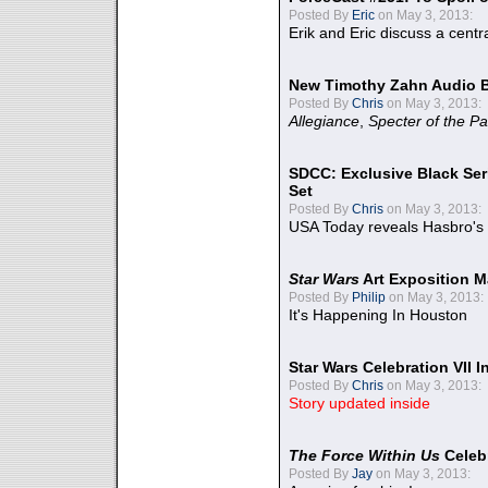
Posted By
Eric
on May 3, 2013:
Erik and Eric discuss a centr
New Timothy Zahn Audio 
Posted By
Chris
on May 3, 2013:
Allegiance
,
Specter of the Pa
SDCC: Exclusive Black Ser
Set
Posted By
Chris
on May 3, 2013:
USA Today reveals Hasbro's 
Star Wars
Art Exposition M
Posted By
Philip
on May 3, 2013:
It's Happening In Houston
Star Wars Celebration VII 
Posted By
Chris
on May 3, 2013:
Story updated inside
The Force Within Us
Celeb
Posted By
Jay
on May 3, 2013: