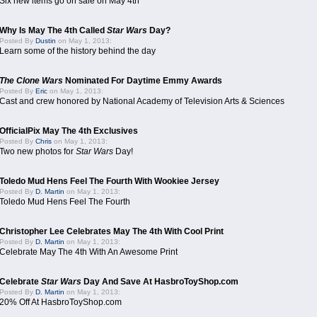
Six new items go on sale on May 4th
Why Is May The 4th Called
Star Wars
Day?
Posted By
Dustin
on May 1, 2013:
Learn some of the history behind the day
The Clone Wars
Nominated For Daytime Emmy Awards
Posted By
Eric
on May 1, 2013:
Cast and crew honored by National Academy of Television Arts & Sciences
OfficialPix May The 4th Exclusives
Posted By
Chris
on May 1, 2013:
Two new photos for
Star Wars
Day!
Toledo Mud Hens Feel The Fourth With Wookiee Jersey
Posted By
D. Martin
on May 1, 2013:
Toledo Mud Hens Feel The Fourth
Christopher Lee Celebrates May The 4th With Cool Print
Posted By
D. Martin
on May 1, 2013:
Celebrate May The 4th With An Awesome Print
Celebrate
Star Wars
Day And Save At HasbroToyShop.com
Posted By
D. Martin
on May 1, 2013:
20% Off At HasbroToyShop.com