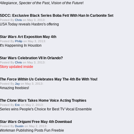
Allegiance
,
Specter of the Past
,
Vision of the Future
!
SDCC: Exclusive Black Series Boba Fett With Han In Carbonite Set
Posted By
Chris
on May 3, 2013:
USA Today reveals Hasbro's offering
Star Wars
Art Exposition May 4th
Posted By
Philip
on May 3, 2013:
It's Happening In Houston
Star Wars Celebration VII In Orlando?
Posted By
Chris
on May 3, 2013:
Story updated inside
The Force Within Us
Celebrates May The 4th Be With You!
Posted By
Jay
on May 3, 2013:
Amazing freebies!
The Clone Wars
Takes Home Voice Acting Trophies
Posted By
Eric
on May 2, 2013:
Series wins People's Choice for Best TV Vocal Ensemble
Star Wars Origami
Free May 4th Download
Posted By
Dustin
on May 2, 2013:
Workman Publishing Posts Fun Freebie