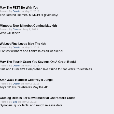
May The FETT Be With You
Posted By
Dustin
on May 2, 2013:
The Dented Helmet / MIMOBOT giveaway!
Mimoco: New Mimobot Coming May 4th
Posted By
Chris
on May 2, 2013:
Who will it be?
WeLoveFine Loves May The 4th
Posted By
Dustin
on May 2, 2013:
Contest winners and t-shirt sales all weekend!
May The Fourth Grant You Savings On A Great Book!
Posted By
Dustin
on May 2, 2013:
Gus and Duncan's Comprehensive Guide to Star Wars Collectibles
Star Wars
Island In Geoffrey's Jungle
Posted By
Dustin
on May 2, 2013:
Toys "R" Us Celebrates May the 4th
Catalog Details For New Essential Characters Guide
Posted By
Eric
on May 2, 2013:
Synopsis, quick facts, and rough release date