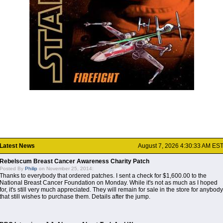
Latest News
August 7, 2026 4:30:33 AM ES
Rebelscum Breast Cancer Awareness Charity Patch
Posted By
Philip
on November 25, 2014:
Thanks to everybody that ordered patches. I sent a check for $1,600.00 to the
National Breast Cancer Foundation on Monday. While it's not as much as I hoped
for, it's still very much appreciated. They will remain for sale in the store for anybody
that still wishes to purchase them. Details after the jump.