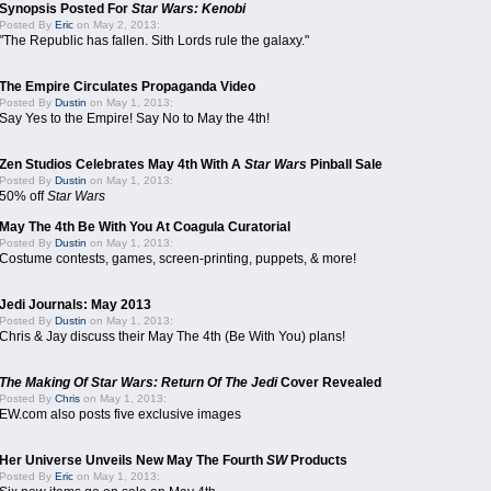
Synopsis Posted For
Star Wars: Kenobi
Posted By
Eric
on May 2, 2013:
"The Republic has fallen. Sith Lords rule the galaxy."
The Empire Circulates Propaganda Video
Posted By
Dustin
on May 1, 2013:
Say Yes to the Empire! Say No to May the 4th!
Zen Studios Celebrates May 4th With A
Star Wars
Pinball Sale
Posted By
Dustin
on May 1, 2013:
50% off
Star Wars
May The 4th Be With You At Coagula Curatorial
Posted By
Dustin
on May 1, 2013:
Costume contests, games, screen-printing, puppets, & more!
Jedi Journals: May 2013
Posted By
Dustin
on May 1, 2013:
Chris & Jay discuss their May The 4th (Be With You) plans!
The Making Of Star Wars: Return Of The Jedi
Cover Revealed
Posted By
Chris
on May 1, 2013:
EW.com also posts five exclusive images
Her Universe Unveils New May The Fourth
SW
Products
Posted By
Eric
on May 1, 2013: