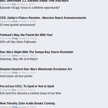
BBC Interviews J.J. Abrams About
Trek
And
Wars
Posted By
Eric
on May 3, 2013:
Episode VII gig "once in a lifetime opportunity"
CEII: Jabba's Palace Reunion - Massive Guest Announcements
Posted By
Chris
on May 3, 2013:
10 new guests announced!
Fathead's May the Fourth Be With You!
Posted By
Philip
on May 3, 2013:
30% off
Star Wars
Fatheads
Star Wars
Night With The Tampa Bay Storm Reminder
Posted By
Chris
on May 3, 2013:
Saturday, May 4th at 9:00pm!
Stephen Hayford
Star Wars
Weekends Exclusive Art
Posted By
Chris
on May 3, 2013:
Hunt down all four prints!
ForceCast #251: To Spoil or Not to Spoil
Posted By
Eric
on May 3, 2013:
Erik and Eric discuss a central issue of our time
New Timothy Zahn Audio Books Coming
Posted By
Chris
on May 3, 2013: