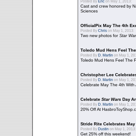
Posted By
Eric
on May 1, 2013:
Cast and crew honored by Na
Sciences
OfficialPix May The 4th Ex
Posted By
Chris
on May 1, 2013:
Two new photos for
Star Wa
Toledo Mud Hens Feel The
Posted By
D. Martin
on May 1, 20
Toledo Mud Hens Feel The F
Christopher Lee Celebrate
Posted By
D. Martin
on May 1, 20
Celebrate May The 4th With
Celebrate
Star Wars
Day An
Posted By
D. Martin
on May 1, 20
20% Off At HasbroToyShop.
Stride Rite Celebrates May
Posted By
Dustin
on May 1, 2013:
Get 25% off this weekend!