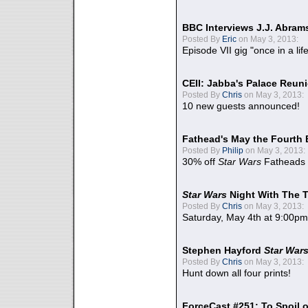
BBC Interviews J.J. Abra
Posted By
Eric
on May 3, 2013:
Episode VII gig "once in a lif
CEII: Jabba's Palace Reu
Posted By
Chris
on May 3, 2013:
10 new guests announced!
Fathead's May the Fourth 
Posted By
Philip
on May 3, 2013:
30% off
Star Wars
Fatheads
Star Wars
Night With The 
Posted By
Chris
on May 3, 2013:
Saturday, May 4th at 9:00pm
Stephen Hayford
Star War
Posted By
Chris
on May 3, 2013:
Hunt down all four prints!
ForceCast #251: To Spoil o