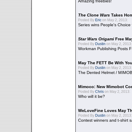
Amazing freebies!
The Clone Wars
Takes Home
Posted By
Eric
on May 2, 2013:
Series wins People's Choice
Star Wars Origami
Free Ma
Posted By
Dustin
on May 2, 2013:
Workman Publishing Posts F
May The FETT Be With Yo
Posted By
Dustin
on May 2, 2013:
The Dented Helmet / MIMO
Mimoco: New Mimobot Co
Posted By
Chris
on May 2, 2013:
Who will it be?
WeLoveFine Loves May Th
Posted By
Dustin
on May 2, 2013:
Contest winners and t-shirt s