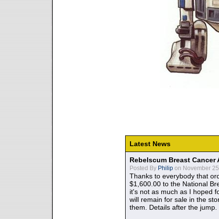
Latest News
Rebelscum Breast Cancer 
Posted By
Philip
on November 25,
Thanks to everybody that ord
$1,600.00 to the National B
it's not as much as I hoped fo
will remain for sale in the st
them. Details after the jump.