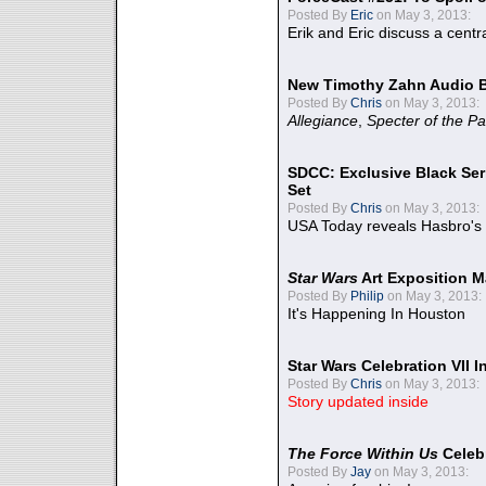
Posted By
Eric
on May 3, 2013:
Erik and Eric discuss a centr
New Timothy Zahn Audio 
Posted By
Chris
on May 3, 2013:
Allegiance
,
Specter of the Pa
SDCC: Exclusive Black Ser
Set
Posted By
Chris
on May 3, 2013:
USA Today reveals Hasbro's 
Star Wars
Art Exposition M
Posted By
Philip
on May 3, 2013:
It's Happening In Houston
Star Wars Celebration VII 
Posted By
Chris
on May 3, 2013:
Story updated inside
The Force Within Us
Celeb
Posted By
Jay
on May 3, 2013: