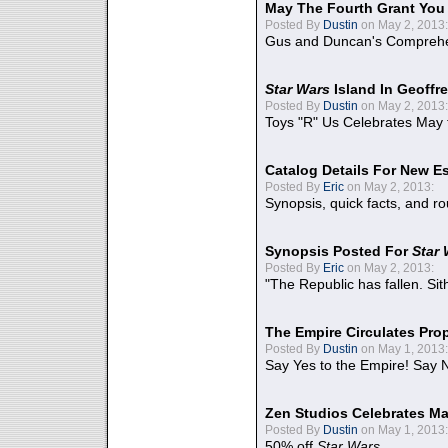
May The Fourth Grant You
Posted By
Dustin
on May 2, 2013:
Gus and Duncan's Comprehen
Star Wars
Island In Geoffr
Posted By
Dustin
on May 2, 2013:
Toys "R" Us Celebrates May 
Catalog Details For New E
Posted By
Eric
on May 2, 2013:
Synopsis, quick facts, and r
Synopsis Posted For
Star
Posted By
Eric
on May 2, 2013:
"The Republic has fallen. Sit
The Empire Circulates Pr
Posted By
Dustin
on May 1, 2013:
Say Yes to the Empire! Say N
Zen Studios Celebrates Ma
Posted By
Dustin
on May 1, 2013:
50% off
Star Wars