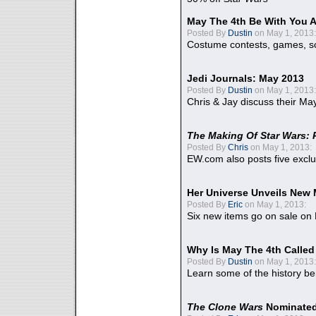
May The 4th Be With You A
Posted By
Dustin
on May 1, 2013:
Costume contests, games, sc
Jedi Journals: May 2013
Posted By
Dustin
on May 1, 2013:
Chris & Jay discuss their Ma
The Making Of Star Wars: 
Posted By
Chris
on May 1, 2013:
EW.com also posts five excl
Her Universe Unveils New
Posted By
Eric
on May 1, 2013:
Six new items go on sale on
Why Is May The 4th Calle
Posted By
Dustin
on May 1, 2013:
Learn some of the history be
The Clone Wars
Nominated