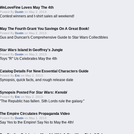
WeLoveFine Loves May The 4th
Posted By
Dustin
on May 2, 2013:
Contest winners and t-shirt sales all weekend!
May The Fourth Grant You Savings On A Great Book!
Posted By
Dustin
on May 2, 2013:
Gus and Duncan's Comprehensive Guide to Star Wars Collectibles
Star Wars
Island In Geoffrey's Jungle
Posted By
Dustin
on May 2, 2013:
Toys "R" Us Celebrates May the 4th
Catalog Details For New Essential Characters Guide
Posted By
Eric
on May 2, 2013:
Synopsis, quick facts, and rough release date
Synopsis Posted For
Star Wars: Kenobi
Posted By
Eric
on May 2, 2013:
"The Republic has fallen. Sith Lords rule the galaxy."
The Empire Circulates Propaganda Video
Posted By
Dustin
on May 1, 2013:
Say Yes to the Empire! Say No to May the 4th!