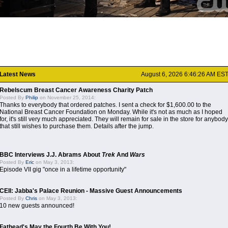
Latest News
August 6, 2026 6:46:26 AM ES
Rebelscum Breast Cancer Awareness Charity Patch
Posted By
Philip
on November 25, 2014:
Thanks to everybody that ordered patches. I sent a check for $1,600.00 to the
National Breast Cancer Foundation on Monday. While it's not as much as I hoped
for, it's still very much appreciated. They will remain for sale in the store for anybody
that still wishes to purchase them. Details after the jump.
BBC Interviews J.J. Abrams About
Trek
And
Wars
Posted By
Eric
on May 3, 2013:
Episode VII gig "once in a lifetime opportunity"
CEII: Jabba's Palace Reunion - Massive Guest Announcements
Posted By
Chris
on May 3, 2013:
10 new guests announced!
Fathead's May the Fourth Be With You!