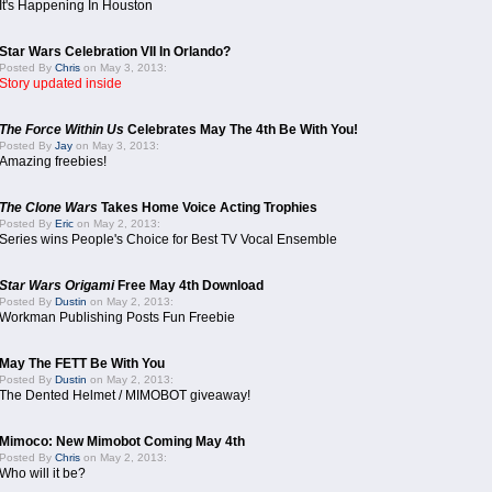
It's Happening In Houston
Star Wars Celebration VII In Orlando?
Posted By
Chris
on May 3, 2013:
Story updated inside
The Force Within Us
Celebrates May The 4th Be With You!
Posted By
Jay
on May 3, 2013:
Amazing freebies!
The Clone Wars
Takes Home Voice Acting Trophies
Posted By
Eric
on May 2, 2013:
Series wins People's Choice for Best TV Vocal Ensemble
Star Wars Origami
Free May 4th Download
Posted By
Dustin
on May 2, 2013:
Workman Publishing Posts Fun Freebie
May The FETT Be With You
Posted By
Dustin
on May 2, 2013:
The Dented Helmet / MIMOBOT giveaway!
Mimoco: New Mimobot Coming May 4th
Posted By
Chris
on May 2, 2013:
Who will it be?