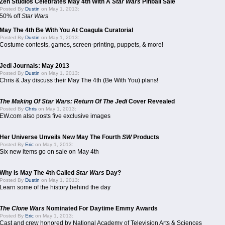
Zen Studios Celebrates May 4th With A
Star Wars
Pinball Sale
Posted By
Dustin
on May 1, 2013:
50% off
Star Wars
May The 4th Be With You At Coagula Curatorial
Posted By
Dustin
on May 1, 2013:
Costume contests, games, screen-printing, puppets, & more!
Jedi Journals: May 2013
Posted By
Dustin
on May 1, 2013:
Chris & Jay discuss their May The 4th (Be With You) plans!
The Making Of Star Wars: Return Of The Jedi
Cover Revealed
Posted By
Chris
on May 1, 2013:
EW.com also posts five exclusive images
Her Universe Unveils New May The Fourth
SW
Products
Posted By
Eric
on May 1, 2013:
Six new items go on sale on May 4th
Why Is May The 4th Called
Star Wars
Day?
Posted By
Dustin
on May 1, 2013:
Learn some of the history behind the day
The Clone Wars
Nominated For Daytime Emmy Awards
Posted By
Eric
on May 1, 2013:
Cast and crew honored by National Academy of Television Arts & Sciences