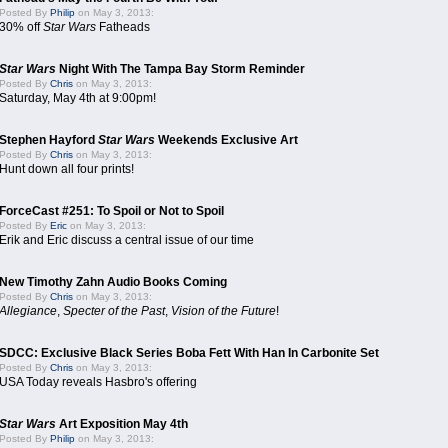
Posted By
Philip
on May 3, 2013:
30% off
Star Wars
Fatheads
Star Wars
Night With The Tampa Bay Storm Reminder
Posted By
Chris
on May 3, 2013:
Saturday, May 4th at 9:00pm!
Stephen Hayford
Star Wars
Weekends Exclusive Art
Posted By
Chris
on May 3, 2013:
Hunt down all four prints!
ForceCast #251: To Spoil or Not to Spoil
Posted By
Eric
on May 3, 2013:
Erik and Eric discuss a central issue of our time
New Timothy Zahn Audio Books Coming
Posted By
Chris
on May 3, 2013:
Allegiance
,
Specter of the Past
,
Vision of the Future
!
SDCC: Exclusive Black Series Boba Fett With Han In Carbonite Set
Posted By
Chris
on May 3, 2013:
USA Today reveals Hasbro's offering
Star Wars
Art Exposition May 4th
Posted By
Philip
on May 3, 2013: