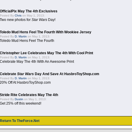
OfficialPix May The 4th Exclusives
Posted By
Chris
on May 1, 2013:
Two new photos for
Star Wars
Day!
Toledo Mud Hens Feel The Fourth With Wookiee Jersey
Posted By
D. Martin
on May 1, 2013:
Toledo Mud Hens Feel The Fourth
Christopher Lee Celebrates May The 4th With Cool Print
Posted By
D. Martin
on May 1, 2013:
Celebrate May The 4th With An Awesome Print
Celebrate
Star Wars
Day And Save At HasbroToyShop.com
Posted By
D. Martin
on May 1, 2013:
20% Off At HasbroToyShop.com
Stride Rite Celebrates May The 4th
Posted By
Dustin
on May 1, 2013:
Get 25% off this weekend!
Return To TheForce.Net