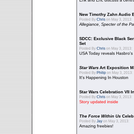
Erik and Eric discuss a centr
New Timothy Zahn Audio 
Posted By
Chris
on May 3, 2013:
Allegiance
,
Specter of the Pa
SDCC: Exclusive Black Ser
Set
Posted By
Chris
on May 3, 2013:
USA Today reveals Hasbro's 
Star Wars
Art Exposition M
Posted By
Philip
on May 3, 2013:
It's Happening In Houston
Star Wars Celebration VII 
Posted By
Chris
on May 3, 2013:
Story updated inside
The Force Within Us
Celeb
Posted By
Jay
on May 3, 2013:
Amazing freebies!