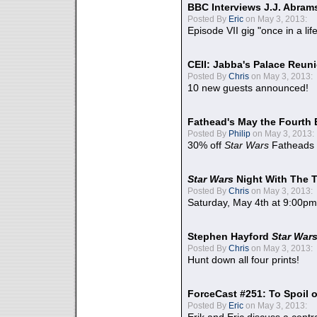
BBC Interviews J.J. Abra
Posted By
Eric
on May 3, 2013:
Episode VII gig "once in a lif
CEII: Jabba's Palace Reu
Posted By
Chris
on May 3, 2013:
10 new guests announced!
Fathead's May the Fourth 
Posted By
Philip
on May 3, 2013:
30% off
Star Wars
Fatheads
Star Wars
Night With The 
Posted By
Chris
on May 3, 2013:
Saturday, May 4th at 9:00pm
Stephen Hayford
Star War
Posted By
Chris
on May 3, 2013:
Hunt down all four prints!
ForceCast #251: To Spoil o
Posted By
Eric
on May 3, 2013: