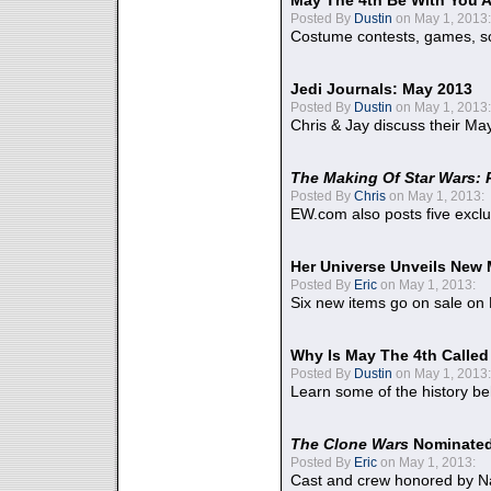
May The 4th Be With You A
Posted By
Dustin
on May 1, 2013:
Costume contests, games, sc
Jedi Journals: May 2013
Posted By
Dustin
on May 1, 2013:
Chris & Jay discuss their Ma
The Making Of Star Wars: 
Posted By
Chris
on May 1, 2013:
EW.com also posts five excl
Her Universe Unveils New
Posted By
Eric
on May 1, 2013:
Six new items go on sale on
Why Is May The 4th Calle
Posted By
Dustin
on May 1, 2013:
Learn some of the history be
The Clone Wars
Nominated
Posted By
Eric
on May 1, 2013:
Cast and crew honored by Na