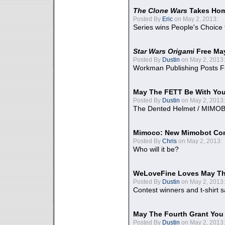
The Clone Wars
Takes Home
Posted By
Eric
on May 2, 2013:
Series wins People's Choice
Star Wars Origami
Free Ma
Posted By
Dustin
on May 2, 2013:
Workman Publishing Posts F
May The FETT Be With Yo
Posted By
Dustin
on May 2, 2013:
The Dented Helmet / MIMO
Mimoco: New Mimobot Co
Posted By
Chris
on May 2, 2013:
Who will it be?
WeLoveFine Loves May Th
Posted By
Dustin
on May 2, 2013:
Contest winners and t-shirt s
May The Fourth Grant You
Posted By
Dustin
on May 2, 2013: