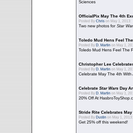
Sciences
OfficialPix May The 4th Ex
Posted By
Chris
on May 1, 2013:
Two new photos for
Star Wa
Toledo Mud Hens Feel The
Posted By
D. Martin
on May 1, 20
Toledo Mud Hens Feel The F
Christopher Lee Celebrate
Posted By
D. Martin
on May 1, 20
Celebrate May The 4th With
Celebrate
Star Wars
Day An
Posted By
D. Martin
on May 1, 20
20% Off At HasbroToyShop.
Stride Rite Celebrates May
Posted By
Dustin
on May 1, 2013:
Get 25% off this weekend!