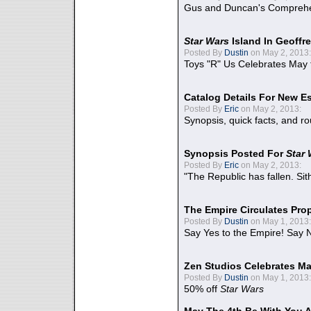
Gus and Duncan's Comprehen
Star Wars
Island In Geoffr
Posted By
Dustin
on May 2, 2013:
Toys "R" Us Celebrates May 
Catalog Details For New E
Posted By
Eric
on May 2, 2013:
Synopsis, quick facts, and r
Synopsis Posted For
Star
Posted By
Eric
on May 2, 2013:
"The Republic has fallen. Sit
The Empire Circulates Pr
Posted By
Dustin
on May 1, 2013:
Say Yes to the Empire! Say N
Zen Studios Celebrates Ma
Posted By
Dustin
on May 1, 2013:
50% off
Star Wars