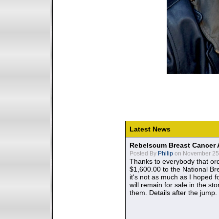
Latest News
Rebelscum Breast Cancer 
Posted By
Philip
on November 25,
Thanks to everybody that ord
$1,600.00 to the National B
it's not as much as I hoped fo
will remain for sale in the st
them. Details after the jump.