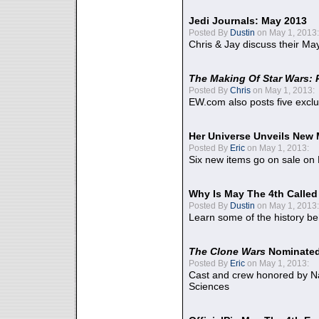
Jedi Journals: May 2013
Posted By
Dustin
on May 1, 2013:
Chris & Jay discuss their Ma
The Making Of Star Wars: 
Posted By
Chris
on May 1, 2013:
EW.com also posts five excl
Her Universe Unveils New
Posted By
Eric
on May 1, 2013:
Six new items go on sale on
Why Is May The 4th Calle
Posted By
Dustin
on May 1, 2013:
Learn some of the history be
The Clone Wars
Nominated
Posted By
Eric
on May 1, 2013:
Cast and crew honored by Na
Sciences