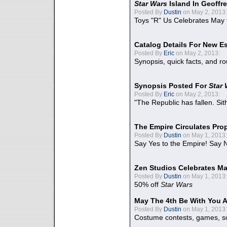
Star Wars
Island In Geoffr
Posted By
Dustin
on May 2, 2013:
Toys "R" Us Celebrates May 
Catalog Details For New E
Posted By
Eric
on May 2, 2013:
Synopsis, quick facts, and r
Synopsis Posted For
Star
Posted By
Eric
on May 2, 2013:
"The Republic has fallen. Sit
The Empire Circulates Pr
Posted By
Dustin
on May 1, 2013:
Say Yes to the Empire! Say N
Zen Studios Celebrates Ma
Posted By
Dustin
on May 1, 2013:
50% off
Star Wars
May The 4th Be With You A
Posted By
Dustin
on May 1, 2013:
Costume contests, games, sc