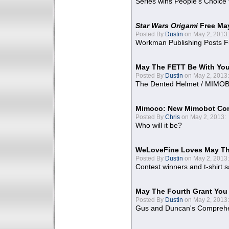
Series wins People's Choice
Star Wars Origami
Free Ma
Posted By
Dustin
on May 2, 2013:
Workman Publishing Posts F
May The FETT Be With Yo
Posted By
Dustin
on May 2, 2013:
The Dented Helmet / MIMO
Mimoco: New Mimobot Co
Posted By
Chris
on May 2, 2013:
Who will it be?
WeLoveFine Loves May Th
Posted By
Dustin
on May 2, 2013:
Contest winners and t-shirt s
May The Fourth Grant You
Posted By
Dustin
on May 2, 2013:
Gus and Duncan's Comprehen