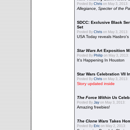
Posted By
Chris
on May 3, 2013:
Allegiance
,
Specter of the Pa
SDCC: Exclusive Black Ser
Set
Posted By
Chris
on May 3, 2013:
USA Today reveals Hasbro's 
Star Wars
Art Exposition M
Posted By
Philip
on May 3, 2013:
It's Happening In Houston
Star Wars Celebration VII 
Posted By
Chris
on May 3, 2013:
Story updated inside
The Force Within Us
Celeb
Posted By
Jay
on May 3, 2013:
Amazing freebies!
The Clone Wars
Takes Home
Posted By
Eric
on May 2, 2013: