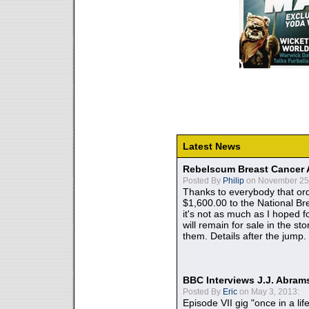
Latest News
Rebelscum Breast Cancer 
Posted By
Philip
on November 25,
Thanks to everybody that ord
$1,600.00 to the National B
it's not as much as I hoped fo
will remain for sale in the st
them. Details after the jump.
BBC Interviews J.J. Abra
Posted By
Eric
on May 3, 2013:
Episode VII gig "once in a lif