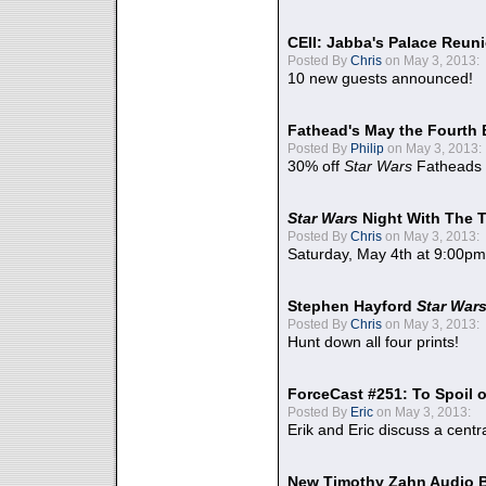
CEII: Jabba's Palace Reu
Posted By
Chris
on May 3, 2013:
10 new guests announced!
Fathead's May the Fourth 
Posted By
Philip
on May 3, 2013:
30% off
Star Wars
Fatheads
Star Wars
Night With The 
Posted By
Chris
on May 3, 2013:
Saturday, May 4th at 9:00pm
Stephen Hayford
Star War
Posted By
Chris
on May 3, 2013:
Hunt down all four prints!
ForceCast #251: To Spoil o
Posted By
Eric
on May 3, 2013:
Erik and Eric discuss a centr
New Timothy Zahn Audio 