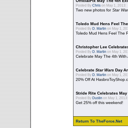
OfficialPix May The 4th Ex
Posted By
Chris
on May 1, 2013:
Two new photos for
Star Wa
Toledo Mud Hens Feel The
Posted By
D. Martin
on May 1, 20
Toledo Mud Hens Feel The F
Christopher Lee Celebrate
Posted By
D. Martin
on May 1, 20
Celebrate May The 4th With
Celebrate
Star Wars
Day An
Posted By
D. Martin
on May 1, 20
20% Off At HasbroToyShop.
Stride Rite Celebrates May
Posted By
Dustin
on May 1, 2013:
Get 25% off this weekend!
Return To TheForce.Net