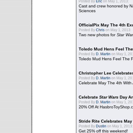
Posted By
Eric
on May 1, 2013:
Cast and crew honored by Na
Sciences
OfficialPix May The 4th Ex
Posted By
Chris
on May 1, 2013:
Two new photos for
Star Wa
Toledo Mud Hens Feel The
Posted By
D. Martin
on May 1, 20
Toledo Mud Hens Feel The F
Christopher Lee Celebrate
Posted By
D. Martin
on May 1, 20
Celebrate May The 4th With
Celebrate
Star Wars
Day An
Posted By
D. Martin
on May 1, 20
20% Off At HasbroToyShop.
Stride Rite Celebrates May
Posted By
Dustin
on May 1, 2013:
Get 25% off this weekend!