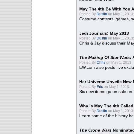
May The 4th Be With You A
Posted By
Dustin
on May 1, 2013:
Costume contests, games, sc
Jedi Journals: May 2013
Posted By
Dustin
on May 1, 2013:
Chris & Jay discuss their Ma
The Making Of Star Wars: 
Posted By
Chris
on May 1, 2013:
EW.com also posts five excl
Her Universe Unveils New
Posted By
Eric
on May 1, 2013:
Six new items go on sale on
Why Is May The 4th Calle
Posted By
Dustin
on May 1, 2013:
Learn some of the history be
The Clone Wars
Nominated