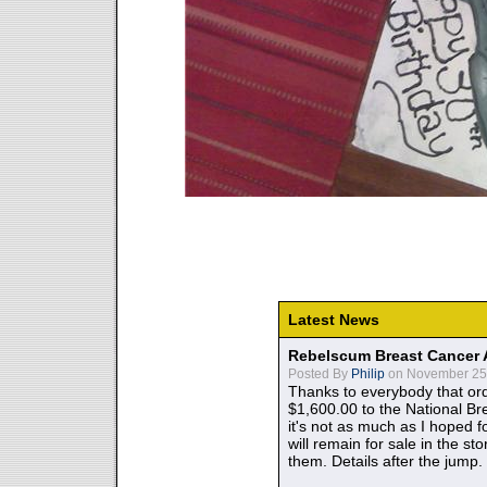
Latest News
Rebelscum Breast Cancer 
Posted By
Philip
on November 25,
Thanks to everybody that ord
$1,600.00 to the National B
it's not as much as I hoped fo
will remain for sale in the st
them. Details after the jump.