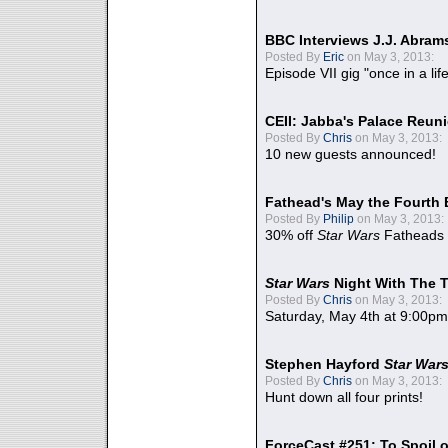
BBC Interviews J.J. Abra
Posted By
Eric
on May 3, 2013:
Episode VII gig "once in a lif
CEII: Jabba's Palace Reu
Posted By
Chris
on May 3, 2013:
10 new guests announced!
Fathead's May the Fourth 
Posted By
Philip
on May 3, 2013:
30% off
Star Wars
Fatheads
Star Wars
Night With The 
Posted By
Chris
on May 3, 2013:
Saturday, May 4th at 9:00pm
Stephen Hayford
Star War
Posted By
Chris
on May 3, 2013:
Hunt down all four prints!
ForceCast #251: To Spoil o