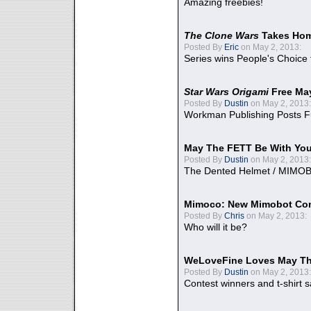
Amazing freebies!
The Clone Wars
Takes Home
Posted By
Eric
on May 2, 2013:
Series wins People's Choice
Star Wars Origami
Free Ma
Posted By
Dustin
on May 2, 2013:
Workman Publishing Posts F
May The FETT Be With Yo
Posted By
Dustin
on May 2, 2013:
The Dented Helmet / MIMO
Mimoco: New Mimobot Co
Posted By
Chris
on May 2, 2013:
Who will it be?
WeLoveFine Loves May Th
Posted By
Dustin
on May 2, 2013:
Contest winners and t-shirt s