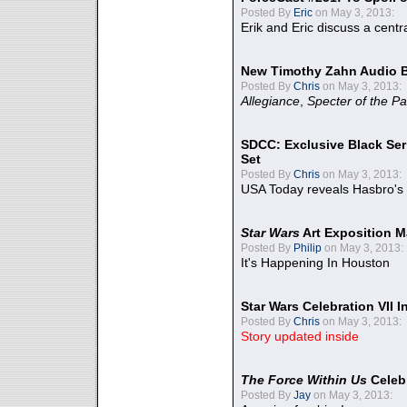
Posted By
Eric
on May 3, 2013:
Erik and Eric discuss a centr
New Timothy Zahn Audio 
Posted By
Chris
on May 3, 2013:
Allegiance
,
Specter of the Pa
SDCC: Exclusive Black Ser
Set
Posted By
Chris
on May 3, 2013:
USA Today reveals Hasbro's 
Star Wars
Art Exposition M
Posted By
Philip
on May 3, 2013:
It's Happening In Houston
Star Wars Celebration VII 
Posted By
Chris
on May 3, 2013:
Story updated inside
The Force Within Us
Celeb
Posted By
Jay
on May 3, 2013: