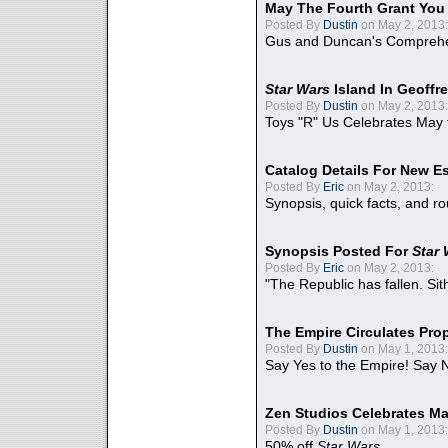
May The Fourth Grant You
Posted By
Dustin
on May 2, 2013:
Gus and Duncan's Comprehen
Star Wars
Island In Geoffr
Posted By
Dustin
on May 2, 2013:
Toys "R" Us Celebrates May 
Catalog Details For New E
Posted By
Eric
on May 2, 2013:
Synopsis, quick facts, and r
Synopsis Posted For
Star
Posted By
Eric
on May 2, 2013:
"The Republic has fallen. Sit
The Empire Circulates Pr
Posted By
Dustin
on May 1, 2013:
Say Yes to the Empire! Say N
Zen Studios Celebrates Ma
Posted By
Dustin
on May 1, 2013:
50% off
Star Wars