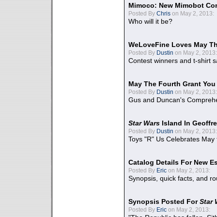
Mimoco: New Mimobot Co
Posted By
Chris
on May 2, 2013:
Who will it be?
WeLoveFine Loves May Th
Posted By
Dustin
on May 2, 2013:
Contest winners and t-shirt s
May The Fourth Grant You
Posted By
Dustin
on May 2, 2013:
Gus and Duncan's Comprehen
Star Wars
Island In Geoffr
Posted By
Dustin
on May 2, 2013:
Toys "R" Us Celebrates May 
Catalog Details For New E
Posted By
Eric
on May 2, 2013:
Synopsis, quick facts, and r
Synopsis Posted For
Star
Posted By
Eric
on May 2, 2013: