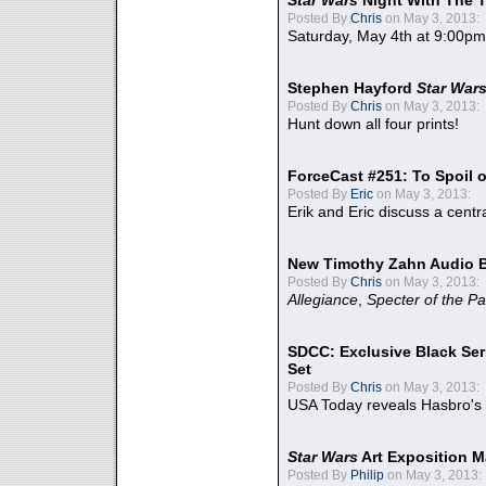
Star Wars
Night With The 
Posted By
Chris
on May 3, 2013:
Saturday, May 4th at 9:00pm
Stephen Hayford
Star War
Posted By
Chris
on May 3, 2013:
Hunt down all four prints!
ForceCast #251: To Spoil o
Posted By
Eric
on May 3, 2013:
Erik and Eric discuss a centr
New Timothy Zahn Audio 
Posted By
Chris
on May 3, 2013:
Allegiance
,
Specter of the Pa
SDCC: Exclusive Black Ser
Set
Posted By
Chris
on May 3, 2013:
USA Today reveals Hasbro's 
Star Wars
Art Exposition M
Posted By
Philip
on May 3, 2013: