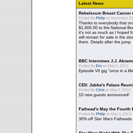
Latest News
Rebelscum Breast Cancer 
Posted By
Philip
on November 25,
Thanks to everybody that ord
$1,600.00 to the National B
it's not as much as I hoped fo
will remain for sale in the st
them. Details after the jump.
BBC Interviews J.J. Abra
Posted By
Eric
on May 3, 2013:
Episode VII gig "once in a lif
CEII: Jabba's Palace Reu
Posted By
Chris
on May 3, 2013:
10 new guests announced!
Fathead's May the Fourth 
Posted By
Philip
on May 3, 2013:
30% off
Star Wars
Fatheads