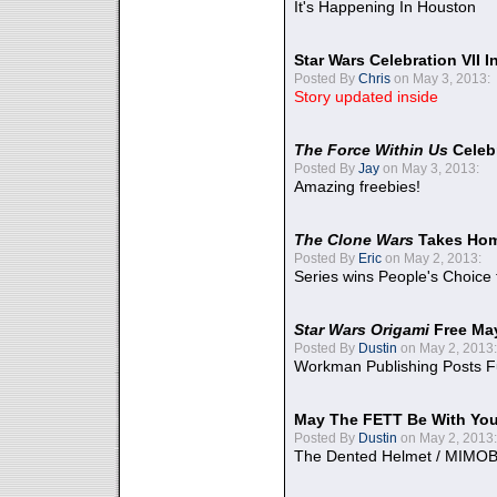
It's Happening In Houston
Star Wars Celebration VII 
Posted By
Chris
on May 3, 2013:
Story updated inside
The Force Within Us
Celeb
Posted By
Jay
on May 3, 2013:
Amazing freebies!
The Clone Wars
Takes Home
Posted By
Eric
on May 2, 2013:
Series wins People's Choice
Star Wars Origami
Free Ma
Posted By
Dustin
on May 2, 2013:
Workman Publishing Posts F
May The FETT Be With Yo
Posted By
Dustin
on May 2, 2013:
The Dented Helmet / MIMO