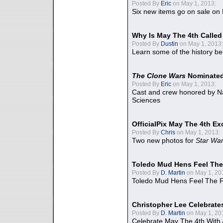
Posted By
Eric
on May 1, 2013:
Six new items go on sale on
Why Is May The 4th Calle
Posted By
Dustin
on May 1, 2013:
Learn some of the history be
The Clone Wars
Nominated
Posted By
Eric
on May 1, 2013:
Cast and crew honored by Na
Sciences
OfficialPix May The 4th Ex
Posted By
Chris
on May 1, 2013:
Two new photos for
Star Wa
Toledo Mud Hens Feel The
Posted By
D. Martin
on May 1, 20
Toledo Mud Hens Feel The F
Christopher Lee Celebrate
Posted By
D. Martin
on May 1, 20
Celebrate May The 4th With