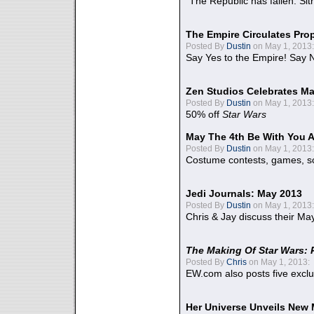
"The Republic has fallen. Sit
The Empire Circulates Pr
Posted By
Dustin
on May 1, 2013:
Say Yes to the Empire! Say N
Zen Studios Celebrates Ma
Posted By
Dustin
on May 1, 2013:
50% off
Star Wars
May The 4th Be With You A
Posted By
Dustin
on May 1, 2013:
Costume contests, games, sc
Jedi Journals: May 2013
Posted By
Dustin
on May 1, 2013:
Chris & Jay discuss their Ma
The Making Of Star Wars: 
Posted By
Chris
on May 1, 2013:
EW.com also posts five excl
Her Universe Unveils New