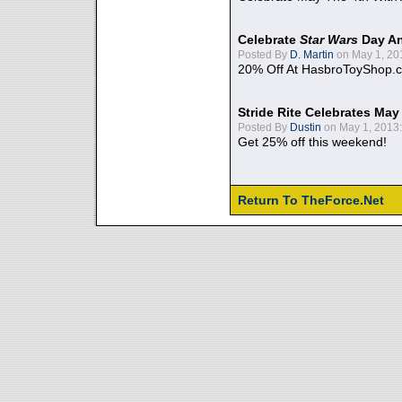
Celebrate
Star Wars
Day An
Posted By
D. Martin
on May 1, 20
20% Off At HasbroToyShop.
Stride Rite Celebrates May
Posted By
Dustin
on May 1, 2013:
Get 25% off this weekend!
Return To TheForce.Net