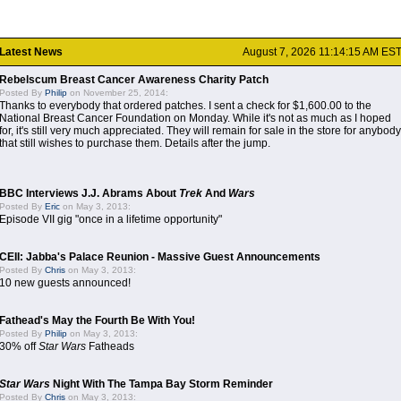
Latest News
August 7, 2026 11:14:15 AM ES
Rebelscum Breast Cancer Awareness Charity Patch
Posted By
Philip
on November 25, 2014:
Thanks to everybody that ordered patches. I sent a check for $1,600.00 to the
National Breast Cancer Foundation on Monday. While it's not as much as I hoped
for, it's still very much appreciated. They will remain for sale in the store for anybody
that still wishes to purchase them. Details after the jump.
BBC Interviews J.J. Abrams About
Trek
And
Wars
Posted By
Eric
on May 3, 2013:
Episode VII gig "once in a lifetime opportunity"
CEII: Jabba's Palace Reunion - Massive Guest Announcements
Posted By
Chris
on May 3, 2013:
10 new guests announced!
Fathead's May the Fourth Be With You!
Posted By
Philip
on May 3, 2013:
30% off
Star Wars
Fatheads
Star Wars
Night With The Tampa Bay Storm Reminder
Posted By
Chris
on May 3, 2013: