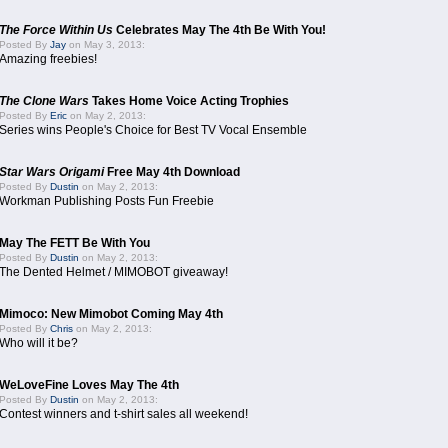
The Force Within Us
Celebrates May The 4th Be With You!
Posted By
Jay
on May 3, 2013:
Amazing freebies!
The Clone Wars
Takes Home Voice Acting Trophies
Posted By
Eric
on May 2, 2013:
Series wins People's Choice for Best TV Vocal Ensemble
Star Wars Origami
Free May 4th Download
Posted By
Dustin
on May 2, 2013:
Workman Publishing Posts Fun Freebie
May The FETT Be With You
Posted By
Dustin
on May 2, 2013:
The Dented Helmet / MIMOBOT giveaway!
Mimoco: New Mimobot Coming May 4th
Posted By
Chris
on May 2, 2013:
Who will it be?
WeLoveFine Loves May The 4th
Posted By
Dustin
on May 2, 2013:
Contest winners and t-shirt sales all weekend!