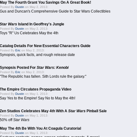
May The Fourth Grant You Savings On A Great Book!
Posted By
Dustin
on May 2, 2013:
Gus and Duncan's Comprehensive Guide to Star Wars Collectibles
Star Wars
Island In Geoffrey's Jungle
Posted By
Dustin
on May 2, 2013:
Toys "R" Us Celebrates May the 4th
Catalog Details For New Essential Characters Guide
Posted By
Eric
on May 2, 2013:
Synopsis, quick facts, and rough release date
Synopsis Posted For
Star Wars: Kenobi
Posted By
Eric
on May 2, 2013:
"The Republic has fallen. Sith Lords rule the galaxy."
The Empire Circulates Propaganda Video
Posted By
Dustin
on May 1, 2013:
Say Yes to the Empire! Say No to May the 4th!
Zen Studios Celebrates May 4th With A
Star Wars
Pinball Sale
Posted By
Dustin
on May 1, 2013:
50% off
Star Wars
May The 4th Be With You At Coagula Curatorial
Posted By
Dustin
on May 1, 2013: