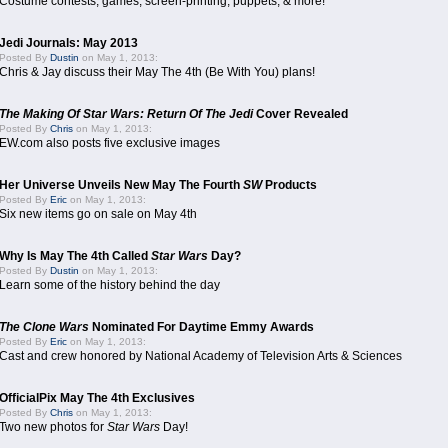
Costume contests, games, screen-printing, puppets, & more!
Jedi Journals: May 2013
Posted By
Dustin
on May 1, 2013:
Chris & Jay discuss their May The 4th (Be With You) plans!
The Making Of Star Wars: Return Of The Jedi
Cover Revealed
Posted By
Chris
on May 1, 2013:
EW.com also posts five exclusive images
Her Universe Unveils New May The Fourth
SW
Products
Posted By
Eric
on May 1, 2013:
Six new items go on sale on May 4th
Why Is May The 4th Called
Star Wars
Day?
Posted By
Dustin
on May 1, 2013:
Learn some of the history behind the day
The Clone Wars
Nominated For Daytime Emmy Awards
Posted By
Eric
on May 1, 2013:
Cast and crew honored by National Academy of Television Arts & Sciences
OfficialPix May The 4th Exclusives
Posted By
Chris
on May 1, 2013:
Two new photos for
Star Wars
Day!