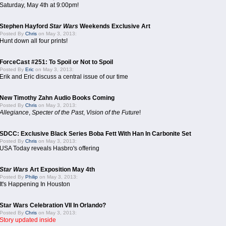
Saturday, May 4th at 9:00pm!
Stephen Hayford
Star Wars
Weekends Exclusive Art
Posted By
Chris
on May 3, 2013:
Hunt down all four prints!
ForceCast #251: To Spoil or Not to Spoil
Posted By
Eric
on May 3, 2013:
Erik and Eric discuss a central issue of our time
New Timothy Zahn Audio Books Coming
Posted By
Chris
on May 3, 2013:
Allegiance
,
Specter of the Past
,
Vision of the Future
!
SDCC: Exclusive Black Series Boba Fett With Han In Carbonite Set
Posted By
Chris
on May 3, 2013:
USA Today reveals Hasbro's offering
Star Wars
Art Exposition May 4th
Posted By
Philip
on May 3, 2013:
It's Happening In Houston
Star Wars Celebration VII In Orlando?
Posted By
Chris
on May 3, 2013:
Story updated inside