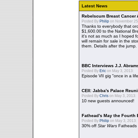
Latest News
Rebelscum Breast Cancer 
Posted By
Philip
on November 25,
Thanks to everybody that ord
$1,600.00 to the National B
it's not as much as I hoped fo
will remain for sale in the st
them. Details after the jump.
BBC Interviews J.J. Abra
Posted By
Eric
on May 3, 2013:
Episode VII gig "once in a lif
CEII: Jabba's Palace Reu
Posted By
Chris
on May 3, 2013:
10 new guests announced!
Fathead's May the Fourth 
Posted By
Philip
on May 3, 2013:
30% off
Star Wars
Fatheads