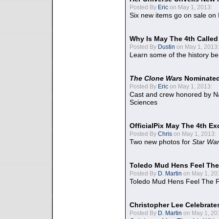
Posted By
Eric
on May 1, 2013:
Six new items go on sale on
Why Is May The 4th Calle
Posted By
Dustin
on May 1, 2013:
Learn some of the history be
The Clone Wars
Nominated
Posted By
Eric
on May 1, 2013:
Cast and crew honored by Na
Sciences
OfficialPix May The 4th Ex
Posted By
Chris
on May 1, 2013:
Two new photos for
Star Wa
Toledo Mud Hens Feel The
Posted By
D. Martin
on May 1, 20
Toledo Mud Hens Feel The F
Christopher Lee Celebrate
Posted By
D. Martin
on May 1, 20