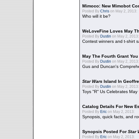
Mimoco: New Mimobot Co
Posted By
Chris
on May 2, 2013:
Who will it be?
WeLoveFine Loves May Th
Posted By
Dustin
on May 2, 2013:
Contest winners and t-shirt s
May The Fourth Grant You
Posted By
Dustin
on May 2, 2013:
Gus and Duncan's Comprehen
Star Wars
Island In Geoffr
Posted By
Dustin
on May 2, 2013:
Toys "R" Us Celebrates May 
Catalog Details For New E
Posted By
Eric
on May 2, 2013:
Synopsis, quick facts, and r
Synopsis Posted For
Star
Posted By
Eric
on May 2, 2013: