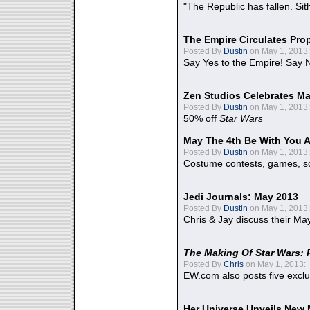
"The Republic has fallen. Sit
The Empire Circulates Pr
Posted By
Dustin
on May 1, 2013:
Say Yes to the Empire! Say N
Zen Studios Celebrates Ma
Posted By
Dustin
on May 1, 2013:
50% off
Star Wars
May The 4th Be With You A
Posted By
Dustin
on May 1, 2013:
Costume contests, games, sc
Jedi Journals: May 2013
Posted By
Dustin
on May 1, 2013:
Chris & Jay discuss their Ma
The Making Of Star Wars: 
Posted By
Chris
on May 1, 2013:
EW.com also posts five excl
Her Universe Unveils New