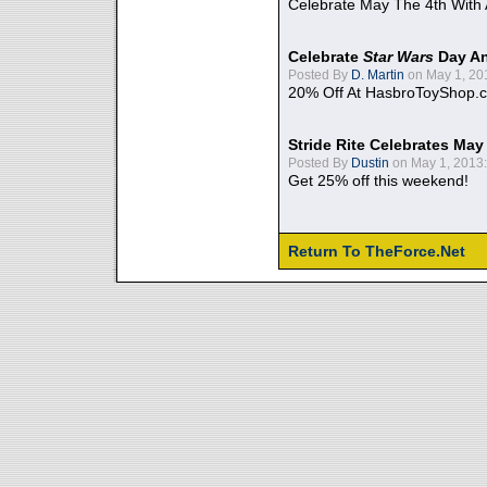
Celebrate May The 4th With
Celebrate
Star Wars
Day An
Posted By
D. Martin
on May 1, 20
20% Off At HasbroToyShop.
Stride Rite Celebrates May
Posted By
Dustin
on May 1, 2013:
Get 25% off this weekend!
Return To TheForce.Net