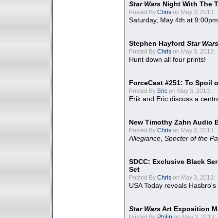
Star Wars
Night With The 
Posted By
Chris
on May 3, 2013:
Saturday, May 4th at 9:00pm
Stephen Hayford
Star War
Posted By
Chris
on May 3, 2013:
Hunt down all four prints!
ForceCast #251: To Spoil o
Posted By
Eric
on May 3, 2013:
Erik and Eric discuss a centr
New Timothy Zahn Audio 
Posted By
Chris
on May 3, 2013:
Allegiance
,
Specter of the Pa
SDCC: Exclusive Black Ser
Set
Posted By
Chris
on May 3, 2013:
USA Today reveals Hasbro's 
Star Wars
Art Exposition M
Posted By
Philip
on May 3, 2013: