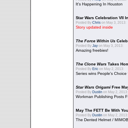
It's Happening In Houston
Star Wars Celebration VII 
Posted By
Chris
on May 3, 2013:
Story updated inside
The Force Within Us
Celeb
Posted By
Jay
on May 3, 2013:
Amazing freebies!
The Clone Wars
Takes Home
Posted By
Eric
on May 2, 2013:
Series wins People's Choice
Star Wars Origami
Free Ma
Posted By
Dustin
on May 2, 2013:
Workman Publishing Posts F
May The FETT Be With Yo
Posted By
Dustin
on May 2, 2013:
The Dented Helmet / MIMO