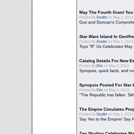
May The Fourth Grant You
Posted By
Dustin
on May 2, 2013:
Gus and Duncan's Comprehen
Star Wars
Island In Geoffr
Posted By
Dustin
on May 2, 2013:
Toys "R" Us Celebrates May 
Catalog Details For New E
Posted By
Eric
on May 2, 2013:
Synopsis, quick facts, and r
Synopsis Posted For
Star
Posted By
Eric
on May 2, 2013:
"The Republic has fallen. Sit
The Empire Circulates Pr
Posted By
Dustin
on May 1, 2013:
Say Yes to the Empire! Say N
Zen Studios Celebrates Ma