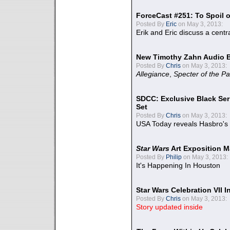
ForceCast #251: To Spoil o
Posted By
Eric
on May 3, 2013:
Erik and Eric discuss a centr
New Timothy Zahn Audio 
Posted By
Chris
on May 3, 2013:
Allegiance
,
Specter of the Pa
SDCC: Exclusive Black Ser
Set
Posted By
Chris
on May 3, 2013:
USA Today reveals Hasbro's 
Star Wars
Art Exposition M
Posted By
Philip
on May 3, 2013:
It's Happening In Houston
Star Wars Celebration VII 
Posted By
Chris
on May 3, 2013:
Story updated inside