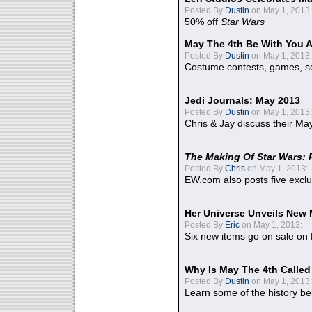
Posted By
Dustin
on May 1, 2013:
50% off
Star Wars
May The 4th Be With You A
Posted By
Dustin
on May 1, 2013:
Costume contests, games, sc
Jedi Journals: May 2013
Posted By
Dustin
on May 1, 2013:
Chris & Jay discuss their Ma
The Making Of Star Wars: 
Posted By
Chris
on May 1, 2013:
EW.com also posts five excl
Her Universe Unveils New
Posted By
Eric
on May 1, 2013:
Six new items go on sale on
Why Is May The 4th Calle
Posted By
Dustin
on May 1, 2013:
Learn some of the history be