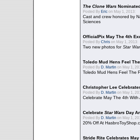
The Clone Wars
Nominated
Posted By
Eric
on May 1, 2013:
Cast and crew honored by Na
Sciences
OfficialPix May The 4th Ex
Posted By
Chris
on May 1, 2013:
Two new photos for
Star Wa
Toledo Mud Hens Feel The
Posted By
D. Martin
on May 1, 20
Toledo Mud Hens Feel The F
Christopher Lee Celebrate
Posted By
D. Martin
on May 1, 20
Celebrate May The 4th With
Celebrate
Star Wars
Day An
Posted By
D. Martin
on May 1, 20
20% Off At HasbroToyShop.
Stride Rite Celebrates May