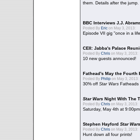
them. Details after the jump.
BBC Interviews J.J. Abra
Posted By
Eric
on May 3, 2013:
Episode VII gig "once in a lif
CEII: Jabba's Palace Reu
Posted By
Chris
on May 3, 2013:
10 new guests announced!
Fathead's May the Fourth 
Posted By
Philip
on May 3, 2013:
30% off
Star Wars
Fatheads
Star Wars
Night With The 
Posted By
Chris
on May 3, 2013:
Saturday, May 4th at 9:00pm
Stephen Hayford
Star War
Posted By
Chris
on May 3, 2013:
Hunt down all four prints!