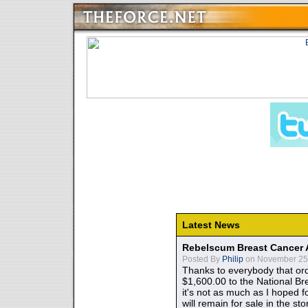
Latest News
Rebelscum Breast Cancer 
Posted By
Philip
on November 25,
Thanks to everybody that ord
$1,600.00 to the National B
it's not as much as I hoped fo
will remain for sale in the st