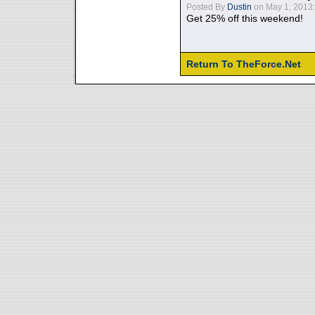
Posted By
Dustin
on May 1, 2013:
Get 25% off this weekend!
Return To TheForce.Net