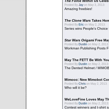
The Force Within Us
Celeb
Posted By
Jay
on May 3, 2013:
Amazing freebies!
The Clone Wars
Takes Home
Posted By
Eric
on May 2, 2013:
Series wins People's Choice
Star Wars Origami
Free Ma
Posted By
Dustin
on May 2, 2013:
Workman Publishing Posts F
May The FETT Be With Yo
Posted By
Dustin
on May 2, 2013:
The Dented Helmet / MIMO
Mimoco: New Mimobot Co
Posted By
Chris
on May 2, 2013:
Who will it be?
WeLoveFine Loves May Th
Posted By
Dustin
on May 2, 2013:
Contest winners and t-shirt s