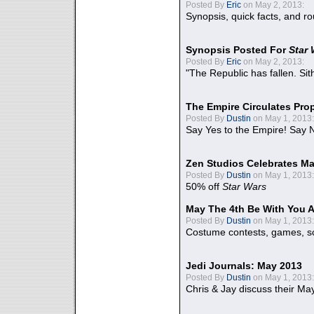
Posted By
Eric
on May 2, 2013:
Synopsis, quick facts, and r
Synopsis Posted For
Star
Posted By
Eric
on May 2, 2013:
"The Republic has fallen. Sit
The Empire Circulates Pr
Posted By
Dustin
on May 1, 2013:
Say Yes to the Empire! Say N
Zen Studios Celebrates Ma
Posted By
Dustin
on May 1, 2013:
50% off
Star Wars
May The 4th Be With You A
Posted By
Dustin
on May 1, 2013:
Costume contests, games, sc
Jedi Journals: May 2013
Posted By
Dustin
on May 1, 2013:
Chris & Jay discuss their Ma