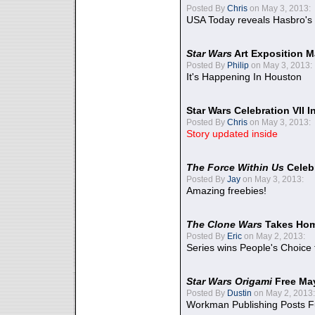
Posted By
Chris
on May 3, 2013:
USA Today reveals Hasbro's 
Star Wars
Art Exposition M
Posted By
Philip
on May 3, 2013:
It's Happening In Houston
Star Wars Celebration VII 
Posted By
Chris
on May 3, 2013:
Story updated inside
The Force Within Us
Celeb
Posted By
Jay
on May 3, 2013:
Amazing freebies!
The Clone Wars
Takes Home
Posted By
Eric
on May 2, 2013:
Series wins People's Choice
Star Wars Origami
Free Ma
Posted By
Dustin
on May 2, 2013:
Workman Publishing Posts F