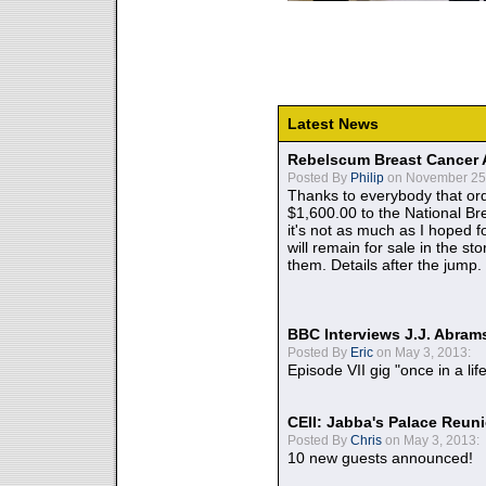
Latest News
Rebelscum Breast Cancer 
Posted By
Philip
on November 25,
Thanks to everybody that ord
$1,600.00 to the National B
it's not as much as I hoped fo
will remain for sale in the st
them. Details after the jump.
BBC Interviews J.J. Abra
Posted By
Eric
on May 3, 2013:
Episode VII gig "once in a lif
CEII: Jabba's Palace Reu
Posted By
Chris
on May 3, 2013:
10 new guests announced!