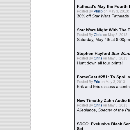
Fathead's May the Fourth 
Posted By
Philip
on May 3, 2013:
30% off
Star Wars
Fatheads
Star Wars
Night With The 
Posted By
Chris
on May 3, 2013:
Saturday, May 4th at 9:00pm
Stephen Hayford
Star War
Posted By
Chris
on May 3, 2013:
Hunt down all four prints!
ForceCast #251: To Spoil o
Posted By
Eric
on May 3, 2013:
Erik and Eric discuss a centr
New Timothy Zahn Audio 
Posted By
Chris
on May 3, 2013:
Allegiance
,
Specter of the Pa
SDCC: Exclusive Black Ser
Set