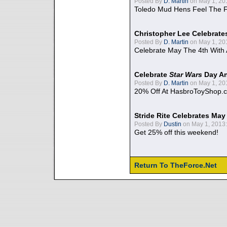
Posted By
D. Martin
on May 1, 20
Toledo Mud Hens Feel The F
Christopher Lee Celebrate
Posted By
D. Martin
on May 1, 20
Celebrate May The 4th With
Celebrate
Star Wars
Day An
Posted By
D. Martin
on May 1, 20
20% Off At HasbroToyShop.
Stride Rite Celebrates May
Posted By
Dustin
on May 1, 2013:
Get 25% off this weekend!
Return To TheForce.Net