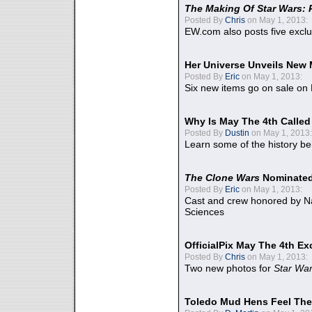
The Making Of Star Wars: 
Posted By
Chris
on May 1, 2013:
EW.com also posts five excl
Her Universe Unveils New
Posted By
Eric
on May 1, 2013:
Six new items go on sale on
Why Is May The 4th Calle
Posted By
Dustin
on May 1, 2013:
Learn some of the history be
The Clone Wars
Nominated
Posted By
Eric
on May 1, 2013:
Cast and crew honored by Na
Sciences
OfficialPix May The 4th Ex
Posted By
Chris
on May 1, 2013:
Two new photos for
Star Wa
Toledo Mud Hens Feel The