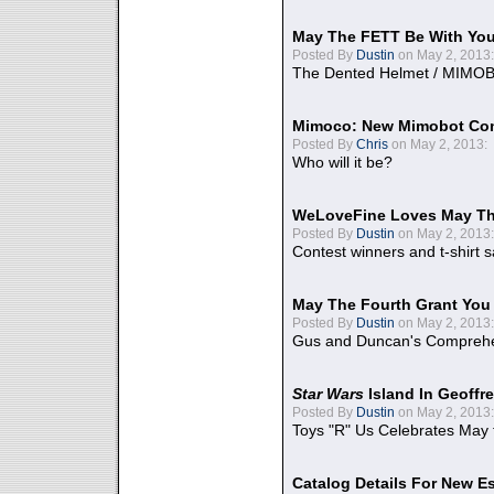
May The FETT Be With Yo
Posted By
Dustin
on May 2, 2013:
The Dented Helmet / MIMO
Mimoco: New Mimobot Co
Posted By
Chris
on May 2, 2013:
Who will it be?
WeLoveFine Loves May Th
Posted By
Dustin
on May 2, 2013:
Contest winners and t-shirt s
May The Fourth Grant You
Posted By
Dustin
on May 2, 2013:
Gus and Duncan's Comprehen
Star Wars
Island In Geoffr
Posted By
Dustin
on May 2, 2013:
Toys "R" Us Celebrates May 
Catalog Details For New E