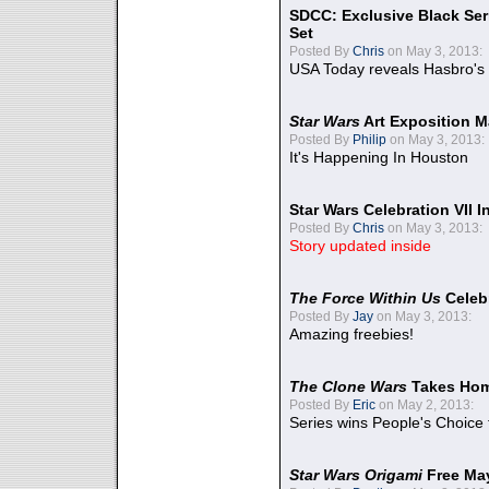
SDCC: Exclusive Black Ser
Set
Posted By
Chris
on May 3, 2013:
USA Today reveals Hasbro's 
Star Wars
Art Exposition M
Posted By
Philip
on May 3, 2013:
It's Happening In Houston
Star Wars Celebration VII 
Posted By
Chris
on May 3, 2013:
Story updated inside
The Force Within Us
Celeb
Posted By
Jay
on May 3, 2013:
Amazing freebies!
The Clone Wars
Takes Home
Posted By
Eric
on May 2, 2013:
Series wins People's Choice
Star Wars Origami
Free Ma