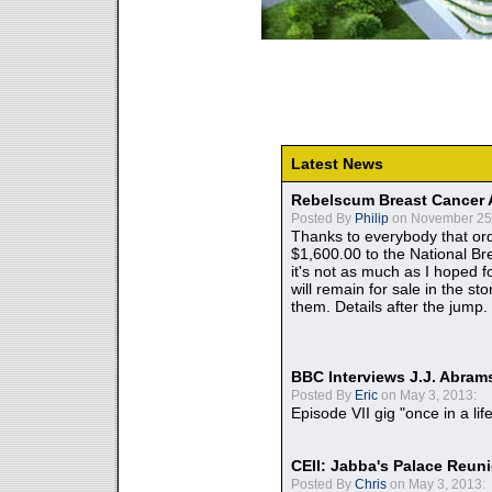
Latest News
Rebelscum Breast Cancer 
Posted By
Philip
on November 25,
Thanks to everybody that ord
$1,600.00 to the National B
it's not as much as I hoped fo
will remain for sale in the st
them. Details after the jump.
BBC Interviews J.J. Abra
Posted By
Eric
on May 3, 2013:
Episode VII gig "once in a lif
CEII: Jabba's Palace Reu
Posted By
Chris
on May 3, 2013: