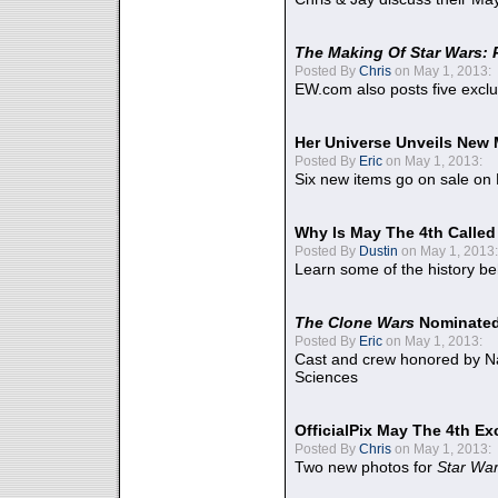
The Making Of Star Wars: 
Posted By
Chris
on May 1, 2013:
EW.com also posts five excl
Her Universe Unveils New
Posted By
Eric
on May 1, 2013:
Six new items go on sale on
Why Is May The 4th Calle
Posted By
Dustin
on May 1, 2013:
Learn some of the history be
The Clone Wars
Nominated
Posted By
Eric
on May 1, 2013:
Cast and crew honored by Na
Sciences
OfficialPix May The 4th Ex
Posted By
Chris
on May 1, 2013:
Two new photos for
Star Wa