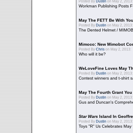
Posted By
Dustin
on May 2, 2013:
Workman Publishing Posts F
May The FETT Be With Yo
Posted By
Dustin
on May 2, 2013:
The Dented Helmet / MIMO
Mimoco: New Mimobot Co
Posted By
Chris
on May 2, 2013:
Who will it be?
WeLoveFine Loves May Th
Posted By
Dustin
on May 2, 2013:
Contest winners and t-shirt s
May The Fourth Grant You
Posted By
Dustin
on May 2, 2013:
Gus and Duncan's Comprehen
Star Wars
Island In Geoffr
Posted By
Dustin
on May 2, 2013:
Toys "R" Us Celebrates May 