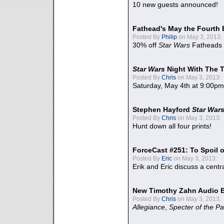
10 new guests announced!
Fathead's May the Fourth 
Posted By
Philip
on May 3, 2013:
30% off
Star Wars
Fatheads
Star Wars
Night With The 
Posted By
Chris
on May 3, 2013:
Saturday, May 4th at 9:00pm
Stephen Hayford
Star War
Posted By
Chris
on May 3, 2013:
Hunt down all four prints!
ForceCast #251: To Spoil o
Posted By
Eric
on May 3, 2013:
Erik and Eric discuss a centr
New Timothy Zahn Audio 
Posted By
Chris
on May 3, 2013:
Allegiance
,
Specter of the Pa