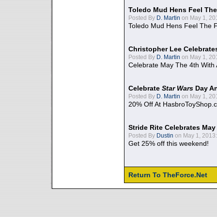
Toledo Mud Hens Feel The
Posted By
D. Martin
on May 1, 20
Toledo Mud Hens Feel The F
Christopher Lee Celebrate
Posted By
D. Martin
on May 1, 20
Celebrate May The 4th With
Celebrate
Star Wars
Day An
Posted By
D. Martin
on May 1, 20
20% Off At HasbroToyShop.
Stride Rite Celebrates May
Posted By
Dustin
on May 1, 2013:
Get 25% off this weekend!
Return To TheForce.Net