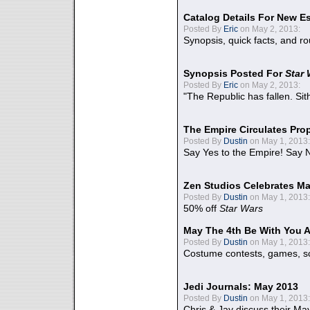
Catalog Details For New E
Posted By
Eric
on May 2, 2013:
Synopsis, quick facts, and r
Synopsis Posted For
Star
Posted By
Eric
on May 2, 2013:
"The Republic has fallen. Sit
The Empire Circulates Pr
Posted By
Dustin
on May 1, 2013:
Say Yes to the Empire! Say N
Zen Studios Celebrates Ma
Posted By
Dustin
on May 1, 2013:
50% off
Star Wars
May The 4th Be With You A
Posted By
Dustin
on May 1, 2013:
Costume contests, games, sc
Jedi Journals: May 2013
Posted By
Dustin
on May 1, 2013:
Chris & Jay discuss their Ma