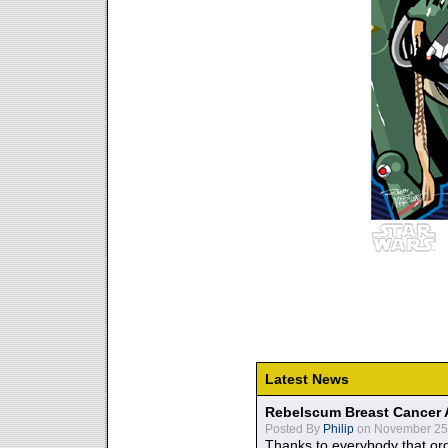
Latest News
Rebelscum Breast Cancer 
Posted By
Philip
on November 25,
Thanks to everybody that ord