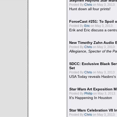
Stephen Hayford
Star War
Posted By
Chris
on May 3, 2013:
Hunt down all four prints!
ForceCast #251: To Spoil o
Posted By
Eric
on May 3, 2013:
Erik and Eric discuss a centr
New Timothy Zahn Audio 
Posted By
Chris
on May 3, 2013:
Allegiance
,
Specter of the Pa
SDCC: Exclusive Black Ser
Set
Posted By
Chris
on May 3, 2013:
USA Today reveals Hasbro's 
Star Wars
Art Exposition M
Posted By
Philip
on May 3, 2013:
It's Happening In Houston
Star Wars Celebration VII 
Posted By
Chris
on May 3, 2013: