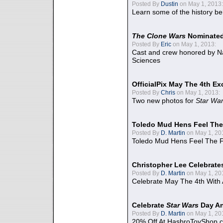
Posted By
Dustin
on May 1, 2013:
Learn some of the history be
The Clone Wars
Nominated
Posted By
Eric
on May 1, 2013:
Cast and crew honored by Na
Sciences
OfficialPix May The 4th Ex
Posted By
Chris
on May 1, 2013:
Two new photos for
Star Wa
Toledo Mud Hens Feel The
Posted By
D. Martin
on May 1, 20
Toledo Mud Hens Feel The F
Christopher Lee Celebrate
Posted By
D. Martin
on May 1, 20
Celebrate May The 4th With
Celebrate
Star Wars
Day An
Posted By
D. Martin
on May 1, 20
20% Off At HasbroToyShop.