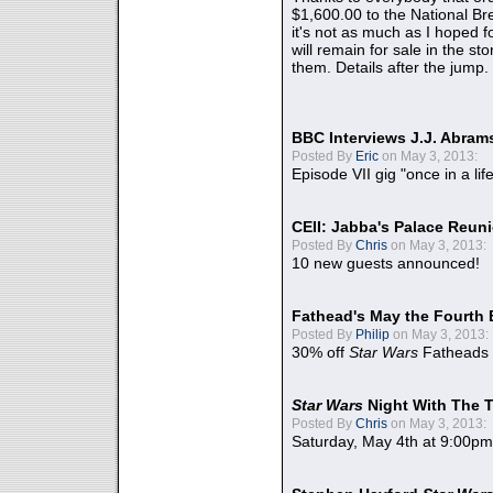
$1,600.00 to the National B
it's not as much as I hoped fo
will remain for sale in the st
them. Details after the jump.
BBC Interviews J.J. Abra
Posted By
Eric
on May 3, 2013:
Episode VII gig "once in a lif
CEII: Jabba's Palace Reu
Posted By
Chris
on May 3, 2013:
10 new guests announced!
Fathead's May the Fourth 
Posted By
Philip
on May 3, 2013:
30% off
Star Wars
Fatheads
Star Wars
Night With The 
Posted By
Chris
on May 3, 2013:
Saturday, May 4th at 9:00pm