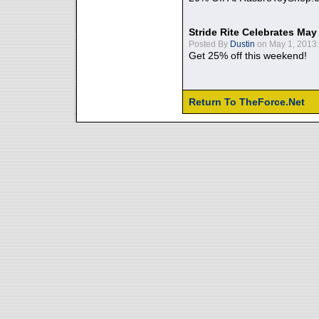
Stride Rite Celebrates May
Posted By
Dustin
on May 1, 2013:
Get 25% off this weekend!
Return To TheForce.Net