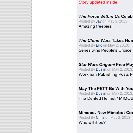
Story updated inside
The Force Within Us
Celeb
Posted By
Jay
on May 3, 2013:
Amazing freebies!
The Clone Wars
Takes Home
Posted By
Eric
on May 2, 2013:
Series wins People's Choice
Star Wars Origami
Free Ma
Posted By
Dustin
on May 2, 2013:
Workman Publishing Posts F
May The FETT Be With Yo
Posted By
Dustin
on May 2, 2013:
The Dented Helmet / MIMO
Mimoco: New Mimobot Co
Posted By
Chris
on May 2, 2013:
Who will it be?