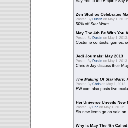
Say Yes to the Empire! Say N
Zen Studios Celebrates Ma
Posted By
Dustin
on May 1, 2013:
50% off
Star Wars
May The 4th Be With You A
Posted By
Dustin
on May 1, 2013:
Costume contests, games, sc
Jedi Journals: May 2013
Posted By
Dustin
on May 1, 2013:
Chris & Jay discuss their Ma
The Making Of Star Wars: 
Posted By
Chris
on May 1, 2013:
EW.com also posts five excl
Her Universe Unveils New
Posted By
Eric
on May 1, 2013:
Six new items go on sale on
Why Is May The 4th Calle