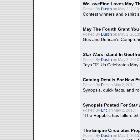
WeLoveFine Loves May Th
Posted By
Dustin
on May 2, 2013:
Contest winners and t-shirt s
May The Fourth Grant You
Posted By
Dustin
on May 2, 2013:
Gus and Duncan's Comprehen
Star Wars
Island In Geoffr
Posted By
Dustin
on May 2, 2013:
Toys "R" Us Celebrates May 
Catalog Details For New E
Posted By
Eric
on May 2, 2013:
Synopsis, quick facts, and r
Synopsis Posted For
Star
Posted By
Eric
on May 2, 2013:
"The Republic has fallen. Sit
The Empire Circulates Pr
Posted By
Dustin
on May 1, 2013: