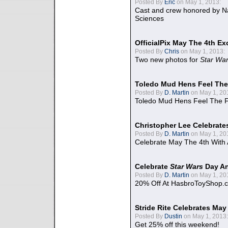
Posted By
Eric
on May 1, 2013:
Cast and crew honored by Na
Sciences
OfficialPix May The 4th Ex
Posted By
Chris
on May 1, 2013:
Two new photos for
Star Wa
Toledo Mud Hens Feel The
Posted By
D. Martin
on May 1, 20
Toledo Mud Hens Feel The F
Christopher Lee Celebrate
Posted By
D. Martin
on May 1, 20
Celebrate May The 4th With
Celebrate
Star Wars
Day An
Posted By
D. Martin
on May 1, 20
20% Off At HasbroToyShop.
Stride Rite Celebrates May
Posted By
Dustin
on May 1, 2013:
Get 25% off this weekend!