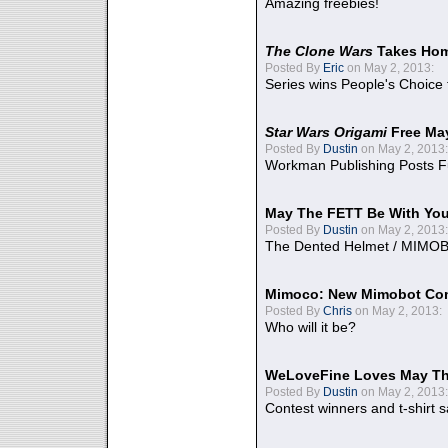
Amazing freebies!
The Clone Wars
Takes Home
Posted By
Eric
on May 2, 2013:
Series wins People's Choice
Star Wars Origami
Free Ma
Posted By
Dustin
on May 2, 2013:
Workman Publishing Posts F
May The FETT Be With Yo
Posted By
Dustin
on May 2, 2013:
The Dented Helmet / MIMO
Mimoco: New Mimobot Co
Posted By
Chris
on May 2, 2013:
Who will it be?
WeLoveFine Loves May Th
Posted By
Dustin
on May 2, 2013:
Contest winners and t-shirt s