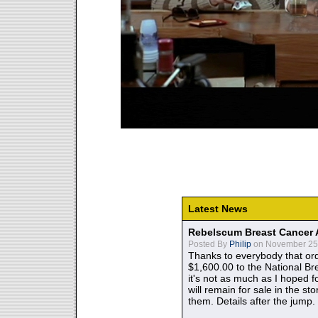
Latest News
Rebelscum Breast Cancer 
Posted By
Philip
on November 25,
Thanks to everybody that ord
$1,600.00 to the National B
it's not as much as I hoped fo
will remain for sale in the st
them. Details after the jump.