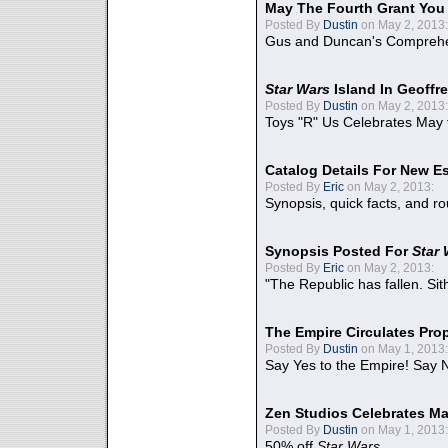
May The Fourth Grant You
Posted By
Dustin
on May 2, 2013:
Gus and Duncan's Comprehen
Star Wars
Island In Geoffr
Posted By
Dustin
on May 2, 2013:
Toys "R" Us Celebrates May 
Catalog Details For New E
Posted By
Eric
on May 2, 2013:
Synopsis, quick facts, and r
Synopsis Posted For
Star
Posted By
Eric
on May 2, 2013:
"The Republic has fallen. Sit
The Empire Circulates Pr
Posted By
Dustin
on May 1, 2013:
Say Yes to the Empire! Say N
Zen Studios Celebrates Ma
Posted By
Dustin
on May 1, 2013:
50% off
Star Wars