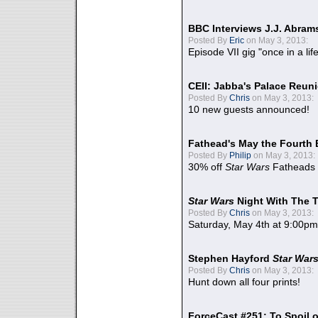
BBC Interviews J.J. Abra
Posted By
Eric
on May 3, 2013:
Episode VII gig "once in a lif
CEII: Jabba's Palace Reu
Posted By
Chris
on May 3, 2013:
10 new guests announced!
Fathead's May the Fourth 
Posted By
Philip
on May 3, 2013:
30% off
Star Wars
Fatheads
Star Wars
Night With The 
Posted By
Chris
on May 3, 2013:
Saturday, May 4th at 9:00pm
Stephen Hayford
Star War
Posted By
Chris
on May 3, 2013:
Hunt down all four prints!
ForceCast #251: To Spoil o