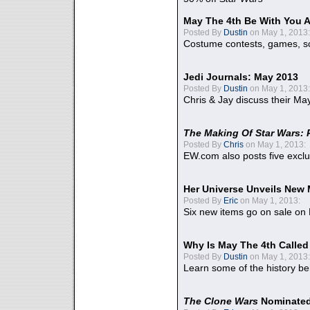
May The 4th Be With You A
Posted By
Dustin
on May 1, 2013:
Costume contests, games, sc
Jedi Journals: May 2013
Posted By
Dustin
on May 1, 2013:
Chris & Jay discuss their Ma
The Making Of Star Wars: 
Posted By
Chris
on May 1, 2013:
EW.com also posts five excl
Her Universe Unveils New
Posted By
Eric
on May 1, 2013:
Six new items go on sale on
Why Is May The 4th Calle
Posted By
Dustin
on May 1, 2013:
Learn some of the history be
The Clone Wars
Nominated