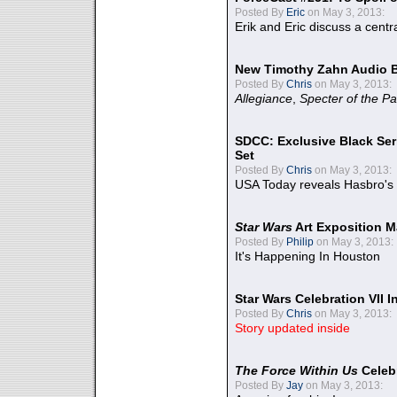
Posted By
Eric
on May 3, 2013:
Erik and Eric discuss a centr
New Timothy Zahn Audio 
Posted By
Chris
on May 3, 2013:
Allegiance
,
Specter of the Pa
SDCC: Exclusive Black Ser
Set
Posted By
Chris
on May 3, 2013:
USA Today reveals Hasbro's 
Star Wars
Art Exposition M
Posted By
Philip
on May 3, 2013:
It's Happening In Houston
Star Wars Celebration VII 
Posted By
Chris
on May 3, 2013:
Story updated inside
The Force Within Us
Celeb
Posted By
Jay
on May 3, 2013: