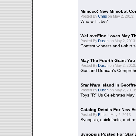
Mimoco: New Mimobot Co
Posted By
Chris
on May 2, 2013:
Who will it be?
WeLoveFine Loves May Th
Posted By
Dustin
on May 2, 2013:
Contest winners and t-shirt s
May The Fourth Grant You
Posted By
Dustin
on May 2, 2013:
Gus and Duncan's Comprehen
Star Wars
Island In Geoffr
Posted By
Dustin
on May 2, 2013:
Toys "R" Us Celebrates May 
Catalog Details For New E
Posted By
Eric
on May 2, 2013:
Synopsis, quick facts, and r
Synopsis Posted For
Star