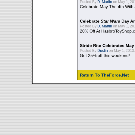
Posted By
D. Martin
on May 1, 20
Celebrate May The 4th With
Celebrate
Star Wars
Day An
Posted By
D. Martin
on May 1, 20
20% Off At HasbroToyShop.
Stride Rite Celebrates May
Posted By
Dustin
on May 1, 2013:
Get 25% off this weekend!
Return To TheForce.Net