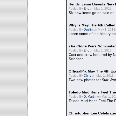
Her Universe Unveils New
Posted By
Eric
on May 1, 2013:
Six new items go on sale on
Why Is May The 4th Calle
Posted By
Dustin
on May 1, 2013:
Learn some of the history be
The Clone Wars
Nominated
Posted By
Eric
on May 1, 2013:
Cast and crew honored by Na
Sciences
OfficialPix May The 4th Ex
Posted By
Chris
on May 1, 2013:
Two new photos for
Star Wa
Toledo Mud Hens Feel The
Posted By
D. Martin
on May 1, 20
Toledo Mud Hens Feel The F
Christopher Lee Celebrate