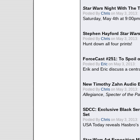
Star Wars
Night With The 
Posted By
Chris
on May 3, 2013:
Saturday, May 4th at 9:00pm
Stephen Hayford
Star War
Posted By
Chris
on May 3, 2013:
Hunt down all four prints!
ForceCast #251: To Spoil o
Posted By
Eric
on May 3, 2013:
Erik and Eric discuss a centr
New Timothy Zahn Audio 
Posted By
Chris
on May 3, 2013:
Allegiance
,
Specter of the Pa
SDCC: Exclusive Black Ser
Set
Posted By
Chris
on May 3, 2013:
USA Today reveals Hasbro's 
Star Wars
Art Exposition M