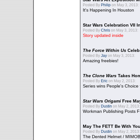
Posted By
Philip
on May 3, 2013:
It's Happening In Houston
Star Wars Celebration VII 
Posted By
Chris
on May 3, 2013:
Story updated inside
The Force Within Us
Celeb
Posted By
Jay
on May 3, 2013:
Amazing freebies!
The Clone Wars
Takes Home
Posted By
Eric
on May 2, 2013:
Series wins People's Choice
Star Wars Origami
Free Ma
Posted By
Dustin
on May 2, 2013:
Workman Publishing Posts F
May The FETT Be With Yo
Posted By
Dustin
on May 2, 2013:
The Dented Helmet / MIMO