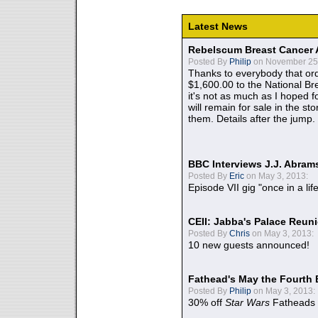
Latest News
Rebelscum Breast Cancer 
Posted By
Philip
on November 25,
Thanks to everybody that ord
$1,600.00 to the National B
it's not as much as I hoped fo
will remain for sale in the st
them. Details after the jump.
BBC Interviews J.J. Abra
Posted By
Eric
on May 3, 2013:
Episode VII gig "once in a lif
CEII: Jabba's Palace Reu
Posted By
Chris
on May 3, 2013:
10 new guests announced!
Fathead's May the Fourth 
Posted By
Philip
on May 3, 2013:
30% off
Star Wars
Fatheads