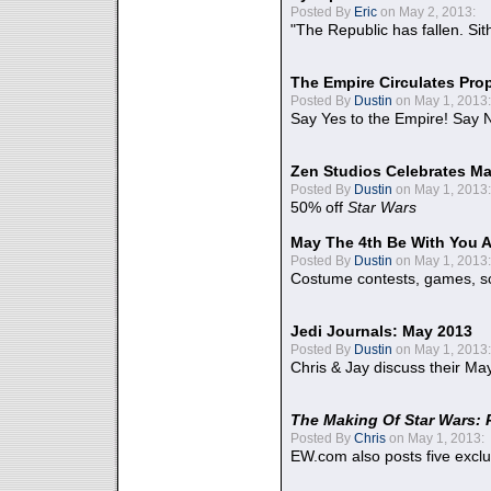
Posted By
Eric
on May 2, 2013:
"The Republic has fallen. Sit
The Empire Circulates Pr
Posted By
Dustin
on May 1, 2013:
Say Yes to the Empire! Say N
Zen Studios Celebrates Ma
Posted By
Dustin
on May 1, 2013:
50% off
Star Wars
May The 4th Be With You A
Posted By
Dustin
on May 1, 2013:
Costume contests, games, sc
Jedi Journals: May 2013
Posted By
Dustin
on May 1, 2013:
Chris & Jay discuss their Ma
The Making Of Star Wars: 
Posted By
Chris
on May 1, 2013:
EW.com also posts five excl