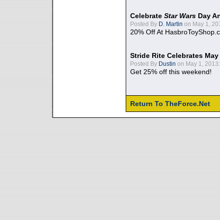
Celebrate
Star Wars
Day An
Posted By
D. Martin
on May 1, 20
20% Off At HasbroToyShop.
Stride Rite Celebrates May
Posted By
Dustin
on May 1, 2013:
Get 25% off this weekend!
Return To TheForce.Net