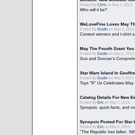
Posted By
Chris
on May 2, 2013:
Who will it be?
WeLoveFine Loves May Th
Posted By
Dustin
on May 2, 2013:
Contest winners and t-shirt s
May The Fourth Grant You
Posted By
Dustin
on May 2, 2013:
Gus and Duncan's Comprehen
Star Wars
Island In Geoffr
Posted By
Dustin
on May 2, 2013:
Toys "R" Us Celebrates May 
Catalog Details For New E
Posted By
Eric
on May 2, 2013:
Synopsis, quick facts, and r
Synopsis Posted For
Star
Posted By
Eric
on May 2, 2013:
"The Republic has fallen. Sit