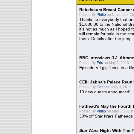
Rebelscum Breast Cancer 
Posted By
Philip
on November 25,
Thanks to everybody that ord
$1,600.00 to the National B
it's not as much as I hoped fo
will remain for sale in the st
them. Details after the jump.
BBC Interviews J.J. Abra
Posted By
Eric
on May 3, 2013:
Episode VII gig "once in a lif
CEII: Jabba's Palace Reu
Posted By
Chris
on May 3, 2013:
10 new guests announced!
Fathead's May the Fourth 
Posted By
Philip
on May 3, 2013:
30% off
Star Wars
Fatheads
Star Wars
Night With The 