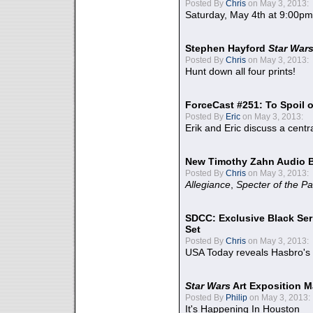
Posted By
Chris
on May 3, 2013:
Saturday, May 4th at 9:00pm
Stephen Hayford
Star War
Posted By
Chris
on May 3, 2013:
Hunt down all four prints!
ForceCast #251: To Spoil o
Posted By
Eric
on May 3, 2013:
Erik and Eric discuss a centr
New Timothy Zahn Audio 
Posted By
Chris
on May 3, 2013:
Allegiance
,
Specter of the Pa
SDCC: Exclusive Black Ser
Set
Posted By
Chris
on May 3, 2013:
USA Today reveals Hasbro's 
Star Wars
Art Exposition M
Posted By
Philip
on May 3, 2013:
It's Happening In Houston