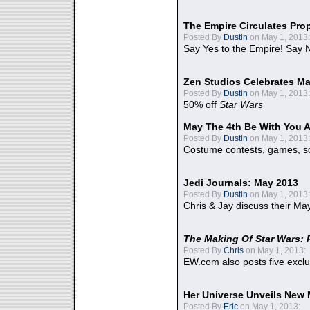
The Empire Circulates Pr
Posted By
Dustin
on May 1, 2013:
Say Yes to the Empire! Say N
Zen Studios Celebrates Ma
Posted By
Dustin
on May 1, 2013:
50% off
Star Wars
May The 4th Be With You A
Posted By
Dustin
on May 1, 2013:
Costume contests, games, sc
Jedi Journals: May 2013
Posted By
Dustin
on May 1, 2013:
Chris & Jay discuss their Ma
The Making Of Star Wars: 
Posted By
Chris
on May 1, 2013:
EW.com also posts five excl
Her Universe Unveils New
Posted By
Eric
on May 1, 2013: