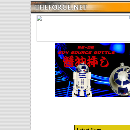
Latest News