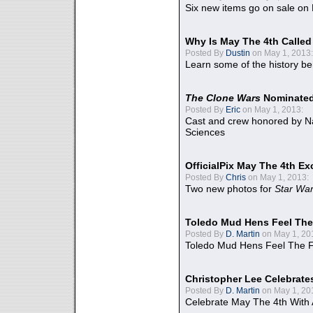
Six new items go on sale on
Why Is May The 4th Calle
Posted By
Dustin
on May 1, 2013:
Learn some of the history be
The Clone Wars
Nominated
Posted By
Eric
on May 1, 2013:
Cast and crew honored by Na
Sciences
OfficialPix May The 4th Ex
Posted By
Chris
on May 1, 2013:
Two new photos for
Star Wa
Toledo Mud Hens Feel The
Posted By
D. Martin
on May 1, 20
Toledo Mud Hens Feel The F
Christopher Lee Celebrate
Posted By
D. Martin
on May 1, 20
Celebrate May The 4th With