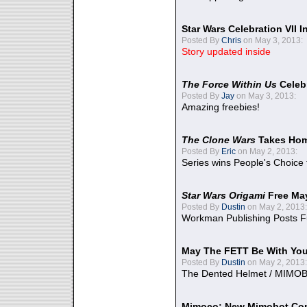
Star Wars Celebration VII 
Posted By
Chris
on May 3, 2013:
Story updated inside
The Force Within Us
Celeb
Posted By
Jay
on May 3, 2013:
Amazing freebies!
The Clone Wars
Takes Home
Posted By
Eric
on May 2, 2013:
Series wins People's Choice
Star Wars Origami
Free Ma
Posted By
Dustin
on May 2, 2013:
Workman Publishing Posts F
May The FETT Be With Yo
Posted By
Dustin
on May 2, 2013:
The Dented Helmet / MIMO
Mimoco: New Mimobot Co