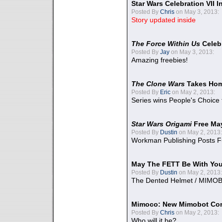
Star Wars Celebration VII 
Posted By
Chris
on May 3, 2013:
Story updated inside
The Force Within Us
Celeb
Posted By
Jay
on May 3, 2013:
Amazing freebies!
The Clone Wars
Takes Home
Posted By
Eric
on May 2, 2013:
Series wins People's Choice
Star Wars Origami
Free Ma
Posted By
Dustin
on May 2, 2013:
Workman Publishing Posts F
May The FETT Be With Yo
Posted By
Dustin
on May 2, 2013:
The Dented Helmet / MIMO
Mimoco: New Mimobot Co
Posted By
Chris
on May 2, 2013:
Who will it be?