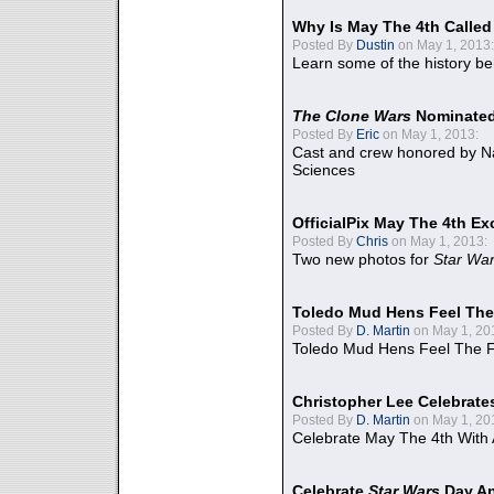
Why Is May The 4th Calle
Posted By
Dustin
on May 1, 2013:
Learn some of the history be
The Clone Wars
Nominated
Posted By
Eric
on May 1, 2013:
Cast and crew honored by Na
Sciences
OfficialPix May The 4th Ex
Posted By
Chris
on May 1, 2013:
Two new photos for
Star Wa
Toledo Mud Hens Feel The
Posted By
D. Martin
on May 1, 20
Toledo Mud Hens Feel The F
Christopher Lee Celebrate
Posted By
D. Martin
on May 1, 20
Celebrate May The 4th With
Celebrate
Star Wars
Day An