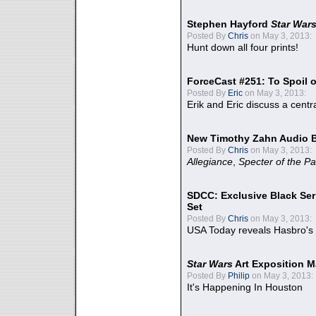
Stephen Hayford
Star War
Posted By
Chris
on May 3, 2013:
Hunt down all four prints!
ForceCast #251: To Spoil o
Posted By
Eric
on May 3, 2013:
Erik and Eric discuss a centr
New Timothy Zahn Audio 
Posted By
Chris
on May 3, 2013:
Allegiance
,
Specter of the Pa
SDCC: Exclusive Black Ser
Set
Posted By
Chris
on May 3, 2013:
USA Today reveals Hasbro's 
Star Wars
Art Exposition M
Posted By
Philip
on May 3, 2013:
It's Happening In Houston