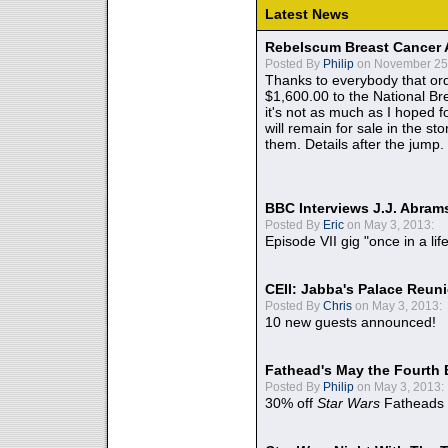
Latest News
Rebelscum Breast Cancer 
Posted By
Philip
on November 25,
Thanks to everybody that ord
$1,600.00 to the National B
it's not as much as I hoped fo
will remain for sale in the st
them. Details after the jump.
BBC Interviews J.J. Abra
Posted By
Eric
on May 3, 2013:
Episode VII gig "once in a lif
CEII: Jabba's Palace Reu
Posted By
Chris
on May 3, 2013:
10 new guests announced!
Fathead's May the Fourth 
Posted By
Philip
on May 3, 2013:
30% off
Star Wars
Fatheads