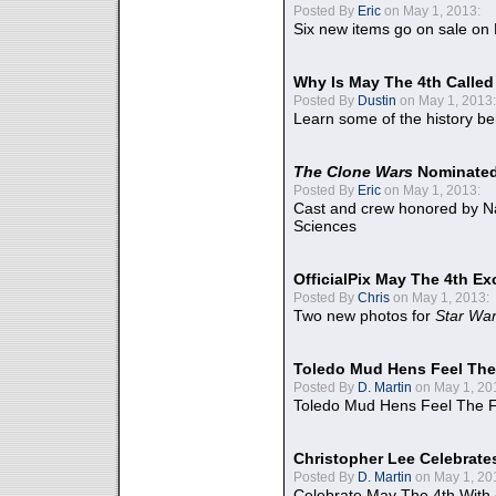
Posted By
Eric
on May 1, 2013:
Six new items go on sale on
Why Is May The 4th Calle
Posted By
Dustin
on May 1, 2013:
Learn some of the history be
The Clone Wars
Nominated
Posted By
Eric
on May 1, 2013:
Cast and crew honored by Na
Sciences
OfficialPix May The 4th Ex
Posted By
Chris
on May 1, 2013:
Two new photos for
Star Wa
Toledo Mud Hens Feel The
Posted By
D. Martin
on May 1, 20
Toledo Mud Hens Feel The F
Christopher Lee Celebrate
Posted By
D. Martin
on May 1, 20
Celebrate May The 4th With