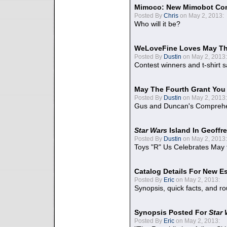
Mimoco: New Mimobot Co
Posted By
Chris
on May 2, 2013:
Who will it be?
WeLoveFine Loves May Th
Posted By
Dustin
on May 2, 2013:
Contest winners and t-shirt s
May The Fourth Grant You
Posted By
Dustin
on May 2, 2013:
Gus and Duncan's Comprehen
Star Wars
Island In Geoffr
Posted By
Dustin
on May 2, 2013:
Toys "R" Us Celebrates May 
Catalog Details For New E
Posted By
Eric
on May 2, 2013:
Synopsis, quick facts, and r
Synopsis Posted For
Star
Posted By
Eric
on May 2, 2013: