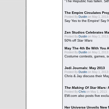
"The Republic has fallen. Sit
The Empire Circulates Pr
Posted By
Dustin
on May 1, 2013:
Say Yes to the Empire! Say N
Zen Studios Celebrates Ma
Posted By
Dustin
on May 1, 2013:
50% off
Star Wars
May The 4th Be With You A
Posted By
Dustin
on May 1, 2013:
Costume contests, games, sc
Jedi Journals: May 2013
Posted By
Dustin
on May 1, 2013:
Chris & Jay discuss their Ma
The Making Of Star Wars: 
Posted By
Chris
on May 1, 2013:
EW.com also posts five excl
Her Universe Unveils New