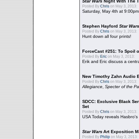
Star Wars
Night With The 
Posted By
Chris
on May 3, 2013:
Saturday, May 4th at 9:00pm
Stephen Hayford
Star War
Posted By
Chris
on May 3, 2013:
Hunt down all four prints!
ForceCast #251: To Spoil o
Posted By
Eric
on May 3, 2013:
Erik and Eric discuss a centr
New Timothy Zahn Audio 
Posted By
Chris
on May 3, 2013:
Allegiance
,
Specter of the Pa
SDCC: Exclusive Black Ser
Set
Posted By
Chris
on May 3, 2013:
USA Today reveals Hasbro's 
Star Wars
Art Exposition M
Posted By
Philip
on May 3, 2013: