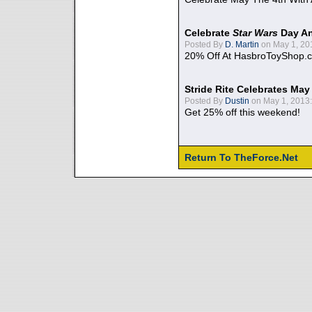
Celebrate
Star Wars
Day An
Posted By
D. Martin
on May 1, 20
20% Off At HasbroToyShop.
Stride Rite Celebrates May
Posted By
Dustin
on May 1, 2013:
Get 25% off this weekend!
Return To TheForce.Net