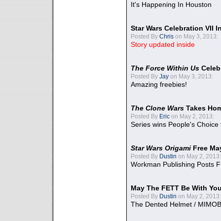
It's Happening In Houston
Star Wars Celebration VII 
Posted By
Chris
on May 3, 2013:
Story updated inside
The Force Within Us
Celeb
Posted By
Jay
on May 3, 2013:
Amazing freebies!
The Clone Wars
Takes Home
Posted By
Eric
on May 2, 2013:
Series wins People's Choice
Star Wars Origami
Free Ma
Posted By
Dustin
on May 2, 2013:
Workman Publishing Posts F
May The FETT Be With Yo
Posted By
Dustin
on May 2, 2013:
The Dented Helmet / MIMO