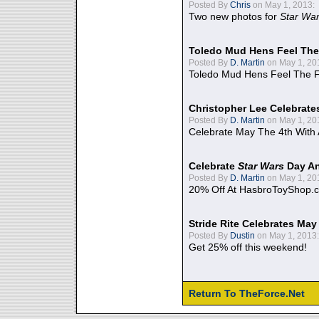
Posted By
Chris
on May 1, 2013:
Two new photos for
Star Wa
Toledo Mud Hens Feel The
Posted By
D. Martin
on May 1, 20
Toledo Mud Hens Feel The F
Christopher Lee Celebrate
Posted By
D. Martin
on May 1, 20
Celebrate May The 4th With
Celebrate
Star Wars
Day An
Posted By
D. Martin
on May 1, 20
20% Off At HasbroToyShop.
Stride Rite Celebrates May
Posted By
Dustin
on May 1, 2013:
Get 25% off this weekend!
Return To TheForce.Net