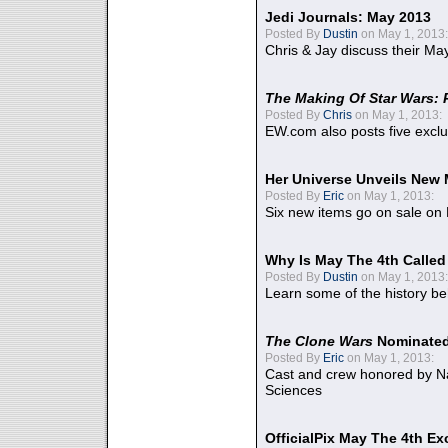
Jedi Journals: May 2013
Posted By
Dustin
on May 1, 2013:
Chris & Jay discuss their Ma
The Making Of Star Wars: 
Posted By
Chris
on May 1, 2013:
EW.com also posts five excl
Her Universe Unveils New
Posted By
Eric
on May 1, 2013:
Six new items go on sale on
Why Is May The 4th Calle
Posted By
Dustin
on May 1, 2013:
Learn some of the history be
The Clone Wars
Nominated
Posted By
Eric
on May 1, 2013:
Cast and crew honored by Na
Sciences
OfficialPix May The 4th Ex