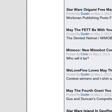
Star Wars Origami
Free Ma
Posted By
Dustin
on May 2, 2013:
Workman Publishing Posts F
May The FETT Be With Yo
Posted By
Dustin
on May 2, 2013:
The Dented Helmet / MIMO
Mimoco: New Mimobot Co
Posted By
Chris
on May 2, 2013:
Who will it be?
WeLoveFine Loves May Th
Posted By
Dustin
on May 2, 2013:
Contest winners and t-shirt s
May The Fourth Grant You
Posted By
Dustin
on May 2, 2013:
Gus and Duncan's Comprehen
Star Wars
Island In Geoffr