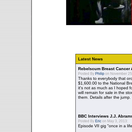
Latest News
Rebelscum Breast Cancer 
Posted By
Philip
on November 25,
Thanks to everybody that ord
$1,600.00 to the National B
it's not as much as I hoped fo
will remain for sale in the st
them. Details after the jump.
BBC Interviews J.J. Abra
Posted By
Eric
on May 3, 2013:
Episode VII gig "once in a lif