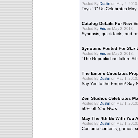
Posted By
Dustin
on May 2, 2013:
Toys "R" Us Celebrates May 
Catalog Details For New E
Posted By
Eric
on May 2, 2013:
Synopsis, quick facts, and r
Synopsis Posted For
Star
Posted By
Eric
on May 2, 2013:
"The Republic has fallen. Sit
The Empire Circulates Pr
Posted By
Dustin
on May 1, 2013:
Say Yes to the Empire! Say N
Zen Studios Celebrates Ma
Posted By
Dustin
on May 1, 2013:
50% off
Star Wars
May The 4th Be With You A
Posted By
Dustin
on May 1, 2013:
Costume contests, games, sc