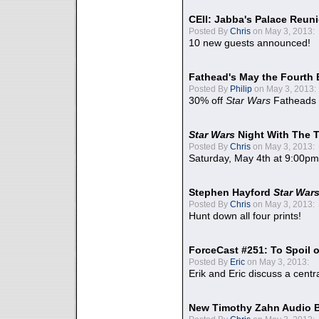
CEII: Jabba's Palace Reu
Posted By
Chris
on May 3, 2013:
10 new guests announced!
Fathead's May the Fourth 
Posted By
Philip
on May 3, 2013:
30% off
Star Wars
Fatheads
Star Wars
Night With The 
Posted By
Chris
on May 3, 2013:
Saturday, May 4th at 9:00pm
Stephen Hayford
Star War
Posted By
Chris
on May 3, 2013:
Hunt down all four prints!
ForceCast #251: To Spoil o
Posted By
Eric
on May 3, 2013:
Erik and Eric discuss a centr
New Timothy Zahn Audio 