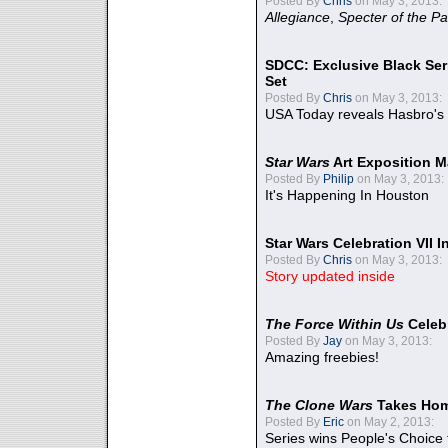
Posted By
Chris
on May 3, 2013:
Allegiance
,
Specter of the Pa
SDCC: Exclusive Black Ser
Set
Posted By
Chris
on May 3, 2013:
USA Today reveals Hasbro's 
Star Wars
Art Exposition M
Posted By
Philip
on May 3, 2013:
It's Happening In Houston
Star Wars Celebration VII 
Posted By
Chris
on May 3, 2013:
Story updated inside
The Force Within Us
Celeb
Posted By
Jay
on May 3, 2013:
Amazing freebies!
The Clone Wars
Takes Home
Posted By
Eric
on May 2, 2013:
Series wins People's Choice