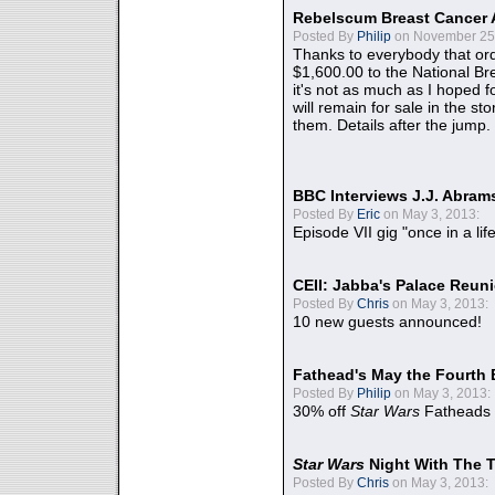
Rebelscum Breast Cancer 
Posted By
Philip
on November 25,
Thanks to everybody that ord
$1,600.00 to the National B
it's not as much as I hoped fo
will remain for sale in the st
them. Details after the jump.
BBC Interviews J.J. Abra
Posted By
Eric
on May 3, 2013:
Episode VII gig "once in a lif
CEII: Jabba's Palace Reu
Posted By
Chris
on May 3, 2013:
10 new guests announced!
Fathead's May the Fourth 
Posted By
Philip
on May 3, 2013:
30% off
Star Wars
Fatheads
Star Wars
Night With The 
Posted By
Chris
on May 3, 2013: