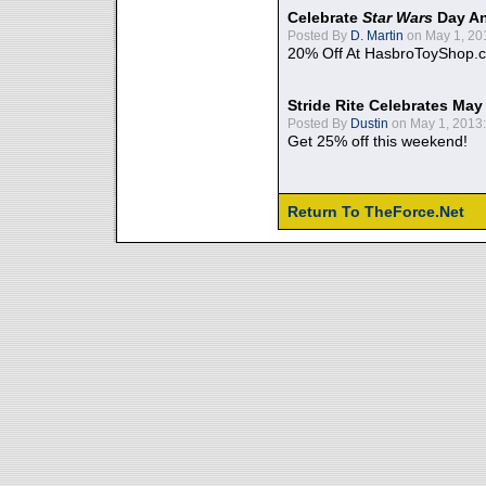
Celebrate
Star Wars
Day An
Posted By
D. Martin
on May 1, 20
20% Off At HasbroToyShop.
Stride Rite Celebrates May
Posted By
Dustin
on May 1, 2013:
Get 25% off this weekend!
Return To TheForce.Net