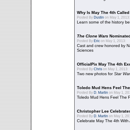
Why Is May The 4th Calle
Posted By
Dustin
on May 1, 2013:
Learn some of the history be
The Clone Wars
Nominated
Posted By
Eric
on May 1, 2013:
Cast and crew honored by Na
Sciences
OfficialPix May The 4th Ex
Posted By
Chris
on May 1, 2013:
Two new photos for
Star Wa
Toledo Mud Hens Feel The
Posted By
D. Martin
on May 1, 20
Toledo Mud Hens Feel The F
Christopher Lee Celebrate
Posted By
D. Martin
on May 1, 20
Celebrate May The 4th With