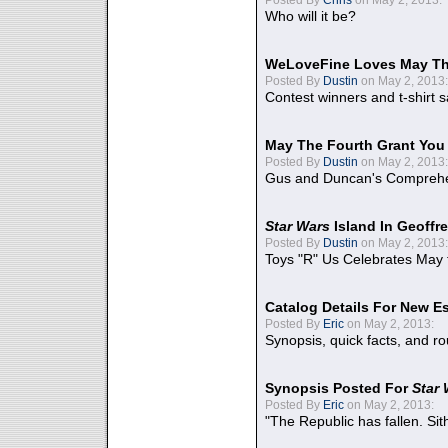
Who will it be?
WeLoveFine Loves May Th
Posted By
Dustin
on May 2, 2013:
Contest winners and t-shirt s
May The Fourth Grant You
Posted By
Dustin
on May 2, 2013:
Gus and Duncan's Comprehen
Star Wars
Island In Geoffr
Posted By
Dustin
on May 2, 2013:
Toys "R" Us Celebrates May 
Catalog Details For New E
Posted By
Eric
on May 2, 2013:
Synopsis, quick facts, and r
Synopsis Posted For
Star
Posted By
Eric
on May 2, 2013:
"The Republic has fallen. Sit