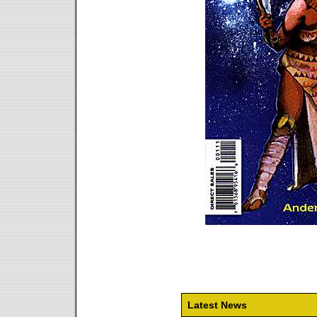
Latest News