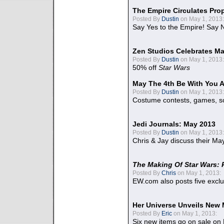
The Empire Circulates Pr
Posted By
Dustin
on May 1, 2013:
Say Yes to the Empire! Say N
Zen Studios Celebrates Ma
Posted By
Dustin
on May 1, 2013:
50% off
Star Wars
May The 4th Be With You A
Posted By
Dustin
on May 1, 2013:
Costume contests, games, sc
Jedi Journals: May 2013
Posted By
Dustin
on May 1, 2013:
Chris & Jay discuss their Ma
The Making Of Star Wars: 
Posted By
Chris
on May 1, 2013:
EW.com also posts five excl
Her Universe Unveils New
Posted By
Eric
on May 1, 2013:
Six new items go on sale on