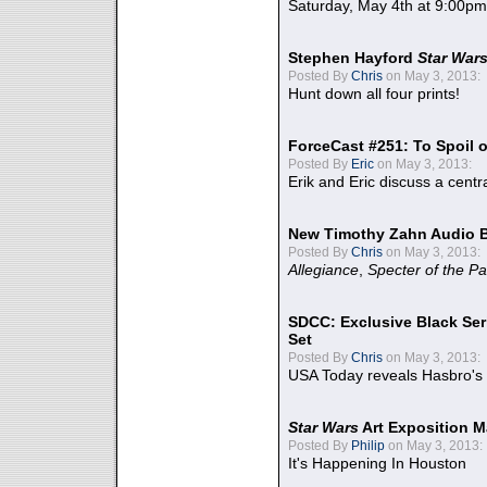
Saturday, May 4th at 9:00pm
Stephen Hayford
Star War
Posted By
Chris
on May 3, 2013:
Hunt down all four prints!
ForceCast #251: To Spoil o
Posted By
Eric
on May 3, 2013:
Erik and Eric discuss a centr
New Timothy Zahn Audio 
Posted By
Chris
on May 3, 2013:
Allegiance
,
Specter of the Pa
SDCC: Exclusive Black Ser
Set
Posted By
Chris
on May 3, 2013:
USA Today reveals Hasbro's 
Star Wars
Art Exposition M
Posted By
Philip
on May 3, 2013:
It's Happening In Houston