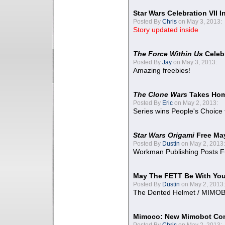
Star Wars Celebration VII 
Posted By
Chris
on May 3, 2013:
Story updated inside
The Force Within Us
Celeb
Posted By
Jay
on May 3, 2013:
Amazing freebies!
The Clone Wars
Takes Home
Posted By
Eric
on May 2, 2013:
Series wins People's Choice
Star Wars Origami
Free Ma
Posted By
Dustin
on May 2, 2013:
Workman Publishing Posts F
May The FETT Be With Yo
Posted By
Dustin
on May 2, 2013:
The Dented Helmet / MIMO
Mimoco: New Mimobot Co
Posted By
Chris
on May 2, 2013: