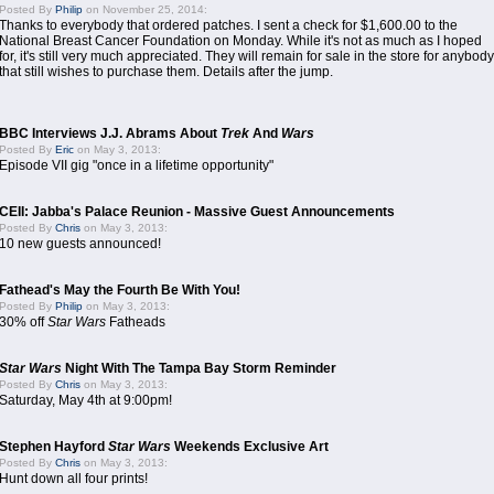
Posted By
Philip
on November 25, 2014:
Thanks to everybody that ordered patches. I sent a check for $1,600.00 to the
National Breast Cancer Foundation on Monday. While it's not as much as I hoped
for, it's still very much appreciated. They will remain for sale in the store for anybody
that still wishes to purchase them. Details after the jump.
BBC Interviews J.J. Abrams About
Trek
And
Wars
Posted By
Eric
on May 3, 2013:
Episode VII gig "once in a lifetime opportunity"
CEII: Jabba's Palace Reunion - Massive Guest Announcements
Posted By
Chris
on May 3, 2013:
10 new guests announced!
Fathead's May the Fourth Be With You!
Posted By
Philip
on May 3, 2013:
30% off
Star Wars
Fatheads
Star Wars
Night With The Tampa Bay Storm Reminder
Posted By
Chris
on May 3, 2013:
Saturday, May 4th at 9:00pm!
Stephen Hayford
Star Wars
Weekends Exclusive Art
Posted By
Chris
on May 3, 2013:
Hunt down all four prints!