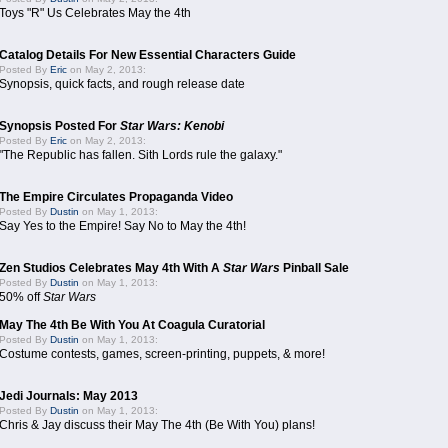
Toys "R" Us Celebrates May the 4th
Catalog Details For New Essential Characters Guide
Posted By
Eric
on May 2, 2013:
Synopsis, quick facts, and rough release date
Synopsis Posted For
Star Wars: Kenobi
Posted By
Eric
on May 2, 2013:
"The Republic has fallen. Sith Lords rule the galaxy."
The Empire Circulates Propaganda Video
Posted By
Dustin
on May 1, 2013:
Say Yes to the Empire! Say No to May the 4th!
Zen Studios Celebrates May 4th With A
Star Wars
Pinball Sale
Posted By
Dustin
on May 1, 2013:
50% off
Star Wars
May The 4th Be With You At Coagula Curatorial
Posted By
Dustin
on May 1, 2013:
Costume contests, games, screen-printing, puppets, & more!
Jedi Journals: May 2013
Posted By
Dustin
on May 1, 2013:
Chris & Jay discuss their May The 4th (Be With You) plans!