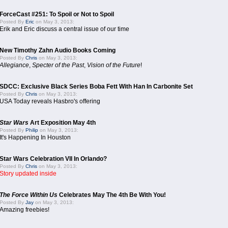
ForceCast #251: To Spoil or Not to Spoil
Posted By
Eric
on May 3, 2013:
Erik and Eric discuss a central issue of our time
New Timothy Zahn Audio Books Coming
Posted By
Chris
on May 3, 2013:
Allegiance
,
Specter of the Past
,
Vision of the Future
!
SDCC: Exclusive Black Series Boba Fett With Han In Carbonite Set
Posted By
Chris
on May 3, 2013:
USA Today reveals Hasbro's offering
Star Wars
Art Exposition May 4th
Posted By
Philip
on May 3, 2013:
It's Happening In Houston
Star Wars Celebration VII In Orlando?
Posted By
Chris
on May 3, 2013:
Story updated inside
The Force Within Us
Celebrates May The 4th Be With You!
Posted By
Jay
on May 3, 2013:
Amazing freebies!