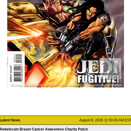
Latest News
August 8, 2026 11:50:45 AM ES
Rebelscum Breast Cancer Awareness Charity Patch