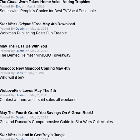
The Clone Wars
Takes Home Voice Acting Trophies
Posted By
Eric
on May 2, 2013:
Series wins People's Choice for Best TV Vocal Ensemble
Star Wars Origami
Free May 4th Download
Posted By
Dustin
on May 2, 2013:
Workman Publishing Posts Fun Freebie
May The FETT Be With You
Posted By
Dustin
on May 2, 2013:
The Dented Helmet / MIMOBOT giveaway!
Mimoco: New Mimobot Coming May 4th
Posted By
Chris
on May 2, 2013:
Who will it be?
WeLoveFine Loves May The 4th
Posted By
Dustin
on May 2, 2013:
Contest winners and t-shirt sales all weekend!
May The Fourth Grant You Savings On A Great Book!
Posted By
Dustin
on May 2, 2013:
Gus and Duncan's Comprehensive Guide to Star Wars Collectibles
Star Wars
Island In Geoffrey's Jungle
Posted By
Dustin
on May 2, 2013: