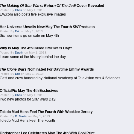
The Making Of Star Wars: Return Of The Jedi
Cover Revealed
Posted By
Chris
on May 1, 2013:
EW.com also posts five exclusive images
Her Universe Unveils New May The Fourth
SW
Products
Posted By
Eric
on May 1, 2013:
Six new items go on sale on May 4th
Why Is May The 4th Called
Star Wars
Day?
Posted By
Dustin
on May 1, 2013:
Learn some of the history behind the day
The Clone Wars
Nominated For Daytime Emmy Awards
Posted By
Eric
on May 1, 2013:
Cast and crew honored by National Academy of Television Arts & Sciences
OfficialPix May The 4th Exclusives
Posted By
Chris
on May 1, 2013:
Two new photos for
Star Wars
Day!
Toledo Mud Hens Feel The Fourth With Wookiee Jersey
Posted By
D. Martin
on May 1, 2013:
Toledo Mud Hens Feel The Fourth
Christopher Lee Celebrates May The 4th With Cool Print