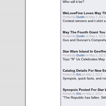
Who will it be?
WeLoveFine Loves May Th
Posted By
Dustin
on May 2, 2013:
Contest winners and t-shirt s
May The Fourth Grant You
Posted By
Dustin
on May 2, 2013:
Gus and Duncan's Comprehen
Star Wars
Island In Geoffr
Posted By
Dustin
on May 2, 2013:
Toys "R" Us Celebrates May 
Catalog Details For New E
Posted By
Eric
on May 2, 2013:
Synopsis, quick facts, and r
Synopsis Posted For
Star
Posted By
Eric
on May 2, 2013:
"The Republic has fallen. Sit