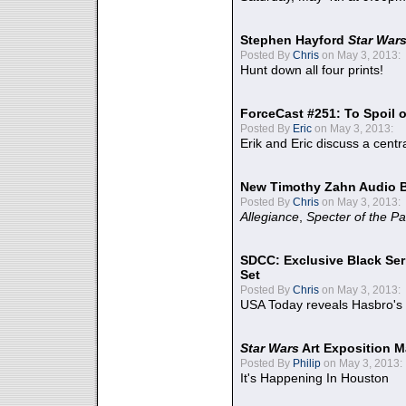
Stephen Hayford
Star War
Posted By
Chris
on May 3, 2013:
Hunt down all four prints!
ForceCast #251: To Spoil o
Posted By
Eric
on May 3, 2013:
Erik and Eric discuss a centr
New Timothy Zahn Audio 
Posted By
Chris
on May 3, 2013:
Allegiance
,
Specter of the Pa
SDCC: Exclusive Black Ser
Set
Posted By
Chris
on May 3, 2013:
USA Today reveals Hasbro's 
Star Wars
Art Exposition M
Posted By
Philip
on May 3, 2013:
It's Happening In Houston