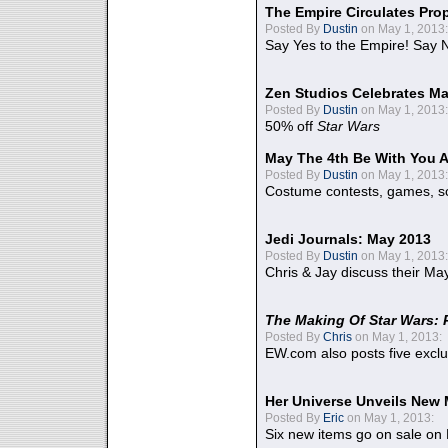
The Empire Circulates Pr
Posted By
Dustin
on May 1, 2013:
Say Yes to the Empire! Say N
Zen Studios Celebrates Ma
Posted By
Dustin
on May 1, 2013:
50% off
Star Wars
May The 4th Be With You A
Posted By
Dustin
on May 1, 2013:
Costume contests, games, sc
Jedi Journals: May 2013
Posted By
Dustin
on May 1, 2013:
Chris & Jay discuss their Ma
The Making Of Star Wars: 
Posted By
Chris
on May 1, 2013:
EW.com also posts five excl
Her Universe Unveils New
Posted By
Eric
on May 1, 2013:
Six new items go on sale on