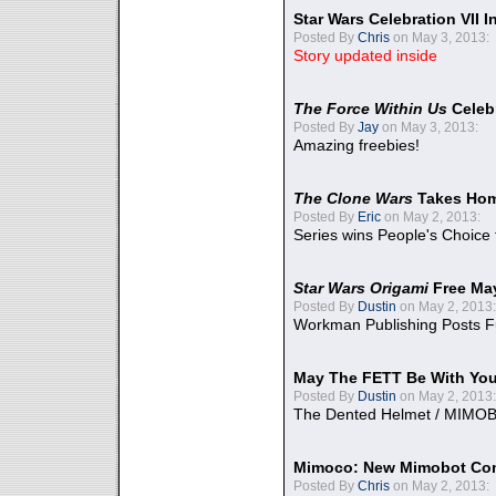
Star Wars Celebration VII 
Posted By
Chris
on May 3, 2013:
Story updated inside
The Force Within Us
Celeb
Posted By
Jay
on May 3, 2013:
Amazing freebies!
The Clone Wars
Takes Home
Posted By
Eric
on May 2, 2013:
Series wins People's Choice
Star Wars Origami
Free Ma
Posted By
Dustin
on May 2, 2013:
Workman Publishing Posts F
May The FETT Be With Yo
Posted By
Dustin
on May 2, 2013:
The Dented Helmet / MIMO
Mimoco: New Mimobot Co
Posted By
Chris
on May 2, 2013: