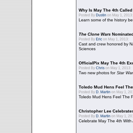
Why Is May The 4th Calle
Posted By
Dustin
on May 1, 2013:
Learn some of the history be
The Clone Wars
Nominated
Posted By
Eric
on May 1, 2013:
Cast and crew honored by Na
Sciences
OfficialPix May The 4th Ex
Posted By
Chris
on May 1, 2013:
Two new photos for
Star Wa
Toledo Mud Hens Feel The
Posted By
D. Martin
on May 1, 20
Toledo Mud Hens Feel The F
Christopher Lee Celebrate
Posted By
D. Martin
on May 1, 20
Celebrate May The 4th With