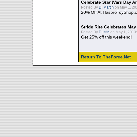
Celebrate
Star Wars
Day An
Posted By
D. Martin
on May 1, 20
20% Off At HasbroToyShop.
Stride Rite Celebrates May
Posted By
Dustin
on May 1, 2013:
Get 25% off this weekend!
Return To TheForce.Net