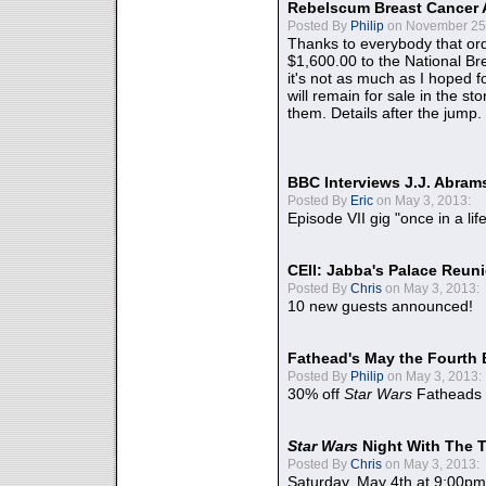
Rebelscum Breast Cancer 
Posted By
Philip
on November 25,
Thanks to everybody that ord
$1,600.00 to the National B
it's not as much as I hoped fo
will remain for sale in the st
them. Details after the jump.
BBC Interviews J.J. Abra
Posted By
Eric
on May 3, 2013:
Episode VII gig "once in a lif
CEII: Jabba's Palace Reu
Posted By
Chris
on May 3, 2013:
10 new guests announced!
Fathead's May the Fourth 
Posted By
Philip
on May 3, 2013:
30% off
Star Wars
Fatheads
Star Wars
Night With The 
Posted By
Chris
on May 3, 2013:
Saturday, May 4th at 9:00pm