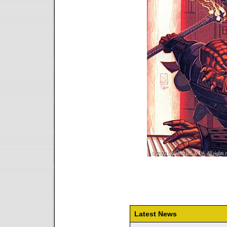
Latest News