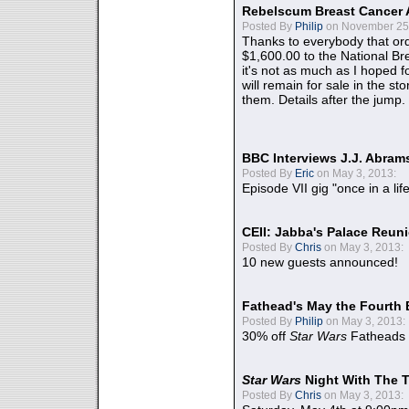
Rebelscum Breast Cancer 
Posted By
Philip
on November 25,
Thanks to everybody that ord
$1,600.00 to the National B
it's not as much as I hoped fo
will remain for sale in the st
them. Details after the jump.
BBC Interviews J.J. Abra
Posted By
Eric
on May 3, 2013:
Episode VII gig "once in a lif
CEII: Jabba's Palace Reu
Posted By
Chris
on May 3, 2013:
10 new guests announced!
Fathead's May the Fourth 
Posted By
Philip
on May 3, 2013:
30% off
Star Wars
Fatheads
Star Wars
Night With The 
Posted By
Chris
on May 3, 2013: