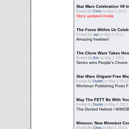
Star Wars Celebration VII 
Posted By
Chris
on May 3, 2013:
Story updated inside
The Force Within Us
Celeb
Posted By
Jay
on May 3, 2013:
Amazing freebies!
The Clone Wars
Takes Home
Posted By
Eric
on May 2, 2013:
Series wins People's Choice
Star Wars Origami
Free Ma
Posted By
Dustin
on May 2, 2013:
Workman Publishing Posts F
May The FETT Be With Yo
Posted By
Dustin
on May 2, 2013:
The Dented Helmet / MIMO
Mimoco: New Mimobot Co
Posted By
Chris
on May 2, 2013: