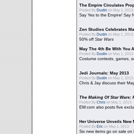
The Empire Circulates Pr
Posted By
Dustin
on May 1, 2013:
Say Yes to the Empire! Say N
Zen Studios Celebrates Ma
Posted By
Dustin
on May 1, 2013:
50% off
Star Wars
May The 4th Be With You A
Posted By
Dustin
on May 1, 2013:
Costume contests, games, sc
Jedi Journals: May 2013
Posted By
Dustin
on May 1, 2013:
Chris & Jay discuss their Ma
The Making Of Star Wars: 
Posted By
Chris
on May 1, 2013:
EW.com also posts five excl
Her Universe Unveils New
Posted By
Eric
on May 1, 2013:
Six new items go on sale on