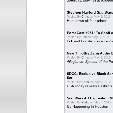
Saturday, May 4th at 9:00pm
Stephen Hayford
Star War
Posted By
Chris
on May 3, 2013:
Hunt down all four prints!
ForceCast #251: To Spoil o
Posted By
Eric
on May 3, 2013:
Erik and Eric discuss a centr
New Timothy Zahn Audio 
Posted By
Chris
on May 3, 2013:
Allegiance
,
Specter of the Pa
SDCC: Exclusive Black Ser
Set
Posted By
Chris
on May 3, 2013:
USA Today reveals Hasbro's 
Star Wars
Art Exposition M
Posted By
Philip
on May 3, 2013:
It's Happening In Houston