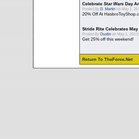
Celebrate
Star Wars
Day An
Posted By
D. Martin
on May 1, 20
20% Off At HasbroToyShop.
Stride Rite Celebrates May
Posted By
Dustin
on May 1, 2013:
Get 25% off this weekend!
Return To TheForce.Net