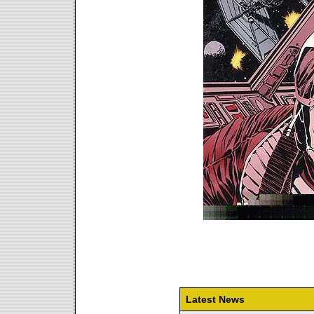
Latest News