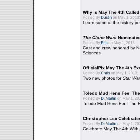
Why Is May The 4th Calle
Posted By
Dustin
on May 1, 2013:
Learn some of the history be
The Clone Wars
Nominated
Posted By
Eric
on May 1, 2013:
Cast and crew honored by Na
Sciences
OfficialPix May The 4th Ex
Posted By
Chris
on May 1, 2013:
Two new photos for
Star Wa
Toledo Mud Hens Feel The
Posted By
D. Martin
on May 1, 20
Toledo Mud Hens Feel The F
Christopher Lee Celebrate
Posted By
D. Martin
on May 1, 20
Celebrate May The 4th With