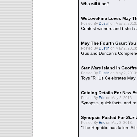
Who will it be?
WeLoveFine Loves May Th
Posted By
Dustin
on May 2, 2013:
Contest winners and t-shirt s
May The Fourth Grant You
Posted By
Dustin
on May 2, 2013:
Gus and Duncan's Comprehen
Star Wars
Island In Geoffr
Posted By
Dustin
on May 2, 2013:
Toys "R" Us Celebrates May 
Catalog Details For New E
Posted By
Eric
on May 2, 2013:
Synopsis, quick facts, and r
Synopsis Posted For
Star
Posted By
Eric
on May 2, 2013:
"The Republic has fallen. Sit