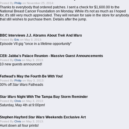
Posted By
Philip
on November 25, 2014:
Thanks to everybody that ordered patches. I sent a check for $1,600.00 to the
National Breast Cancer Foundation on Monday. While it's not as much as I hoped
for, it's still very much appreciated. They will remain for sale in the store for anybody
that still wishes to purchase them. Details after the jump.
BBC Interviews J.J. Abrams About
Trek
And
Wars
Posted By
Eric
on May 3, 2013:
Episode VII gig "once in a lifetime opportunity"
CEII: Jabba's Palace Reunion - Massive Guest Announcements
Posted By
Chris
on May 3, 2013:
10 new guests announced!
Fathead's May the Fourth Be With You!
Posted By
Philip
on May 3, 2013:
30% off
Star Wars
Fatheads
Star Wars
Night With The Tampa Bay Storm Reminder
Posted By
Chris
on May 3, 2013:
Saturday, May 4th at 9:00pm!
Stephen Hayford
Star Wars
Weekends Exclusive Art
Posted By
Chris
on May 3, 2013:
Hunt down all four prints!