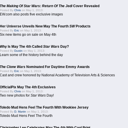
The Making Of Star Wars: Return Of The Jedi
Cover Revealed
Posted By
Chris
on May 1, 2013:
EW.com also posts five exclusive images
Her Universe Unveils New May The Fourth
SW
Products
Posted By
Eric
on May 1, 2013:
Six new items go on sale on May 4th
Why Is May The 4th Called
Star Wars
Day?
Posted By
Dustin
on May 1, 2013:
Learn some of the history behind the day
The Clone Wars
Nominated For Daytime Emmy Awards
Posted By
Eric
on May 1, 2013:
Cast and crew honored by National Academy of Television Arts & Sciences
OfficialPix May The 4th Exclusives
Posted By
Chris
on May 1, 2013:
Two new photos for
Star Wars
Day!
Toledo Mud Hens Feel The Fourth With Wookiee Jersey
Posted By
D. Martin
on May 1, 2013:
Toledo Mud Hens Feel The Fourth
Christopher Lee Celebrates May The 4th With Cool Print