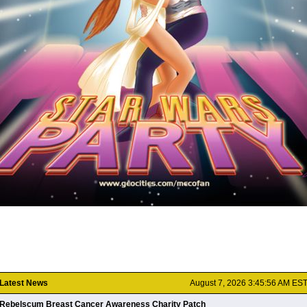
Latest News
August 7, 2026 3:45:56 AM ES
Rebelscum Breast Cancer Awareness Charity Patch