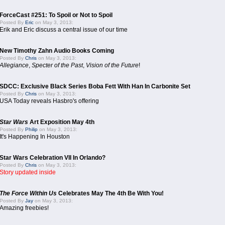
ForceCast #251: To Spoil or Not to Spoil
Posted By
Eric
on May 3, 2013:
Erik and Eric discuss a central issue of our time
New Timothy Zahn Audio Books Coming
Posted By
Chris
on May 3, 2013:
Allegiance
,
Specter of the Past
,
Vision of the Future
!
SDCC: Exclusive Black Series Boba Fett With Han In Carbonite Set
Posted By
Chris
on May 3, 2013:
USA Today reveals Hasbro's offering
Star Wars
Art Exposition May 4th
Posted By
Philip
on May 3, 2013:
It's Happening In Houston
Star Wars Celebration VII In Orlando?
Posted By
Chris
on May 3, 2013:
Story updated inside
The Force Within Us
Celebrates May The 4th Be With You!
Posted By
Jay
on May 3, 2013:
Amazing freebies!