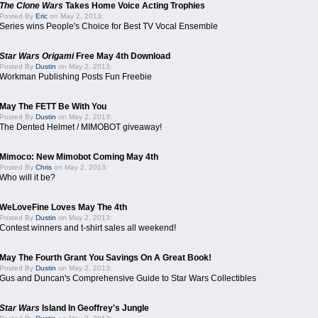
The Clone Wars
Takes Home Voice Acting Trophies
Posted By
Eric
on May 2, 2013:
Series wins People's Choice for Best TV Vocal Ensemble
Star Wars Origami
Free May 4th Download
Posted By
Dustin
on May 2, 2013:
Workman Publishing Posts Fun Freebie
May The FETT Be With You
Posted By
Dustin
on May 2, 2013:
The Dented Helmet / MIMOBOT giveaway!
Mimoco: New Mimobot Coming May 4th
Posted By
Chris
on May 2, 2013:
Who will it be?
WeLoveFine Loves May The 4th
Posted By
Dustin
on May 2, 2013:
Contest winners and t-shirt sales all weekend!
May The Fourth Grant You Savings On A Great Book!
Posted By
Dustin
on May 2, 2013:
Gus and Duncan's Comprehensive Guide to Star Wars Collectibles
Star Wars
Island In Geoffrey's Jungle