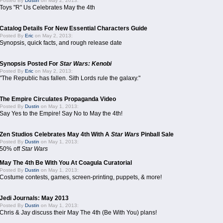
Posted By
Dustin
on May 2, 2013:
Toys "R" Us Celebrates May the 4th
Catalog Details For New Essential Characters Guide
Posted By
Eric
on May 2, 2013:
Synopsis, quick facts, and rough release date
Synopsis Posted For
Star Wars: Kenobi
Posted By
Eric
on May 2, 2013:
"The Republic has fallen. Sith Lords rule the galaxy."
The Empire Circulates Propaganda Video
Posted By
Dustin
on May 1, 2013:
Say Yes to the Empire! Say No to May the 4th!
Zen Studios Celebrates May 4th With A
Star Wars
Pinball Sale
Posted By
Dustin
on May 1, 2013:
50% off
Star Wars
May The 4th Be With You At Coagula Curatorial
Posted By
Dustin
on May 1, 2013:
Costume contests, games, screen-printing, puppets, & more!
Jedi Journals: May 2013
Posted By
Dustin
on May 1, 2013:
Chris & Jay discuss their May The 4th (Be With You) plans!