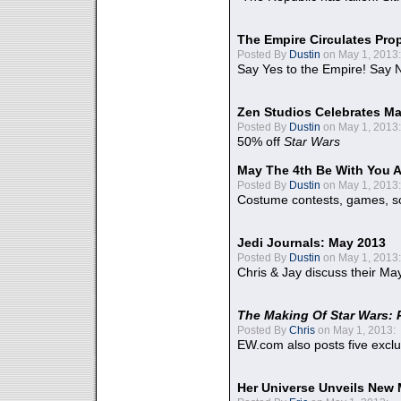
The Empire Circulates Pr
Posted By
Dustin
on May 1, 2013:
Say Yes to the Empire! Say N
Zen Studios Celebrates Ma
Posted By
Dustin
on May 1, 2013:
50% off
Star Wars
May The 4th Be With You A
Posted By
Dustin
on May 1, 2013:
Costume contests, games, sc
Jedi Journals: May 2013
Posted By
Dustin
on May 1, 2013:
Chris & Jay discuss their Ma
The Making Of Star Wars: 
Posted By
Chris
on May 1, 2013:
EW.com also posts five excl
Her Universe Unveils New