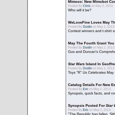
Mimoco: New Mimobot Co
Posted By
Chris
on May 2, 2013:
Who will it be?
WeLoveFine Loves May Th
Posted By
Dustin
on May 2, 2013:
Contest winners and t-shirt s
May The Fourth Grant You
Posted By
Dustin
on May 2, 2013:
Gus and Duncan's Comprehen
Star Wars
Island In Geoffr
Posted By
Dustin
on May 2, 2013:
Toys "R" Us Celebrates May 
Catalog Details For New E
Posted By
Eric
on May 2, 2013:
Synopsis, quick facts, and r
Synopsis Posted For
Star
Posted By
Eric
on May 2, 2013:
"The Republic has fallen. Sit