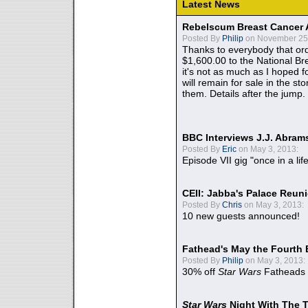
Latest News
Rebelscum Breast Cancer 
Posted By
Philip
on November 25,
Thanks to everybody that ord
$1,600.00 to the National B
it's not as much as I hoped fo
will remain for sale in the st
them. Details after the jump.
BBC Interviews J.J. Abra
Posted By
Eric
on May 3, 2013:
Episode VII gig "once in a lif
CEII: Jabba's Palace Reu
Posted By
Chris
on May 3, 2013:
10 new guests announced!
Fathead's May the Fourth 
Posted By
Philip
on May 3, 2013:
30% off
Star Wars
Fatheads
Star Wars
Night With The 