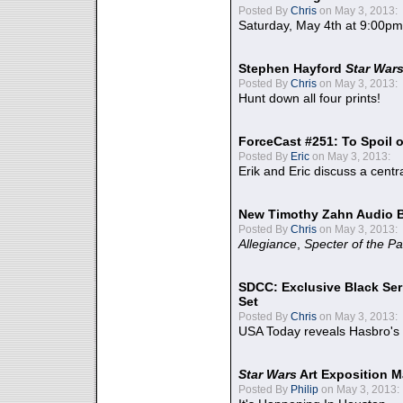
Posted By
Chris
on May 3, 2013:
Saturday, May 4th at 9:00pm
Stephen Hayford
Star War
Posted By
Chris
on May 3, 2013:
Hunt down all four prints!
ForceCast #251: To Spoil o
Posted By
Eric
on May 3, 2013:
Erik and Eric discuss a centr
New Timothy Zahn Audio 
Posted By
Chris
on May 3, 2013:
Allegiance
,
Specter of the Pa
SDCC: Exclusive Black Ser
Set
Posted By
Chris
on May 3, 2013:
USA Today reveals Hasbro's 
Star Wars
Art Exposition M
Posted By
Philip
on May 3, 2013: