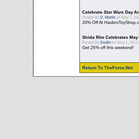
Celebrate
Star Wars
Day An
Posted By
D. Martin
on May 1, 20
20% Off At HasbroToyShop.
Stride Rite Celebrates May
Posted By
Dustin
on May 1, 2013:
Get 25% off this weekend!
Return To TheForce.Net