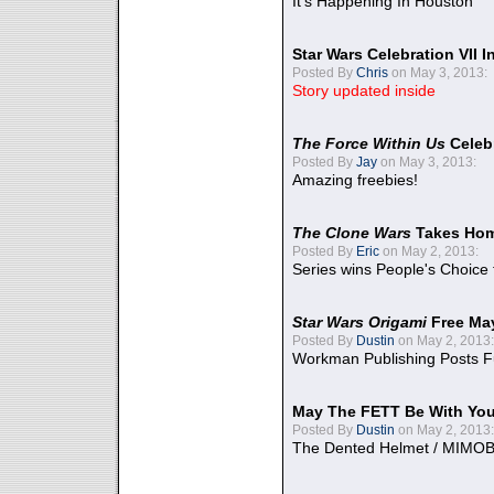
It's Happening In Houston
Star Wars Celebration VII 
Posted By
Chris
on May 3, 2013:
Story updated inside
The Force Within Us
Celeb
Posted By
Jay
on May 3, 2013:
Amazing freebies!
The Clone Wars
Takes Home
Posted By
Eric
on May 2, 2013:
Series wins People's Choice
Star Wars Origami
Free Ma
Posted By
Dustin
on May 2, 2013:
Workman Publishing Posts F
May The FETT Be With Yo
Posted By
Dustin
on May 2, 2013:
The Dented Helmet / MIMO