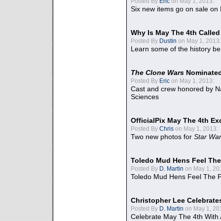
Posted By
Eric
on May 1, 2013:
Six new items go on sale on
Why Is May The 4th Calle
Posted By
Dustin
on May 1, 2013:
Learn some of the history be
The Clone Wars
Nominated
Posted By
Eric
on May 1, 2013:
Cast and crew honored by Na
Sciences
OfficialPix May The 4th Ex
Posted By
Chris
on May 1, 2013:
Two new photos for
Star Wa
Toledo Mud Hens Feel The
Posted By
D. Martin
on May 1, 20
Toledo Mud Hens Feel The F
Christopher Lee Celebrate
Posted By
D. Martin
on May 1, 20
Celebrate May The 4th With