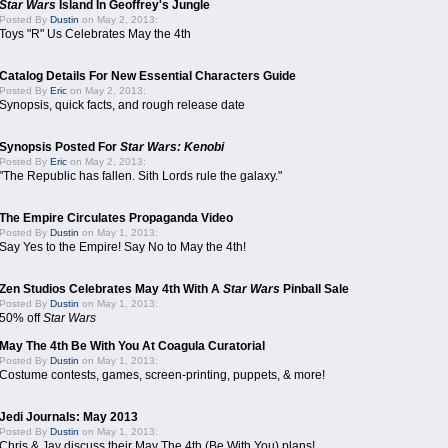
Star Wars
Island In Geoffrey's Jungle
Posted By
Dustin
on May 2, 2013:
Toys "R" Us Celebrates May the 4th
Catalog Details For New Essential Characters Guide
Posted By
Eric
on May 2, 2013:
Synopsis, quick facts, and rough release date
Synopsis Posted For
Star Wars: Kenobi
Posted By
Eric
on May 2, 2013:
"The Republic has fallen. Sith Lords rule the galaxy."
The Empire Circulates Propaganda Video
Posted By
Dustin
on May 1, 2013:
Say Yes to the Empire! Say No to May the 4th!
Zen Studios Celebrates May 4th With A
Star Wars
Pinball Sale
Posted By
Dustin
on May 1, 2013:
50% off
Star Wars
May The 4th Be With You At Coagula Curatorial
Posted By
Dustin
on May 1, 2013:
Costume contests, games, screen-printing, puppets, & more!
Jedi Journals: May 2013
Posted By
Dustin
on May 1, 2013:
Chris & Jay discuss their May The 4th (Be With You) plans!