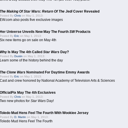
The Making Of Star Wars: Return Of The Jedi
Cover Revealed
Posted By
Chris
on May 1, 2013:
EW.com also posts five exclusive images
Her Universe Unveils New May The Fourth
SW
Products
Posted By
Eric
on May 1, 2013:
Six new items go on sale on May 4th
Why Is May The 4th Called
Star Wars
Day?
Posted By
Dustin
on May 1, 2013:
Learn some of the history behind the day
The Clone Wars
Nominated For Daytime Emmy Awards
Posted By
Eric
on May 1, 2013:
Cast and crew honored by National Academy of Television Arts & Sciences
OfficialPix May The 4th Exclusives
Posted By
Chris
on May 1, 2013:
Two new photos for
Star Wars
Day!
Toledo Mud Hens Feel The Fourth With Wookiee Jersey
Posted By
D. Martin
on May 1, 2013:
Toledo Mud Hens Feel The Fourth