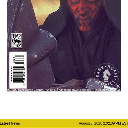
Latest News
August 8, 2026 2:32:39 PM ES