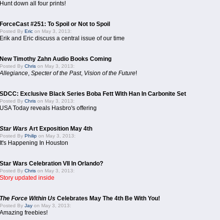
Hunt down all four prints!
ForceCast #251: To Spoil or Not to Spoil
Posted By
Eric
on May 3, 2013:
Erik and Eric discuss a central issue of our time
New Timothy Zahn Audio Books Coming
Posted By
Chris
on May 3, 2013:
Allegiance
,
Specter of the Past
,
Vision of the Future
!
SDCC: Exclusive Black Series Boba Fett With Han In Carbonite Set
Posted By
Chris
on May 3, 2013:
USA Today reveals Hasbro's offering
Star Wars
Art Exposition May 4th
Posted By
Philip
on May 3, 2013:
It's Happening In Houston
Star Wars Celebration VII In Orlando?
Posted By
Chris
on May 3, 2013:
Story updated inside
The Force Within Us
Celebrates May The 4th Be With You!
Posted By
Jay
on May 3, 2013:
Amazing freebies!