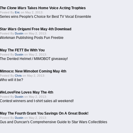
The Clone Wars
Takes Home Voice Acting Trophies
Posted By
Eric
on May 2, 2013:
Series wins People's Choice for Best TV Vocal Ensemble
Star Wars Origami
Free May 4th Download
Posted By
Dustin
on May 2, 2013:
Workman Publishing Posts Fun Freebie
May The FETT Be With You
Posted By
Dustin
on May 2, 2013:
The Dented Helmet / MIMOBOT giveaway!
Mimoco: New Mimobot Coming May 4th
Posted By
Chris
on May 2, 2013:
Who will it be?
WeLoveFine Loves May The 4th
Posted By
Dustin
on May 2, 2013:
Contest winners and t-shirt sales all weekend!
May The Fourth Grant You Savings On A Great Book!
Posted By
Dustin
on May 2, 2013:
Gus and Duncan's Comprehensive Guide to Star Wars Collectibles