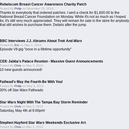
Rebelscum Breast Cancer Awareness Charity Patch
Posted By
Philip
on November 25, 2014:
Thanks to everybody that ordered patches. I sent a check for $1,600.00 to the
National Breast Cancer Foundation on Monday. While it's not as much as I hoped
for, it's still very much appreciated. They will remain for sale in the store for anybody
that still wishes to purchase them. Details after the jump.
BBC Interviews J.J. Abrams About
Trek
And
Wars
Posted By
Eric
on May 3, 2013:
Episode VII gig "once in a lifetime opportunity"
CEII: Jabba's Palace Reunion - Massive Guest Announcements
Posted By
Chris
on May 3, 2013:
10 new guests announced!
Fathead's May the Fourth Be With You!
Posted By
Philip
on May 3, 2013:
30% off
Star Wars
Fatheads
Star Wars
Night With The Tampa Bay Storm Reminder
Posted By
Chris
on May 3, 2013:
Saturday, May 4th at 9:00pm!
Stephen Hayford
Star Wars
Weekends Exclusive Art
Posted By
Chris
on May 3, 2013: