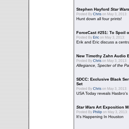
Stephen Hayford
Star War
Posted By
Chris
on May 3, 2013:
Hunt down all four prints!
ForceCast #251: To Spoil o
Posted By
Eric
on May 3, 2013:
Erik and Eric discuss a centr
New Timothy Zahn Audio 
Posted By
Chris
on May 3, 2013:
Allegiance
,
Specter of the Pa
SDCC: Exclusive Black Ser
Set
Posted By
Chris
on May 3, 2013:
USA Today reveals Hasbro's 
Star Wars
Art Exposition M
Posted By
Philip
on May 3, 2013:
It's Happening In Houston