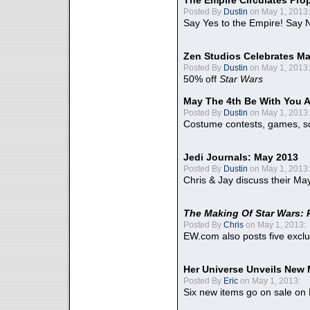
The Empire Circulates Pr
Posted By
Dustin
on May 1, 2013:
Say Yes to the Empire! Say N
Zen Studios Celebrates Ma
Posted By
Dustin
on May 1, 2013:
50% off
Star Wars
May The 4th Be With You A
Posted By
Dustin
on May 1, 2013:
Costume contests, games, sc
Jedi Journals: May 2013
Posted By
Dustin
on May 1, 2013:
Chris & Jay discuss their Ma
The Making Of Star Wars: 
Posted By
Chris
on May 1, 2013:
EW.com also posts five excl
Her Universe Unveils New
Posted By
Eric
on May 1, 2013:
Six new items go on sale on