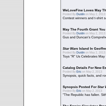
WeLoveFine Loves May Th
Posted By
Dustin
on May 2, 2013:
Contest winners and t-shirt s
May The Fourth Grant You
Posted By
Dustin
on May 2, 2013:
Gus and Duncan's Comprehen
Star Wars
Island In Geoffr
Posted By
Dustin
on May 2, 2013:
Toys "R" Us Celebrates May 
Catalog Details For New E
Posted By
Eric
on May 2, 2013:
Synopsis, quick facts, and r
Synopsis Posted For
Star
Posted By
Eric
on May 2, 2013:
"The Republic has fallen. Sit