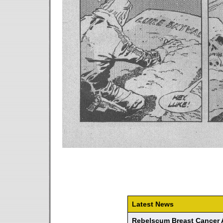
Latest News
Rebelscum Breast Cancer 