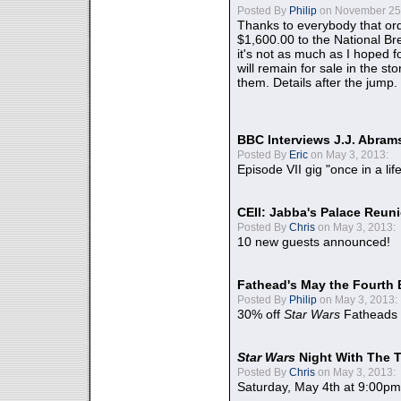
Posted By
Philip
on November 25,
Thanks to everybody that ord
$1,600.00 to the National B
it's not as much as I hoped fo
will remain for sale in the st
them. Details after the jump.
BBC Interviews J.J. Abra
Posted By
Eric
on May 3, 2013:
Episode VII gig "once in a lif
CEII: Jabba's Palace Reu
Posted By
Chris
on May 3, 2013:
10 new guests announced!
Fathead's May the Fourth 
Posted By
Philip
on May 3, 2013:
30% off
Star Wars
Fatheads
Star Wars
Night With The 
Posted By
Chris
on May 3, 2013:
Saturday, May 4th at 9:00pm