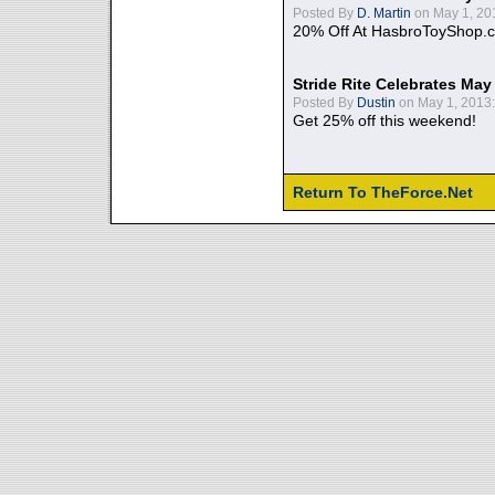
Posted By
D. Martin
on May 1, 20
20% Off At HasbroToyShop.
Stride Rite Celebrates May
Posted By
Dustin
on May 1, 2013:
Get 25% off this weekend!
Return To TheForce.Net