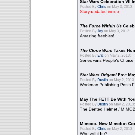
Star Wars Celebration VII 
Posted By
Chris
on May 3, 2013:
Story updated inside
The Force Within Us
Celeb
Posted By
Jay
on May 3, 2013:
Amazing freebies!
The Clone Wars
Takes Home
Posted By
Eric
on May 2, 2013:
Series wins People's Choice
Star Wars Origami
Free Ma
Posted By
Dustin
on May 2, 2013:
Workman Publishing Posts F
May The FETT Be With Yo
Posted By
Dustin
on May 2, 2013:
The Dented Helmet / MIMO
Mimoco: New Mimobot Co
Posted By
Chris
on May 2, 2013:
Who will it be?