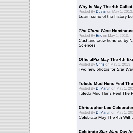
Why Is May The 4th Calle
Posted By
Dustin
on May 1, 2013:
Learn some of the history be
The Clone Wars
Nominated
Posted By
Eric
on May 1, 2013:
Cast and crew honored by Na
Sciences
OfficialPix May The 4th Ex
Posted By
Chris
on May 1, 2013:
Two new photos for
Star Wa
Toledo Mud Hens Feel The
Posted By
D. Martin
on May 1, 20
Toledo Mud Hens Feel The F
Christopher Lee Celebrate
Posted By
D. Martin
on May 1, 20
Celebrate May The 4th With
Celebrate
Star Wars
Day An