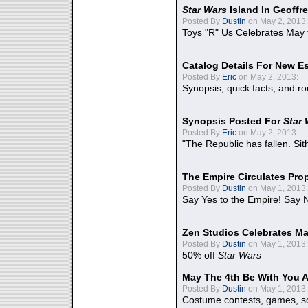
Star Wars
Island In Geoffr
Posted By
Dustin
on May 2, 2013:
Toys "R" Us Celebrates May 
Catalog Details For New E
Posted By
Eric
on May 2, 2013:
Synopsis, quick facts, and r
Synopsis Posted For
Star
Posted By
Eric
on May 2, 2013:
"The Republic has fallen. Sit
The Empire Circulates Pr
Posted By
Dustin
on May 1, 2013:
Say Yes to the Empire! Say N
Zen Studios Celebrates Ma
Posted By
Dustin
on May 1, 2013:
50% off
Star Wars
May The 4th Be With You A
Posted By
Dustin
on May 1, 2013:
Costume contests, games, sc