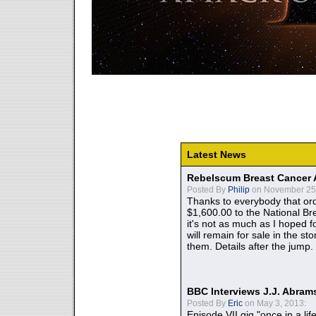
Latest News
Rebelscum Breast Cancer 
Posted By
Philip
on November 25,
Thanks to everybody that ord
$1,600.00 to the National B
it's not as much as I hoped fo
will remain for sale in the st
them. Details after the jump.
BBC Interviews J.J. Abra
Posted By
Eric
on May 3, 2013:
Episode VII gig "once in a lif