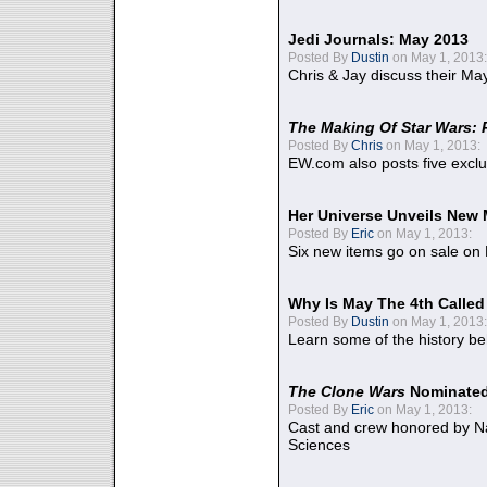
Jedi Journals: May 2013
Posted By
Dustin
on May 1, 2013:
Chris & Jay discuss their Ma
The Making Of Star Wars: 
Posted By
Chris
on May 1, 2013:
EW.com also posts five excl
Her Universe Unveils New
Posted By
Eric
on May 1, 2013:
Six new items go on sale on
Why Is May The 4th Calle
Posted By
Dustin
on May 1, 2013:
Learn some of the history be
The Clone Wars
Nominated
Posted By
Eric
on May 1, 2013:
Cast and crew honored by Na
Sciences