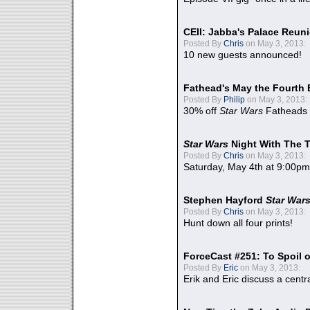
CEII: Jabba's Palace Reu
Posted By
Chris
on May 3, 2013:
10 new guests announced!
Fathead's May the Fourth 
Posted By
Philip
on May 3, 2013:
30% off
Star Wars
Fatheads
Star Wars
Night With The 
Posted By
Chris
on May 3, 2013:
Saturday, May 4th at 9:00pm
Stephen Hayford
Star War
Posted By
Chris
on May 3, 2013:
Hunt down all four prints!
ForceCast #251: To Spoil o
Posted By
Eric
on May 3, 2013:
Erik and Eric discuss a centr