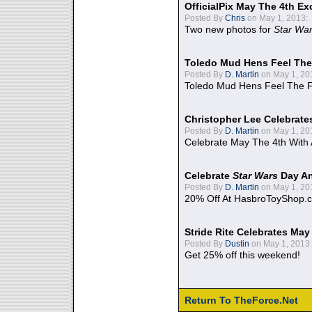
OfficialPix May The 4th Ex
Posted By
Chris
on May 1, 2013:
Two new photos for
Star Wa
Toledo Mud Hens Feel The
Posted By
D. Martin
on May 1, 20
Toledo Mud Hens Feel The F
Christopher Lee Celebrate
Posted By
D. Martin
on May 1, 20
Celebrate May The 4th With
Celebrate
Star Wars
Day An
Posted By
D. Martin
on May 1, 20
20% Off At HasbroToyShop.
Stride Rite Celebrates May
Posted By
Dustin
on May 1, 2013:
Get 25% off this weekend!
Return To TheForce.Net