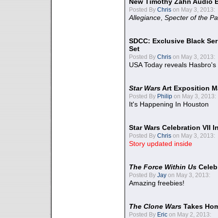
New Timothy Zahn Audio 
Posted By
Chris
on May 3, 2013:
Allegiance
,
Specter of the Pa
SDCC: Exclusive Black Ser
Set
Posted By
Chris
on May 3, 2013:
USA Today reveals Hasbro's 
Star Wars
Art Exposition M
Posted By
Philip
on May 3, 2013:
It's Happening In Houston
Star Wars Celebration VII 
Posted By
Chris
on May 3, 2013:
Story updated inside
The Force Within Us
Celeb
Posted By
Jay
on May 3, 2013:
Amazing freebies!
The Clone Wars
Takes Home
Posted By
Eric
on May 2, 2013: