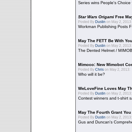
Series wins People's Choice
Star Wars Origami
Free Ma
Posted By
Dustin
on May 2, 2013:
Workman Publishing Posts F
May The FETT Be With Yo
Posted By
Dustin
on May 2, 2013:
The Dented Helmet / MIMO
Mimoco: New Mimobot Co
Posted By
Chris
on May 2, 2013:
Who will it be?
WeLoveFine Loves May Th
Posted By
Dustin
on May 2, 2013:
Contest winners and t-shirt s
May The Fourth Grant You
Posted By
Dustin
on May 2, 2013:
Gus and Duncan's Comprehen