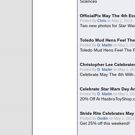
Sciences
OfficialPix May The 4th Ex
Posted By
Chris
on May 1, 2013:
Two new photos for
Star Wa
Toledo Mud Hens Feel The
Posted By
D. Martin
on May 1, 20
Toledo Mud Hens Feel The F
Christopher Lee Celebrate
Posted By
D. Martin
on May 1, 20
Celebrate May The 4th With
Celebrate
Star Wars
Day An
Posted By
D. Martin
on May 1, 20
20% Off At HasbroToyShop.
Stride Rite Celebrates May
Posted By
Dustin
on May 1, 2013:
Get 25% off this weekend!