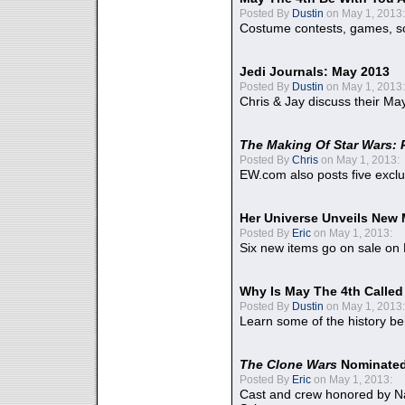
Posted By
Dustin
on May 1, 2013:
Costume contests, games, sc
Jedi Journals: May 2013
Posted By
Dustin
on May 1, 2013:
Chris & Jay discuss their Ma
The Making Of Star Wars: 
Posted By
Chris
on May 1, 2013:
EW.com also posts five excl
Her Universe Unveils New
Posted By
Eric
on May 1, 2013:
Six new items go on sale on
Why Is May The 4th Calle
Posted By
Dustin
on May 1, 2013:
Learn some of the history be
The Clone Wars
Nominated
Posted By
Eric
on May 1, 2013:
Cast and crew honored by Na