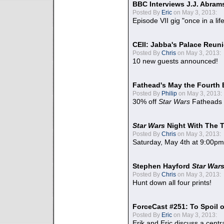
BBC Interviews J.J. Abra
Posted By
Eric
on May 3, 2013:
Episode VII gig "once in a lif
CEII: Jabba's Palace Reu
Posted By
Chris
on May 3, 2013:
10 new guests announced!
Fathead's May the Fourth 
Posted By
Philip
on May 3, 2013:
30% off
Star Wars
Fatheads
Star Wars
Night With The 
Posted By
Chris
on May 3, 2013:
Saturday, May 4th at 9:00pm
Stephen Hayford
Star War
Posted By
Chris
on May 3, 2013:
Hunt down all four prints!
ForceCast #251: To Spoil o
Posted By
Eric
on May 3, 2013:
Erik and Eric discuss a centr