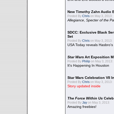
New Timothy Zahn Audio 
Posted By
Chris
on May 3, 2013:
Allegiance
,
Specter of the Pa
SDCC: Exclusive Black Ser
Set
Posted By
Chris
on May 3, 2013:
USA Today reveals Hasbro's 
Star Wars
Art Exposition M
Posted By
Philip
on May 3, 2013:
It's Happening In Houston
Star Wars Celebration VII 
Posted By
Chris
on May 3, 2013:
Story updated inside
The Force Within Us
Celeb
Posted By
Jay
on May 3, 2013:
Amazing freebies!