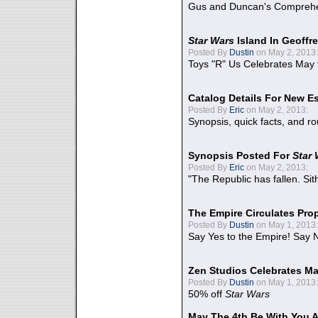
Gus and Duncan's Comprehen
Star Wars
Island In Geoffr
Posted By
Dustin
on May 2, 2013:
Toys "R" Us Celebrates May 
Catalog Details For New E
Posted By
Eric
on May 2, 2013:
Synopsis, quick facts, and r
Synopsis Posted For
Star
Posted By
Eric
on May 2, 2013:
"The Republic has fallen. Sit
The Empire Circulates Pr
Posted By
Dustin
on May 1, 2013:
Say Yes to the Empire! Say N
Zen Studios Celebrates Ma
Posted By
Dustin
on May 1, 2013:
50% off
Star Wars
May The 4th Be With You A