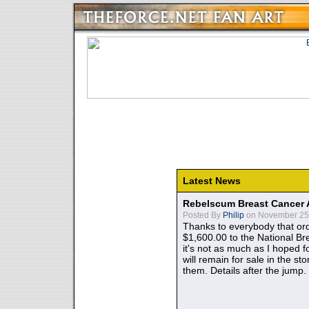
Latest News
Rebelscum Breast Cancer 
Posted By
Philip
on November 25,
Thanks to everybody that ord
$1,600.00 to the National B
it's not as much as I hoped fo
will remain for sale in the st
them. Details after the jump.