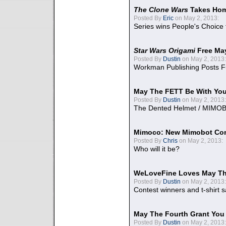
The Clone Wars
Takes Home
Posted By
Eric
on May 2, 2013:
Series wins People's Choice
Star Wars Origami
Free Ma
Posted By
Dustin
on May 2, 2013:
Workman Publishing Posts F
May The FETT Be With Yo
Posted By
Dustin
on May 2, 2013:
The Dented Helmet / MIMO
Mimoco: New Mimobot Co
Posted By
Chris
on May 2, 2013:
Who will it be?
WeLoveFine Loves May Th
Posted By
Dustin
on May 2, 2013:
Contest winners and t-shirt s
May The Fourth Grant You
Posted By
Dustin
on May 2, 2013: