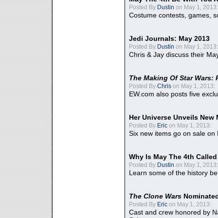
Posted By
Dustin
on May 1, 2013:
Costume contests, games, sc
Jedi Journals: May 2013
Posted By
Dustin
on May 1, 2013:
Chris & Jay discuss their Ma
The Making Of Star Wars: 
Posted By
Chris
on May 1, 2013:
EW.com also posts five excl
Her Universe Unveils New
Posted By
Eric
on May 1, 2013:
Six new items go on sale on
Why Is May The 4th Calle
Posted By
Dustin
on May 1, 2013:
Learn some of the history be
The Clone Wars
Nominated
Posted By
Eric
on May 1, 2013:
Cast and crew honored by Na