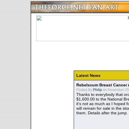
Latest News
Rebelscum Breast Cancer 
Posted By
Philip
on November 25,
Thanks to everybody that ord
$1,600.00 to the National B
it's not as much as I hoped fo
will remain for sale in the st
them. Details after the jump.