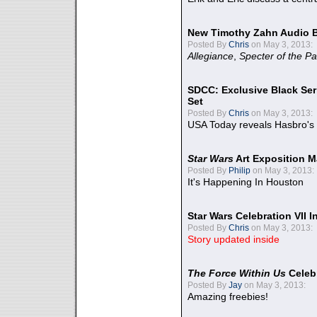
New Timothy Zahn Audio 
Posted By
Chris
on May 3, 2013:
Allegiance
,
Specter of the Pa
SDCC: Exclusive Black Ser
Set
Posted By
Chris
on May 3, 2013:
USA Today reveals Hasbro's 
Star Wars
Art Exposition M
Posted By
Philip
on May 3, 2013:
It's Happening In Houston
Star Wars Celebration VII 
Posted By
Chris
on May 3, 2013:
Story updated inside
The Force Within Us
Celeb
Posted By
Jay
on May 3, 2013:
Amazing freebies!