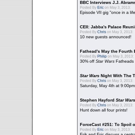
BBC Interviews J.J. Abra
Posted By
Eric
on May 3, 2013:
Episode VII gig "once in a lif
CEII: Jabba's Palace Reu
Posted By
Chris
on May 3, 2013:
10 new guests announced!
Fathead's May the Fourth 
Posted By
Philip
on May 3, 2013:
30% off
Star Wars
Fatheads
Star Wars
Night With The 
Posted By
Chris
on May 3, 2013:
Saturday, May 4th at 9:00pm
Stephen Hayford
Star War
Posted By
Chris
on May 3, 2013:
Hunt down all four prints!
ForceCast #251: To Spoil o
Posted By
Eric
on May 3, 2013:
Erik and Eric discuss a centr