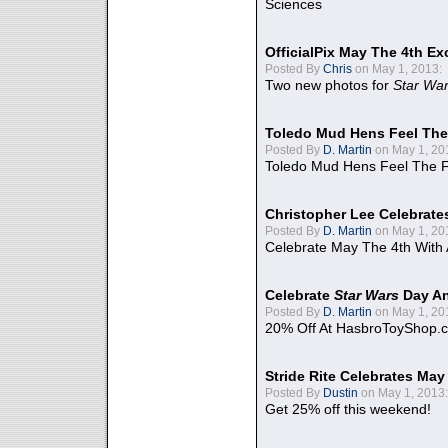
Sciences
OfficialPix May The 4th Ex
Posted By
Chris
on May 1, 2013:
Two new photos for
Star Wa
Toledo Mud Hens Feel The
Posted By
D. Martin
on May 1, 20
Toledo Mud Hens Feel The F
Christopher Lee Celebrate
Posted By
D. Martin
on May 1, 20
Celebrate May The 4th With
Celebrate
Star Wars
Day An
Posted By
D. Martin
on May 1, 20
20% Off At HasbroToyShop.
Stride Rite Celebrates May
Posted By
Dustin
on May 1, 2013:
Get 25% off this weekend!