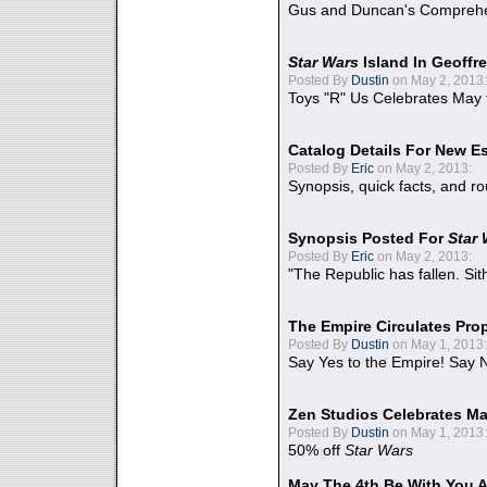
Gus and Duncan's Comprehen
Star Wars
Island In Geoffr
Posted By
Dustin
on May 2, 2013:
Toys "R" Us Celebrates May 
Catalog Details For New E
Posted By
Eric
on May 2, 2013:
Synopsis, quick facts, and r
Synopsis Posted For
Star
Posted By
Eric
on May 2, 2013:
"The Republic has fallen. Sit
The Empire Circulates Pr
Posted By
Dustin
on May 1, 2013:
Say Yes to the Empire! Say N
Zen Studios Celebrates Ma
Posted By
Dustin
on May 1, 2013:
50% off
Star Wars
May The 4th Be With You A