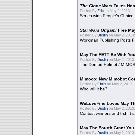
The Clone Wars
Takes Home
Posted By
Eric
on May 2, 2013:
Series wins People's Choice
Star Wars Origami
Free Ma
Posted By
Dustin
on May 2, 2013:
Workman Publishing Posts F
May The FETT Be With Yo
Posted By
Dustin
on May 2, 2013:
The Dented Helmet / MIMO
Mimoco: New Mimobot Co
Posted By
Chris
on May 2, 2013:
Who will it be?
WeLoveFine Loves May Th
Posted By
Dustin
on May 2, 2013:
Contest winners and t-shirt s
May The Fourth Grant You
Posted By
Dustin
on May 2, 2013: