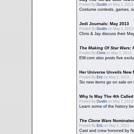
Posted By
Dustin
on May 1, 2013:
Costume contests, games, sc
Jedi Journals: May 2013
Posted By
Dustin
on May 1, 2013:
Chris & Jay discuss their Ma
The Making Of Star Wars: 
Posted By
Chris
on May 1, 2013:
EW.com also posts five excl
Her Universe Unveils New
Posted By
Eric
on May 1, 2013:
Six new items go on sale on
Why Is May The 4th Calle
Posted By
Dustin
on May 1, 2013:
Learn some of the history be
The Clone Wars
Nominated
Posted By
Eric
on May 1, 2013:
Cast and crew honored by Na