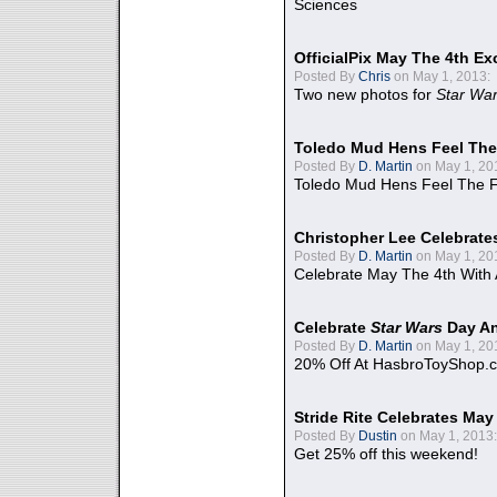
Sciences
OfficialPix May The 4th Ex
Posted By
Chris
on May 1, 2013:
Two new photos for
Star Wa
Toledo Mud Hens Feel The
Posted By
D. Martin
on May 1, 20
Toledo Mud Hens Feel The F
Christopher Lee Celebrate
Posted By
D. Martin
on May 1, 20
Celebrate May The 4th With
Celebrate
Star Wars
Day An
Posted By
D. Martin
on May 1, 20
20% Off At HasbroToyShop.
Stride Rite Celebrates May
Posted By
Dustin
on May 1, 2013:
Get 25% off this weekend!