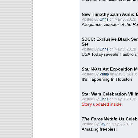
New Timothy Zahn Audio 
Posted By
Chris
on May 3, 2013:
Allegiance
,
Specter of the Pa
SDCC: Exclusive Black Ser
Set
Posted By
Chris
on May 3, 2013:
USA Today reveals Hasbro's 
Star Wars
Art Exposition M
Posted By
Philip
on May 3, 2013:
It's Happening In Houston
Star Wars Celebration VII 
Posted By
Chris
on May 3, 2013:
Story updated inside
The Force Within Us
Celeb
Posted By
Jay
on May 3, 2013:
Amazing freebies!