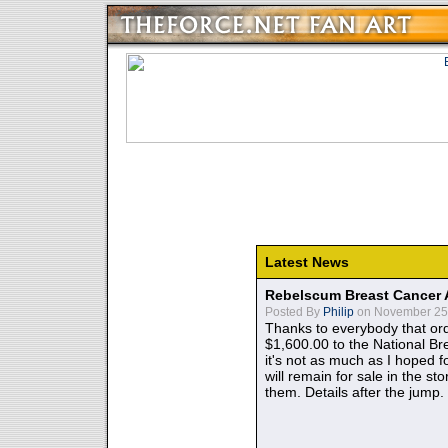
Latest News
Rebelscum Breast Cancer 
Posted By
Philip
on November 25,
Thanks to everybody that ord
$1,600.00 to the National B
it's not as much as I hoped fo
will remain for sale in the st
them. Details after the jump.