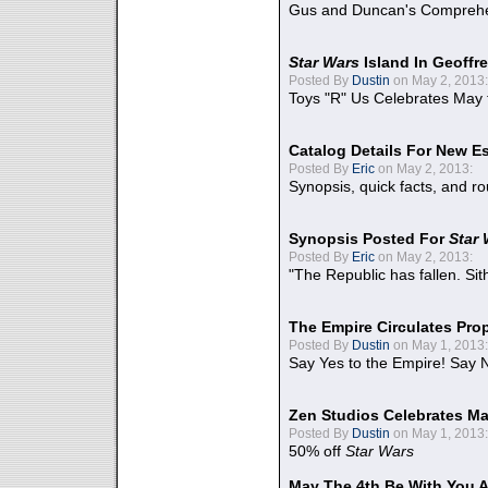
Gus and Duncan's Comprehen
Star Wars
Island In Geoffr
Posted By
Dustin
on May 2, 2013:
Toys "R" Us Celebrates May 
Catalog Details For New E
Posted By
Eric
on May 2, 2013:
Synopsis, quick facts, and r
Synopsis Posted For
Star
Posted By
Eric
on May 2, 2013:
"The Republic has fallen. Sit
The Empire Circulates Pr
Posted By
Dustin
on May 1, 2013:
Say Yes to the Empire! Say N
Zen Studios Celebrates Ma
Posted By
Dustin
on May 1, 2013:
50% off
Star Wars
May The 4th Be With You A