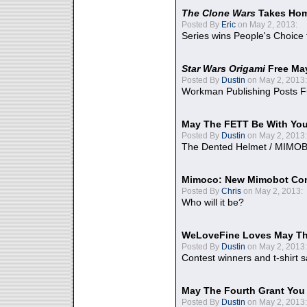
The Clone Wars
Takes Home
Posted By
Eric
on May 2, 2013:
Series wins People's Choice
Star Wars Origami
Free Ma
Posted By
Dustin
on May 2, 2013:
Workman Publishing Posts F
May The FETT Be With Yo
Posted By
Dustin
on May 2, 2013:
The Dented Helmet / MIMO
Mimoco: New Mimobot Co
Posted By
Chris
on May 2, 2013:
Who will it be?
WeLoveFine Loves May Th
Posted By
Dustin
on May 2, 2013:
Contest winners and t-shirt s
May The Fourth Grant You
Posted By
Dustin
on May 2, 2013: