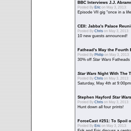
BBC Interviews J.J. Abra
Posted By
Eric
on May 3, 2013:
Episode VII gig "once in a lif
CEII: Jabba's Palace Reu
Posted By
Chris
on May 3, 2013:
10 new guests announced!
Fathead's May the Fourth 
Posted By
Philip
on May 3, 2013:
30% off
Star Wars
Fatheads
Star Wars
Night With The 
Posted By
Chris
on May 3, 2013:
Saturday, May 4th at 9:00pm
Stephen Hayford
Star War
Posted By
Chris
on May 3, 2013:
Hunt down all four prints!
ForceCast #251: To Spoil o
Posted By
Eric
on May 3, 2013:
Erik and Eric discuss a centr