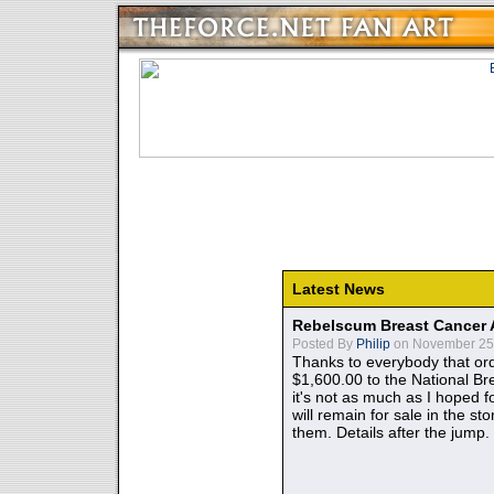
Latest News
Rebelscum Breast Cancer 
Posted By
Philip
on November 25,
Thanks to everybody that ord
$1,600.00 to the National B
it's not as much as I hoped fo
will remain for sale in the st
them. Details after the jump.