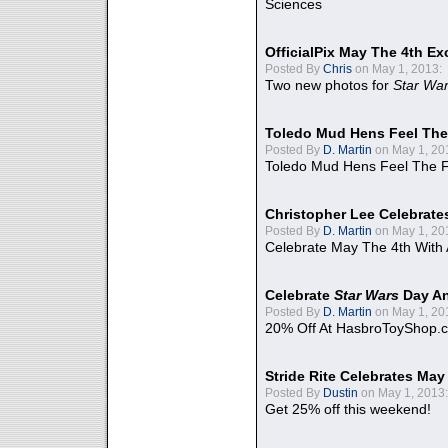
Sciences
OfficialPix May The 4th Ex
Posted By
Chris
on May 1, 2013:
Two new photos for
Star Wa
Toledo Mud Hens Feel The
Posted By
D. Martin
on May 1, 20
Toledo Mud Hens Feel The F
Christopher Lee Celebrate
Posted By
D. Martin
on May 1, 20
Celebrate May The 4th With
Celebrate
Star Wars
Day An
Posted By
D. Martin
on May 1, 20
20% Off At HasbroToyShop.
Stride Rite Celebrates May
Posted By
Dustin
on May 1, 2013:
Get 25% off this weekend!