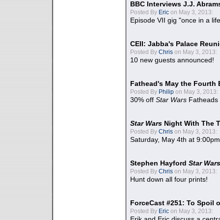
BBC Interviews J.J. Abra
Posted By
Eric
on May 3, 2013:
Episode VII gig "once in a lif
CEII: Jabba's Palace Reu
Posted By
Chris
on May 3, 2013:
10 new guests announced!
Fathead's May the Fourth 
Posted By
Philip
on May 3, 2013:
30% off
Star Wars
Fatheads
Star Wars
Night With The 
Posted By
Chris
on May 3, 2013:
Saturday, May 4th at 9:00pm
Stephen Hayford
Star War
Posted By
Chris
on May 3, 2013:
Hunt down all four prints!
ForceCast #251: To Spoil o
Posted By
Eric
on May 3, 2013:
Erik and Eric discuss a centr