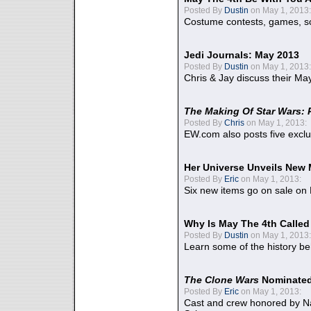
Posted By
Dustin
on May 1, 2013:
Costume contests, games, sc
Jedi Journals: May 2013
Posted By
Dustin
on May 1, 2013:
Chris & Jay discuss their Ma
The Making Of Star Wars: 
Posted By
Chris
on May 1, 2013:
EW.com also posts five excl
Her Universe Unveils New
Posted By
Eric
on May 1, 2013:
Six new items go on sale on
Why Is May The 4th Calle
Posted By
Dustin
on May 1, 2013:
Learn some of the history be
The Clone Wars
Nominated
Posted By
Eric
on May 1, 2013:
Cast and crew honored by Na