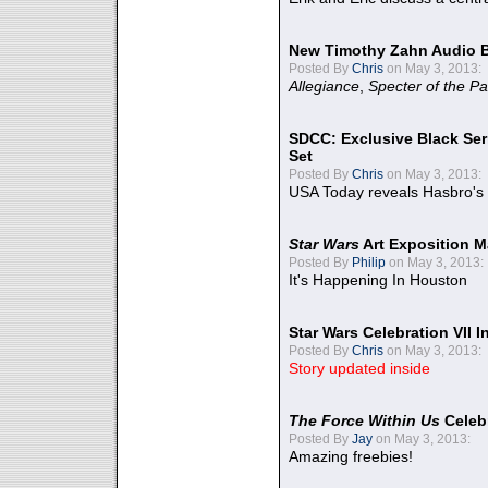
New Timothy Zahn Audio 
Posted By
Chris
on May 3, 2013:
Allegiance
,
Specter of the Pa
SDCC: Exclusive Black Ser
Set
Posted By
Chris
on May 3, 2013:
USA Today reveals Hasbro's 
Star Wars
Art Exposition M
Posted By
Philip
on May 3, 2013:
It's Happening In Houston
Star Wars Celebration VII 
Posted By
Chris
on May 3, 2013:
Story updated inside
The Force Within Us
Celeb
Posted By
Jay
on May 3, 2013:
Amazing freebies!