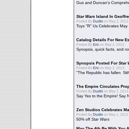
Gus and Duncan's Comprehen
Star Wars
Island In Geoffr
Posted By
Dustin
on May 2, 2013:
Toys "R" Us Celebrates May 
Catalog Details For New E
Posted By
Eric
on May 2, 2013:
Synopsis, quick facts, and r
Synopsis Posted For
Star
Posted By
Eric
on May 2, 2013:
"The Republic has fallen. Sit
The Empire Circulates Pr
Posted By
Dustin
on May 1, 2013:
Say Yes to the Empire! Say N
Zen Studios Celebrates Ma
Posted By
Dustin
on May 1, 2013:
50% off
Star Wars
May The 4th Be With You A