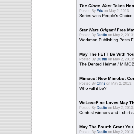
The Clone Wars
Takes Home
Posted By
Eric
on May 2, 2013:
Series wins People's Choice
Star Wars Origami
Free Ma
Posted By
Dustin
on May 2, 2013:
Workman Publishing Posts F
May The FETT Be With Yo
Posted By
Dustin
on May 2, 2013:
The Dented Helmet / MIMO
Mimoco: New Mimobot Co
Posted By
Chris
on May 2, 2013:
Who will it be?
WeLoveFine Loves May Th
Posted By
Dustin
on May 2, 2013:
Contest winners and t-shirt s
May The Fourth Grant You
Posted By
Dustin
on May 2, 2013: