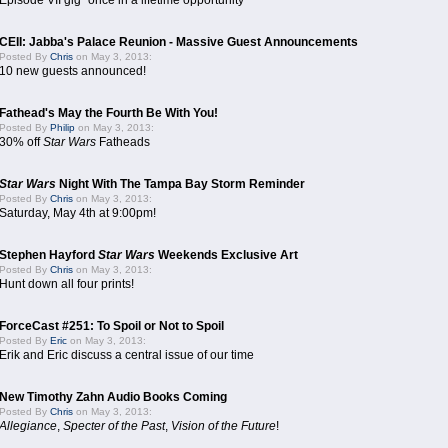
Episode VII gig "once in a lifetime opportunity"
CEII: Jabba's Palace Reunion - Massive Guest Announcements
Posted By
Chris
on May 3, 2013:
10 new guests announced!
Fathead's May the Fourth Be With You!
Posted By
Philip
on May 3, 2013:
30% off
Star Wars
Fatheads
Star Wars
Night With The Tampa Bay Storm Reminder
Posted By
Chris
on May 3, 2013:
Saturday, May 4th at 9:00pm!
Stephen Hayford
Star Wars
Weekends Exclusive Art
Posted By
Chris
on May 3, 2013:
Hunt down all four prints!
ForceCast #251: To Spoil or Not to Spoil
Posted By
Eric
on May 3, 2013:
Erik and Eric discuss a central issue of our time
New Timothy Zahn Audio Books Coming
Posted By
Chris
on May 3, 2013:
Allegiance
,
Specter of the Past
,
Vision of the Future
!