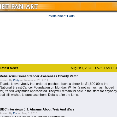
Latest News
August 7, 2026 11:57:51 AM ES
Rebelscum Breast Cancer Awareness Charity Patch
Posted By
Philip
on November 25, 2014:
Thanks to everybody that ordered patches. I sent a check for $1,600.00 to the
National Breast Cancer Foundation on Monday. While it's not as much as I hoped
for, it's still very much appreciated. They will remain for sale in the store for anybody
that still wishes to purchase them. Details after the jump.
BBC Interviews J.J. Abrams About
Trek
And
Wars
Posted By
Eric
on May 3, 2013: