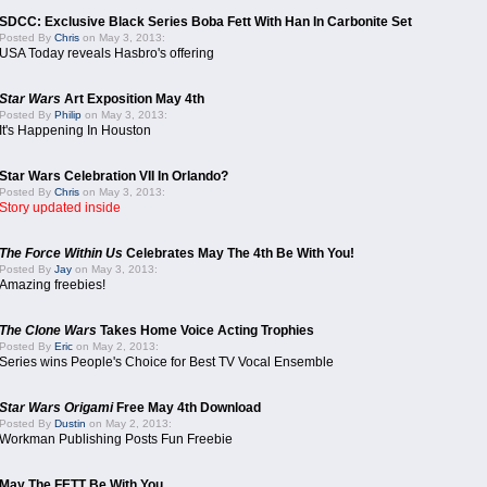
SDCC: Exclusive Black Series Boba Fett With Han In Carbonite Set
Posted By
Chris
on May 3, 2013:
USA Today reveals Hasbro's offering
Star Wars
Art Exposition May 4th
Posted By
Philip
on May 3, 2013:
It's Happening In Houston
Star Wars Celebration VII In Orlando?
Posted By
Chris
on May 3, 2013:
Story updated inside
The Force Within Us
Celebrates May The 4th Be With You!
Posted By
Jay
on May 3, 2013:
Amazing freebies!
The Clone Wars
Takes Home Voice Acting Trophies
Posted By
Eric
on May 2, 2013:
Series wins People's Choice for Best TV Vocal Ensemble
Star Wars Origami
Free May 4th Download
Posted By
Dustin
on May 2, 2013:
Workman Publishing Posts Fun Freebie
May The FETT Be With You