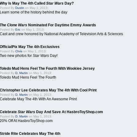
Why Is May The 4th Called
Star Wars
Day?
Posted By
Dustin
on May 1, 2013:
Learn some of the history behind the day
The Clone Wars
Nominated For Daytime Emmy Awards
Posted By
Eric
on May 1, 2013:
Cast and crew honored by National Academy of Television Arts & Sciences
OfficialPix May The 4th Exclusives
Posted By
Chris
on May 1, 2013:
Two new photos for
Star Wars
Day!
Toledo Mud Hens Feel The Fourth With Wookiee Jersey
Posted By
D. Martin
on May 1, 2013:
Toledo Mud Hens Feel The Fourth
Christopher Lee Celebrates May The 4th With Cool Print
Posted By
D. Martin
on May 1, 2013:
Celebrate May The 4th With An Awesome Print
Celebrate
Star Wars
Day And Save At HasbroToyShop.com
Posted By
D. Martin
on May 1, 2013:
20% Off At HasbroToyShop.com
Stride Rite Celebrates May The 4th