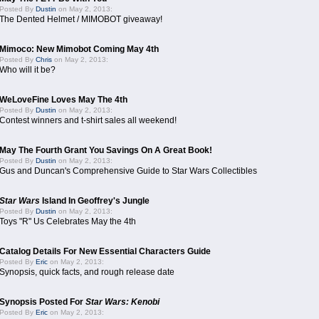
Posted By
Dustin
on May 2, 2013:
The Dented Helmet / MIMOBOT giveaway!
Mimoco: New Mimobot Coming May 4th
Posted By
Chris
on May 2, 2013:
Who will it be?
WeLoveFine Loves May The 4th
Posted By
Dustin
on May 2, 2013:
Contest winners and t-shirt sales all weekend!
May The Fourth Grant You Savings On A Great Book!
Posted By
Dustin
on May 2, 2013:
Gus and Duncan's Comprehensive Guide to Star Wars Collectibles
Star Wars
Island In Geoffrey's Jungle
Posted By
Dustin
on May 2, 2013:
Toys "R" Us Celebrates May the 4th
Catalog Details For New Essential Characters Guide
Posted By
Eric
on May 2, 2013:
Synopsis, quick facts, and rough release date
Synopsis Posted For
Star Wars: Kenobi
Posted By
Eric
on May 2, 2013: