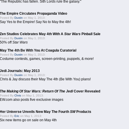
"The Republic has fallen. Sith Lords rule the galaxy."
The Empire Circulates Propaganda Video
Posted By
Dustin
on May 1, 2013:
Say Yes to the Empire! Say No to May the 4th!
Zen Studios Celebrates May 4th With A
Star Wars
Pinball Sale
Posted By
Dustin
on May 1, 2013:
50% off
Star Wars
May The 4th Be With You At Coagula Curatorial
Posted By
Dustin
on May 1, 2013:
Costume contests, games, screen-printing, puppets, & more!
Jedi Journals: May 2013
Posted By
Dustin
on May 1, 2013:
Chris & Jay discuss their May The 4th (Be With You) plans!
The Making Of Star Wars: Return Of The Jedi
Cover Revealed
Posted By
Chris
on May 1, 2013:
EW.com also posts five exclusive images
Her Universe Unveils New May The Fourth
SW
Products
Posted By
Eric
on May 1, 2013:
Six new items go on sale on May 4th