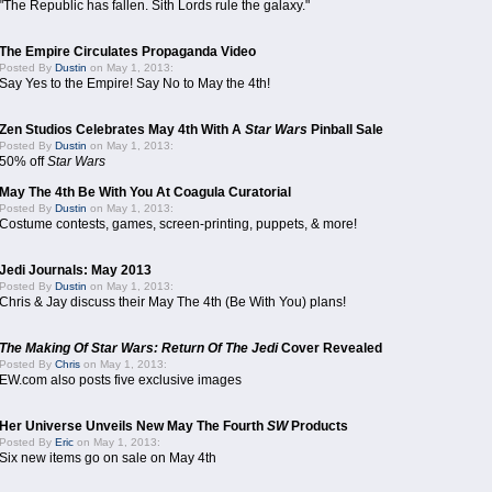
"The Republic has fallen. Sith Lords rule the galaxy."
The Empire Circulates Propaganda Video
Posted By
Dustin
on May 1, 2013:
Say Yes to the Empire! Say No to May the 4th!
Zen Studios Celebrates May 4th With A
Star Wars
Pinball Sale
Posted By
Dustin
on May 1, 2013:
50% off
Star Wars
May The 4th Be With You At Coagula Curatorial
Posted By
Dustin
on May 1, 2013:
Costume contests, games, screen-printing, puppets, & more!
Jedi Journals: May 2013
Posted By
Dustin
on May 1, 2013:
Chris & Jay discuss their May The 4th (Be With You) plans!
The Making Of Star Wars: Return Of The Jedi
Cover Revealed
Posted By
Chris
on May 1, 2013:
EW.com also posts five exclusive images
Her Universe Unveils New May The Fourth
SW
Products
Posted By
Eric
on May 1, 2013:
Six new items go on sale on May 4th