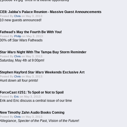
Episode VII gig "once in a lifetime opportunity"
CEII: Jabba's Palace Reunion - Massive Guest Announcements
Posted By
Chris
on May 3, 2013:
10 new guests announced!
Fathead's May the Fourth Be With You!
Posted By
Philip
on May 3, 2013:
30% off
Star Wars
Fatheads
Star Wars
Night With The Tampa Bay Storm Reminder
Posted By
Chris
on May 3, 2013:
Saturday, May 4th at 9:00pm!
Stephen Hayford
Star Wars
Weekends Exclusive Art
Posted By
Chris
on May 3, 2013:
Hunt down all four prints!
ForceCast #251: To Spoil or Not to Spoil
Posted By
Eric
on May 3, 2013:
Erik and Eric discuss a central issue of our time
New Timothy Zahn Audio Books Coming
Posted By
Chris
on May 3, 2013:
Allegiance
,
Specter of the Past
,
Vision of the Future
!