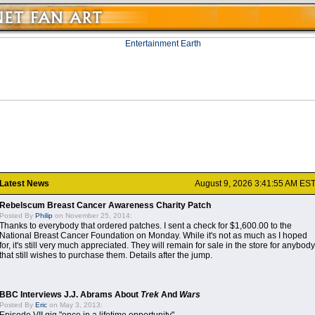
Latest News
August 9, 2026 3:41:55 AM ES
Rebelscum Breast Cancer Awareness Charity Patch
Posted By
Philip
on November 25, 2014:
Thanks to everybody that ordered patches. I sent a check for $1,600.00 to the
National Breast Cancer Foundation on Monday. While it's not as much as I hoped
for, it's still very much appreciated. They will remain for sale in the store for anybody
that still wishes to purchase them. Details after the jump.
BBC Interviews J.J. Abrams About
Trek
And
Wars
Posted By
Eric
on May 3, 2013: