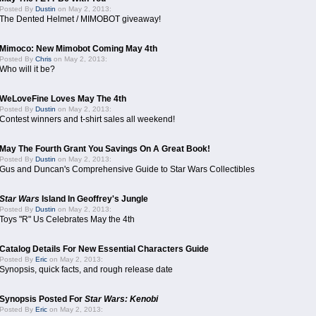
Posted By
Dustin
on May 2, 2013:
The Dented Helmet / MIMOBOT giveaway!
Mimoco: New Mimobot Coming May 4th
Posted By
Chris
on May 2, 2013:
Who will it be?
WeLoveFine Loves May The 4th
Posted By
Dustin
on May 2, 2013:
Contest winners and t-shirt sales all weekend!
May The Fourth Grant You Savings On A Great Book!
Posted By
Dustin
on May 2, 2013:
Gus and Duncan's Comprehensive Guide to Star Wars Collectibles
Star Wars
Island In Geoffrey's Jungle
Posted By
Dustin
on May 2, 2013:
Toys "R" Us Celebrates May the 4th
Catalog Details For New Essential Characters Guide
Posted By
Eric
on May 2, 2013:
Synopsis, quick facts, and rough release date
Synopsis Posted For
Star Wars: Kenobi
Posted By
Eric
on May 2, 2013: