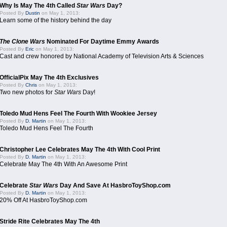
Why Is May The 4th Called
Star Wars
Day?
Posted By
Dustin
on May 1, 2013:
Learn some of the history behind the day
The Clone Wars
Nominated For Daytime Emmy Awards
Posted By
Eric
on May 1, 2013:
Cast and crew honored by National Academy of Television Arts & Sciences
OfficialPix May The 4th Exclusives
Posted By
Chris
on May 1, 2013:
Two new photos for
Star Wars
Day!
Toledo Mud Hens Feel The Fourth With Wookiee Jersey
Posted By
D. Martin
on May 1, 2013:
Toledo Mud Hens Feel The Fourth
Christopher Lee Celebrates May The 4th With Cool Print
Posted By
D. Martin
on May 1, 2013:
Celebrate May The 4th With An Awesome Print
Celebrate
Star Wars
Day And Save At HasbroToyShop.com
Posted By
D. Martin
on May 1, 2013:
20% Off At HasbroToyShop.com
Stride Rite Celebrates May The 4th