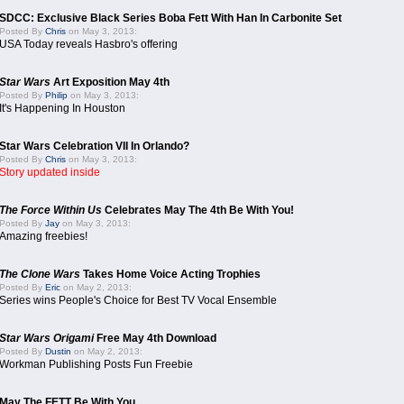
SDCC: Exclusive Black Series Boba Fett With Han In Carbonite Set
Posted By
Chris
on May 3, 2013:
USA Today reveals Hasbro's offering
Star Wars
Art Exposition May 4th
Posted By
Philip
on May 3, 2013:
It's Happening In Houston
Star Wars Celebration VII In Orlando?
Posted By
Chris
on May 3, 2013:
Story updated inside
The Force Within Us
Celebrates May The 4th Be With You!
Posted By
Jay
on May 3, 2013:
Amazing freebies!
The Clone Wars
Takes Home Voice Acting Trophies
Posted By
Eric
on May 2, 2013:
Series wins People's Choice for Best TV Vocal Ensemble
Star Wars Origami
Free May 4th Download
Posted By
Dustin
on May 2, 2013:
Workman Publishing Posts Fun Freebie
May The FETT Be With You