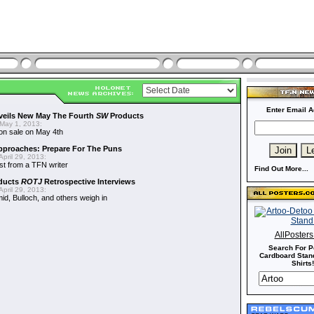
Enter Email A
veils New May The Fourth
SW
Products
May 1, 2013:
on sale on May 4th
proaches: Prepare For The Puns
pril 29, 2013:
st from a TFN writer
Find Out More...
ducts
ROTJ
Retrospective Interviews
pril 29, 2013:
d, Bulloch, and others weigh in
AllPoster
Search For P
Cardboard Stand
Shirts!