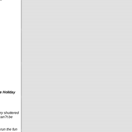
e Holiday
y shuttered
 can?t be
run the fun