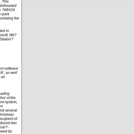
. This
ighthearted
ble ?WHOA
e-park
violating the
ted in
soft, Wii?
Station?
ent software
f., as well
e an
eading
hor of the
ent system,
en
and several
Christmas
ecipient of
roduced two
scar?-
lowed by