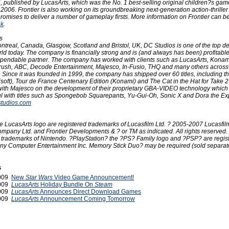
06, published by LucasArts, which was the No. 1 best-selling original children?s gam
 2006. Frontier is also working on its groundbreaking next-generation action-thrille
romises to deliver a number of gameplay firsts. More information on Frontier can b
uk
.
s
Montreal, Canada, Glasgow, Scotland and Bristol, UK, DC Studios is one of the top 
rld today. The company is financially strong and is (and always has been) profitable
ependable partner. The company has worked with clients such as LucasArts, Konami
Arush, ABC, Decode Entertainment, Majesco, In-Fusio, THQ and many others across 
 Since it was founded in 1999, the company has shipped over 60 titles, including th
bisoft), Tour de France Centenary Edition (Konami) and The Cat in the Hat for Take 
ith Majesco on the development of their proprietary GBA-VIDEO technology whic
l with titles such as Spongebob Squarepants, Yu-Gui-Oh, Sonic X and Dora the Exp
tudios.com
e LucasArts logo are registered trademarks of Lucasfilm Ltd. ? 2005-2007 Lucasfil
mpany Ltd. and Frontier Developments & ? or TM as indicated. All rights reserved.
trademarks of Nintendo. ?PlayStation? the ?PS? Family logo and ?PSP? are regis
ny Computer Entertainment Inc. Memory Stick Duo? may be required (sold separate
s
2009
New
Star Wars
Video Game Announcement!
2009
LucasArts
Holiday Bundle On
Steam
2009
LucasArts
Announces Direct Download Games
2009
LucasArts
Announcement Coming Tomorrow