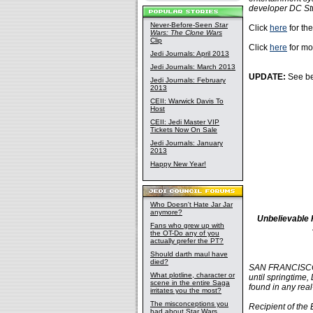
developer DC St
Never-Before-Seen
Star
Click
here
for the
Wars: The Clone Wars
Clip
Click
here
for mo
Jedi Journals: April 2013
Jedi Journals: March 2013
UPDATE:
See be
Jedi Journals: February
2013
CEII: Warwick Davis To
Host
CEII: Jedi Master VIP
Tickets Now On Sale
Jedi Journals: January
2013
Happy New Year!
Who Doesn't Hate Jar Jar
anymore?
Unbelievable 
Fans who grew up with
the OT-Do any of you
actually prefer the PT?
Should darth maul have
died?
SAN FRANCISCO, 
What plotline, character or
until springtime, 
scene in the entire Saga
found in any real
irritates you the most?
The misconceptions you
Recipient of the
had about Star Wars,