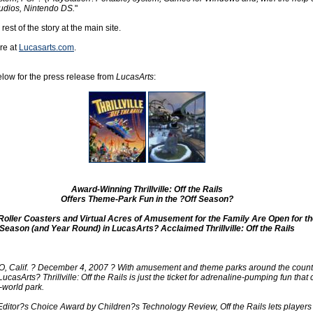
udios, Nintendo DS.
"
 rest of the story at the main site.
re at
Lucasarts.com
.
low for the press release from
LucasArts
:
Award-Winning Thrillville: Off the Rails
Offers Theme-Park Fun in the ?Off Season?
Roller Coasters and Virtual Acres of Amusement for the Family Are Open for th
Season (and Year Round) in LucasArts? Acclaimed Thrillville: Off the Rails
Calif. ? December 4, 2007 ? With amusement and theme parks around the countr
LucasArts? Thrillville: Off the Rails is just the ticket for adrenaline-pumping fun that
-world park.
 Editor?s Choice Award by Children?s Technology Review, Off the Rails lets players 