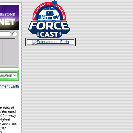
e park of
of the most
ider array
riginal
the Xbox 360
uter
of