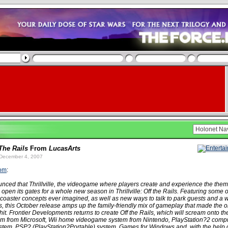
 The Rails
From
LucasArts
December 4, 2007
com
:
nced that Thrillville, the videogame where players create and experience the them
l open its gates for a whole new season in Thrillville: Off the Rails. Featuring some 
-coaster concepts ever imagined, as well as new ways to talk to park guests and a w
, this October release amps up the family-friendly mix of gameplay that made the o
a hit. Frontier Developments returns to create Off the Rails, which will scream onto 
m from Microsoft, Wii home videogame system from Nintendo, PlayStation?2 comp
stem, PSP? (PlayStation?Portable) system, Games for Windows and, with the help 