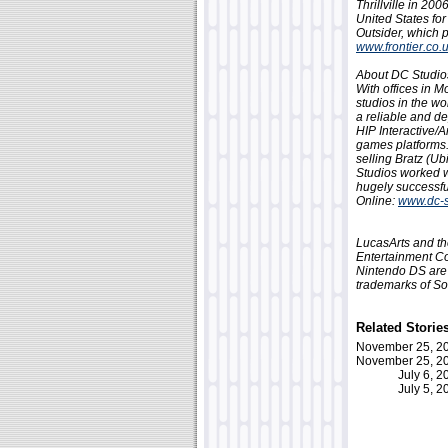
Thrillville in 20
United States for
Outsider, which p
www.frontier.co.
About DC Studio
With offices in 
studios in the wo
a reliable and d
HIP Interactive/
games platforms.
selling Bratz (U
Studios worked w
hugely successfu
Online:
www.dc-s
LucasArts and th
Entertainment Co
Nintendo DS are 
trademarks of So
Related Storie
November 25, 
November 25, 
July 6, 
July 5, 