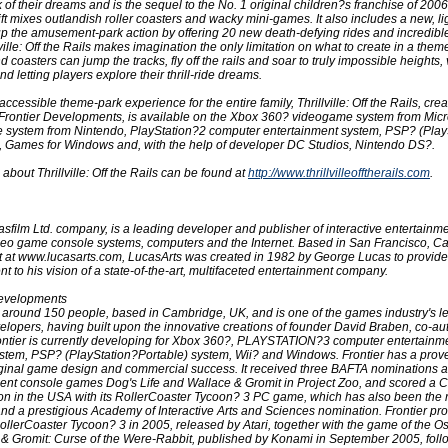
 of their dreams and is the sequel to the No. 1 original children?s franchise of 2006
ift mixes outlandish roller coasters and wacky mini-games. It also includes a new, l
p the amusement-park action by offering 20 new death-defying rides and incredi
ville: Off the Rails makes imagination the only limitation on what to create in a them
d coasters can jump the tracks, fly off the rails and soar to truly impossible heights, 
nd letting players explore their thrill-ride dreams.
accessible theme-park experience for the entire family, Thrillville: Off the Rails, crea
 Frontier Developments, is available on the Xbox 360? videogame system from Micro
system from Nintendo, PlayStation?2 computer entertainment system, PSP? (Play
, Games for Windows and, with the help of developer DC Studios, Nintendo DS?.
about Thrillville: Off the Rails can be found at
http://www.thrillvilleofftherails.com
.
asfilm Ltd. company, is a leading developer and publisher of interactive entertainm
deo game console systems, computers and the Internet. Based in San Francisco, Cali
et at www.lucasarts.com, LucasArts was created in 1982 by George Lucas to provid
nt to his vision of a state-of-the-art, multifaceted entertainment company.
Developments
 around 150 people, based in Cambridge, UK, and is one of the games industry's l
lopers, having built upon the innovative creations of founder David Braben, co-aut
rontier is currently developing for Xbox 360?, PLAYSTATION?3 computer entertainm
stem, PSP? (PlayStation?Portable) system, Wii? and Windows. Frontier has a prov
riginal game design and commercial success. It received three BAFTA nominations 
ecent console games Dog's Life and Wallace & Gromit in Project Zoo, and scored a 
on in the USA with its RollerCoaster Tycoon? 3 PC game, which has also been the r
nd a prestigious Academy of Interactive Arts and Sciences nomination. Frontier p
ollerCoaster Tycoon? 3 in 2005, released by Atari, together with the game of the O
& Gromit: Curse of the Were-Rabbit, published by Konami in September 2005, fol