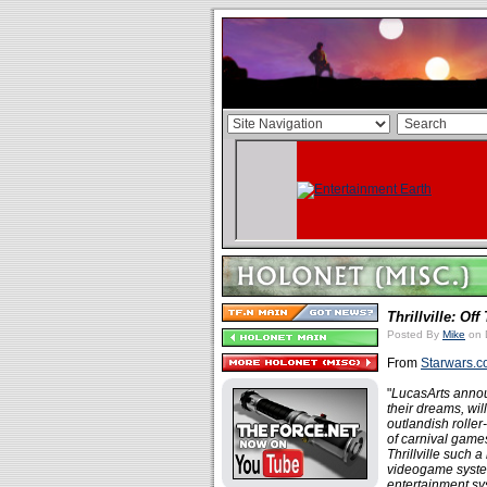
Thrillville: Off
Posted By
Mike
on 
From
Starwars.
"
LucasArts annou
their dreams, wil
outlandish roller
of carnival games
Thrillville such 
videogame syste
entertainment sy