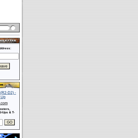
ddress:
s.com
osters,
-Ups & T-