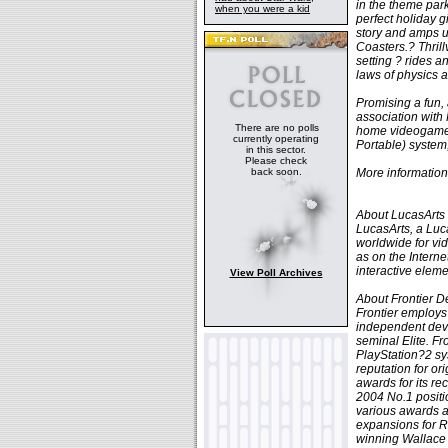
in the theme park
when you were a kid
perfect holiday g
story and amps u
Coasters.? Thrill
setting ? rides an
laws of physics a
Promising a fun, 
association with
There are no polls
home videogame 
currently operating
Portable) system
in this sector.
Please check
back soon.
More information 
About LucasArts
LucasArts, a Luc
worldwide for vi
as on the Intern
interactive eleme
View Poll Archives
About Frontier 
Frontier employs
independent deve
seminal Elite. F
PlayStation?2 sy
reputation for o
awards for its r
2004 No.1 positi
various awards a
expansions for R
winning Wallace 