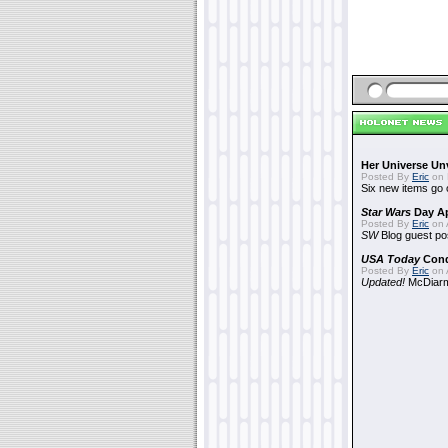
Her Universe Un
Posted By
Eric
on 
Six new items go 
Star Wars
Day Ap
Posted By
Eric
on A
SW
Blog guest po
USA Today
Con
Posted By
Eric
on A
Updated!
McDiarmi