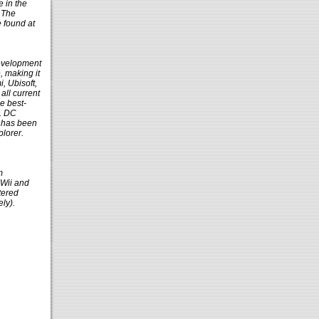
e in the
r The
e found at
development
, making it
, Ubisoft,
all current
e best-
2. DC
h has been
lorer.
m
 Wii and
tered
ly).