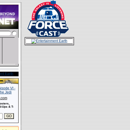
s.com
osters,
-Ups & T-