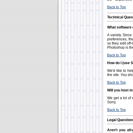
Back to Top
Technical Ques
What software d
A variety. Sinc
preferences, the
so they edit of
Photoshop is the
Back to Top
How do I (use S
We'd like to hel
the site. You sh
Back to Top
Will you host m
We get a lot of 
Sorry.
Back to Top
Legal Question
Aren't you afra