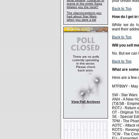
What plotline, character or
your breath wait
scene in the entire Saga
irritates you the most?
Back to Top
The misconceptions you
had about Star Wars,
How do I get in
when you were a kid
While we do ha
want their addre
Back to Top
Will you sell m
No. But we can t
There are no polls
currently operating
Back to Top
in this sector.
Please check
What are some 
back soon.
Here are a few o
MTFBWY - May T
SW - Star Wars
ANH - A New H
View Poll Archives
(T)ESB - Empire
ROTJ - Return o
OT - Original Tr
SE - Special Edi
TPM - The Pha
AOTC - Attack o
ROTS - Revenge 
TCW - The Clo
EU - Expanded 