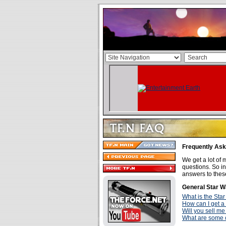
Frequently As
We get a lot of m
questions. So in
answers to thes
General Star W
What is the Star
How can I get a
Will you sell me
What are some o