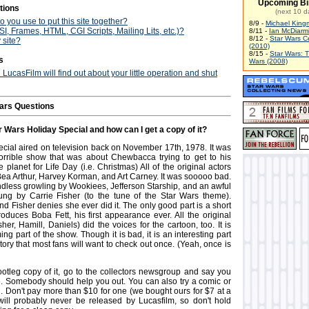
Upcoming Bi
tions
(next 10 d
 you use to put this site together?
8/9 -
Michael King
I, Frames, HTML, CGI Scripts, Mailing Lits, etc.)?
8/11 -
Ian McDiarm
8/12 -
Star Wars C
 site?
(2010)
8/15 -
Star Wars: 
s
Wars (2008)
d LucasFilm will find out about your little operation and shut
ars Questions
r Wars Holiday Special and how can I get a copy of it?
cial aired on television back on November 17th, 1978. It was
orrible show that was about Chewbacca trying to get to his
planet for Life Day (i.e. Christmas) All of the original actors
 Bea Arthur, Harvey Korman, and Art Carney. It was sooooo bad.
endless growling by Wookiees, Jefferson Starship, and an awful
ung by Carrie Fisher (to the tune of the Star Wars theme).
nd Fisher denies she ever did it. The only good part is a short
roduces Boba Fett, his first appearance ever. All the original
sher, Hamill, Daniels) did the voices for the cartoon, too. It is
ng part of the show. Though it is bad, it is an interesting part
tory that most fans will want to check out once. (Yeah, once is
ootleg copy of it, go to the collectors newsgroup and say you
. Somebody should help you out. You can also try a comic or
n. Don't pay more than $10 for one (we bought ours for $7 at a
 will probably never be released by Lucasfilm, so don't hold