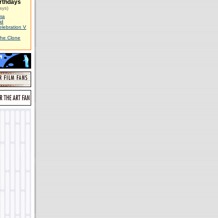
rthdays
ays)
ma
id
elebration V
The Clone