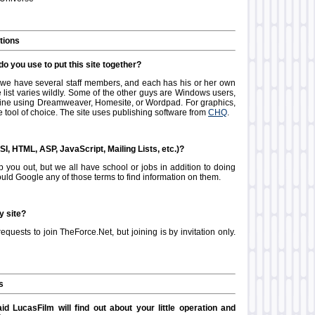
tions
o you use to put this site together?
e we have several staff members, and each has his or her own
 list varies wildly. Some of the other guys are Windows users,
f-line using Dreamweaver, Homesite, or Wordpad. For graphics,
 tool of choice. The site uses publishing software from
CHQ
.
SI, HTML, ASP, JavaScript, Mailing Lists, etc.)?
p you out, but we all have school or jobs in addition to doing
ould Google any of those terms to find information on them.
y site?
requests to join TheForce.Net, but joining is by invitation only.
s
id LucasFilm will find out about your little operation and