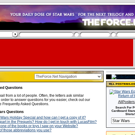
ked Questions
ail from a lot of people. Often, the letters ask similar
 order to answer questions for you easier, check out our
AllPoster
e Frequently Asked Questions.
Search For P
Cardboard Stand
ars Questions
Shirts!
 Wars Holiday Special and how can I get a copy of it?
 part in the Prequels? How do I get in touch with LucasFilm?
 one of the books or toys I saw on your Website?
f those abbreviations you use?