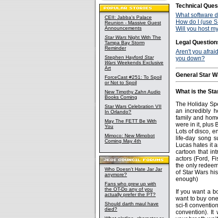
Technical Ques
What software do
CEII: Jabba's Palace
How do I (use SS
Reunion - Massive Guest
Announcements
Will you host my
Star Wars
Night With The
Legal Question
Tampa Bay Storm
Reminder
Aren't you afrai
Stephen Hayford
Star
you down?
Wars
Weekends Exclusive
Art
General Star W
ForceCast #251: To Spoil
or Not to Spoil
What is the Sta
New Timothy Zahn Audio
Books Coming
The Holiday Spe
Star Wars Celebration VII
an incredibly h
In Orlando?
family and home 
May The FETT Be With
were in it, plus
You
Lots of disco, 
Mimoco: New Mimobot
life-day song s
Coming May 4th
Lucas hates it a
cartoon that int
actors (Ford, Fi
the only redeemi
Who Doesn't Hate Jar Jar
of Star Wars his
anymore?
enough)
Fans who grew up with
the OT-Do any of you
If you want a b
actually prefer the PT?
want to buy one
Should darth maul have
sci-fi conventio
died?
convention). It