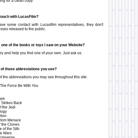
ing for a clean copy.
 touch with LucasFilm?
ve some contact with Lucasfilm representatives, they don't
sses released to the public.
e one of the books or toys I saw on your Website?
ry and help you find one of your own. Just ask us.
of those abbreviations you use?
f the abbreviations you may see throughout this site:
he Force Be With You
ope
 Strikes Back
f the Jedi
ilogy
tion
ntom Menace
f the Clones
of the Sith
ne Wars
Universe