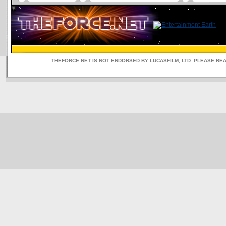
THEFORCE.NET IS NOT ENDORSED BY LUCASFILM, LTD. PLEASE RE