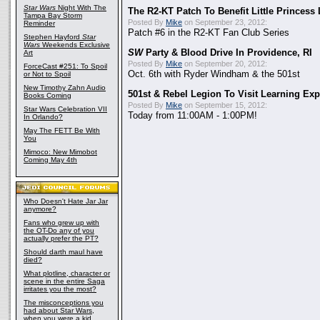
Star Wars
Night With The
The R2-KT Patch To Benefit Little Princess
Tampa Bay Storm
Posted By
Mike
on September 23, 2012:
Reminder
Patch #6 in the R2-KT Fan Club Series
Stephen Hayford
Star
Wars
Weekends Exclusive
SW
Party & Blood Drive In Providence, RI
Art
Posted By
Mike
on September 20, 2012:
ForceCast #251: To Spoil
Oct. 6th with Ryder Windham & the 501st
or Not to Spoil
New Timothy Zahn Audio
501st & Rebel Legion To Visit Learning Exp
Books Coming
Posted By
Mike
on September 15, 2012:
Star Wars Celebration VII
Today from 11:00AM - 1:00PM!
In Orlando?
May The FETT Be With
You
Mimoco: New Mimobot
Coming May 4th
Who Doesn't Hate Jar Jar
anymore?
Fans who grew up with
the OT-Do any of you
actually prefer the PT?
Should darth maul have
died?
What plotline, character or
scene in the entire Saga
irritates you the most?
The misconceptions you
had about Star Wars,
when you were a kid