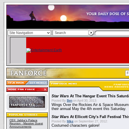
Star Wars
At The Hangar Event This Saturd
Posted By
Ben
on April 30, 2013:
Wings Over the Rockies Air & Space Museum 
their annual May the 4th event this Saturday.
Star Wars
At Ellicott City's Fall Festival T
CEII: Jabba's Palace
Posted By
Mike
on September 27, 2012:
Reunion - Massive Guest
Costumed characters galore!
Announcements