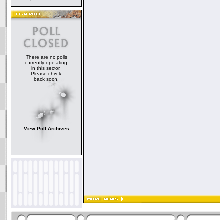
There are no polls
currently operating
in this sector.
Please check
back soon.
View Poll Archives